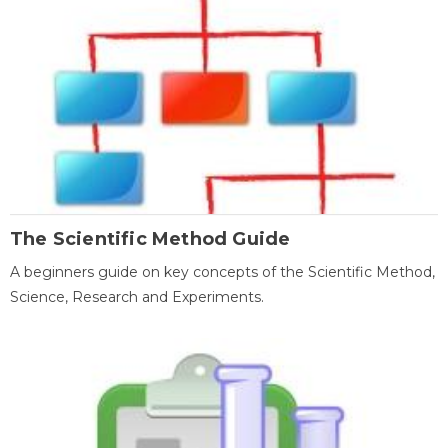
The Scientific Method Guide
A beginners guide on key concepts of the Scientific Method,
Science, Research and Experiments.