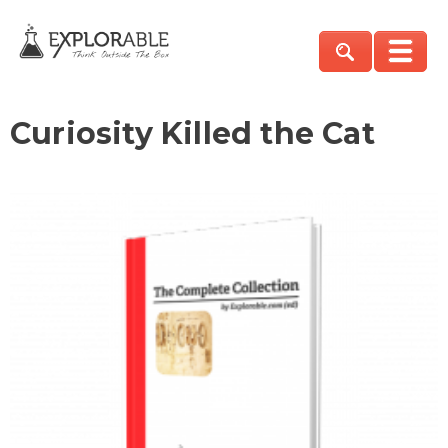
Curiosity Killed the Cat