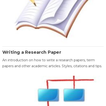
Writing a Research Paper
An introduction on how to write a research papers, term
papers and other academic articles. Styles, citations and tips.