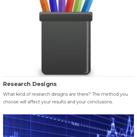
Research Designs
What kind of research designs are there? The method you
choose will affect your results and your conclusions.