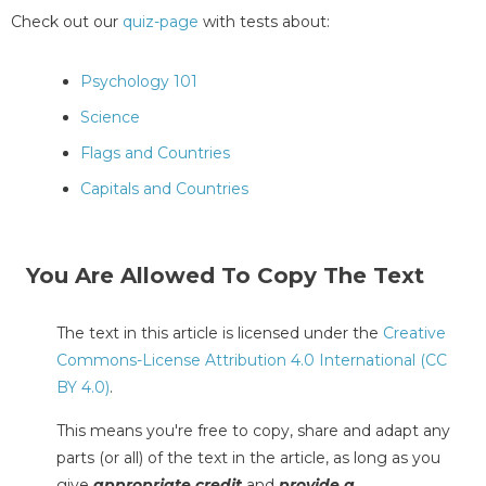
Check out our
quiz-page
with tests about:
Psychology 101
Science
Flags and Countries
Capitals and Countries
You Are Allowed To Copy The Text
The text in this article is licensed under the
Creative
Commons-License Attribution 4.0 International (CC
BY 4.0)
.
This means you're free to copy, share and adapt any
parts (or all) of the text in the article, as long as you
give
appropriate credit
and
provide a