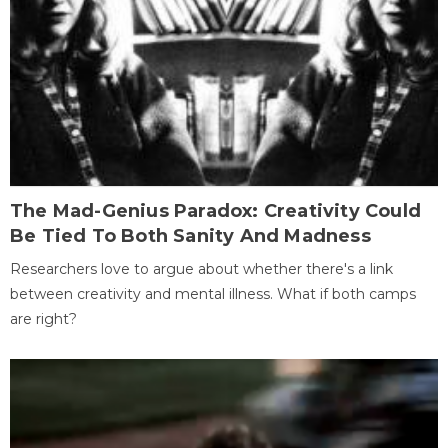
The Mad-Genius Paradox: Creativity Could
Be Tied To Both Sanity And Madness
Researchers love to argue about whether there's a link
between creativity and mental illness. What if both camps
are right?