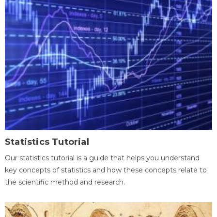
Statistics Tutorial
Our statistics tutorial is a guide that helps you understand
key concepts of statistics and how these concepts relate to
the scientific method and research.