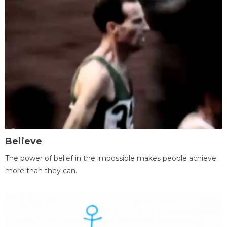
Believe
The power of belief in the impossible makes people achieve
more than they can.