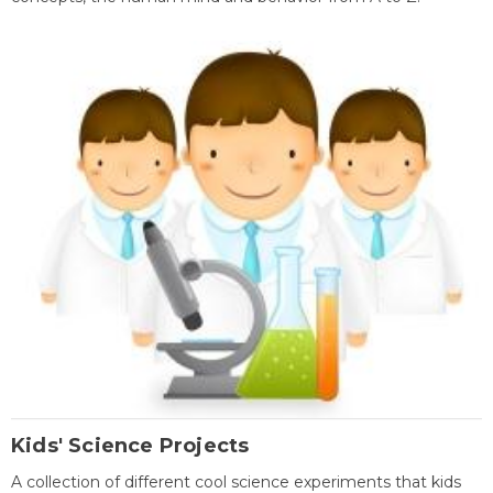
Kids' Science Projects
A collection of different cool science experiments that kids