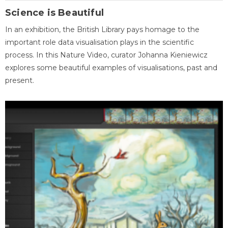
Science is Beautiful
In an exhibition, the British Library pays homage to the
important role data visualisation plays in the scientific
process. In this Nature Video, curator Johanna Kieniewicz
explores some beautiful examples of visualisations, past and
present.