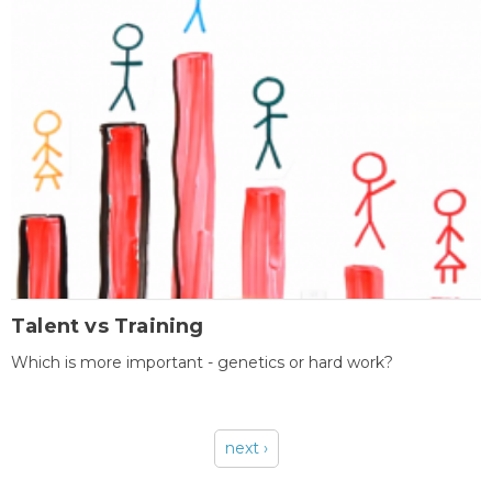
Talent vs Training
Which is more important - genetics or hard work?
next ›
Pages