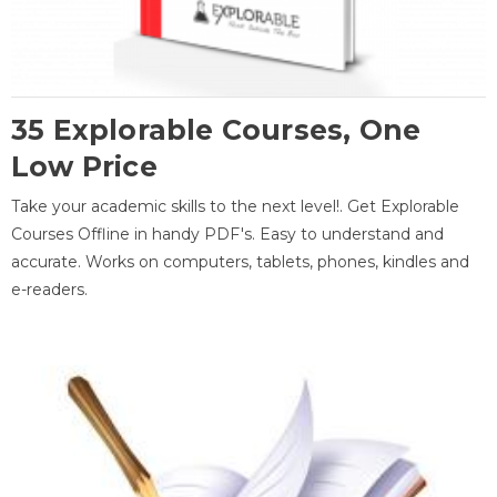
35 Explorable Courses, One
Low Price
Take your academic skills to the next level!. Get Explorable
Courses Offline in handy PDF's. Easy to understand and
accurate. Works on computers, tablets, phones, kindles and
e-readers.