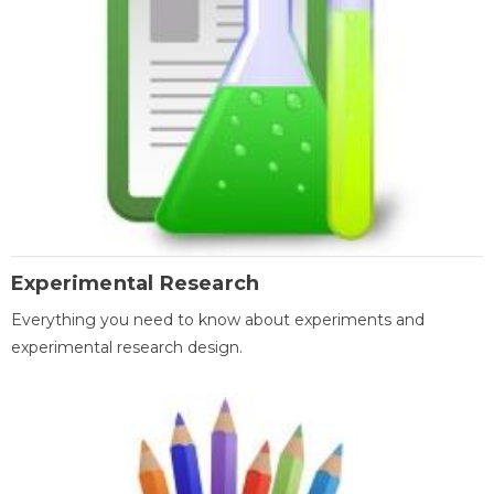
Experimental Research
Everything you need to know about experiments and
experimental research design.