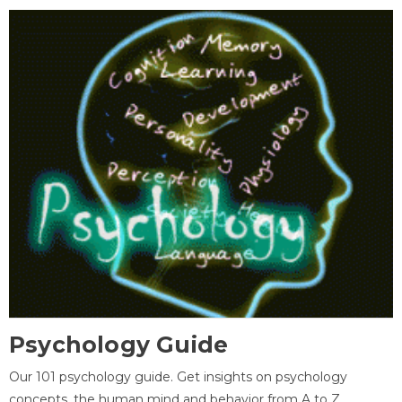
Psychology Guide
Our 101 psychology guide. Get insights on psychology
concepts, the human mind and behavior from A to Z.