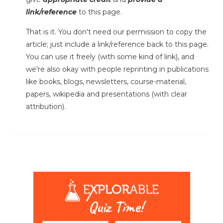
link/reference
to this page.
That is it. You don't need our permission to copy the
article; just include a link/reference back to this page.
You can use it freely (with some kind of link), and
we're also okay with people reprinting in publications
like books, blogs, newsletters, course-material,
papers, wikipedia and presentations (with clear
attribution).