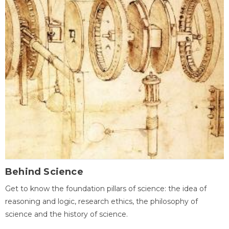
Behind Science
Get to know the foundation pillars of science: the idea of
reasoning and logic, research ethics, the philosophy of
science and the history of science.