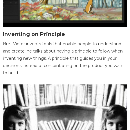
Inventing on Principle
Bret Victor invents tools that enable people to understand
and create. he talks about having a principle to follow when
inventing new things. A principle that guides you in your
decisions instead of concentrating on the product you want
to build.