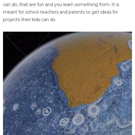
can do, that are fun and you learn something from. It is
meant for school teachers and parents to get ideas for
projects their kids can do.