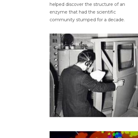
helped discover the structure of an
enzyme that had the scientific
community stumped for a decade.