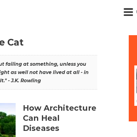
he Cat
out failing at something, unless you
ght as well not have lived at all - in
t." - J.K. Rowling
How Architecture
Can Heal
Diseases