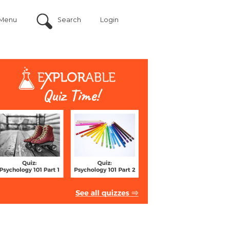
Menu
Search
Login