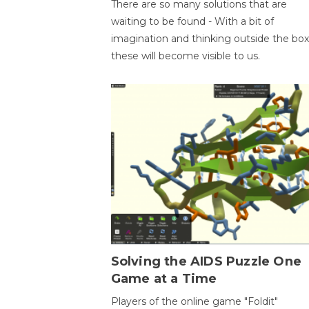
There are so many solutions that are
waiting to be found - With a bit of
imagination and thinking outside the box
these will become visible to us.
Solving the AIDS Puzzle One
Game at a Time
Players of the online game "Foldit"