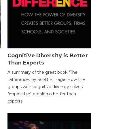
Cognitive Diversity is Better
Than Experts
A summary of the great book "The
Difference" by Scott E. Page. How the
groups with cognitive diversity solves
"impossible" problems better than
experts.