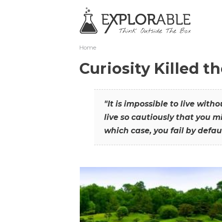
Home
Curiosity Killed t
"It is impossible to live with
live so cautiously that you mi
which case, you fail by defaul