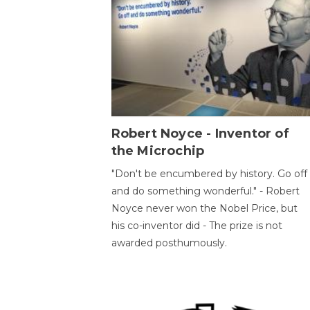
Robert Noyce - Inventor of
the Microchip
"Don't be encumbered by history. Go off
and do something wonderful." - Robert
Noyce never won the Nobel Price, but
his co-inventor did - The prize is not
awarded posthumously.