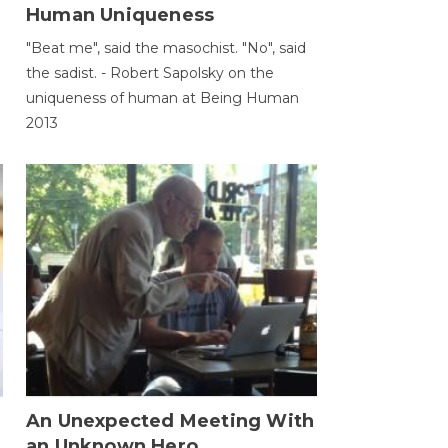
Human Uniqueness
"Beat me", said the masochist. "No", said
the sadist. - Robert Sapolsky on the
uniqueness of human at Being Human
2013
An Unexpected Meeting With
an Unknown Hero