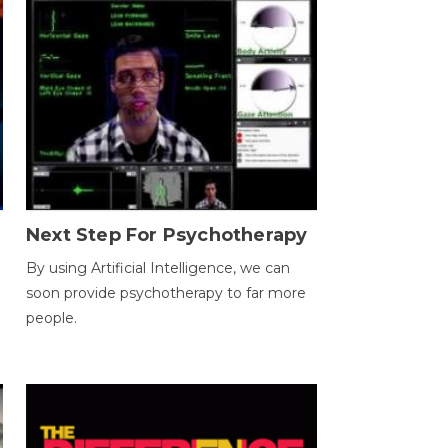
Next Step For Psychotherapy
By using Artificial Intelligence, we can
soon provide psychotherapy to far more
people.