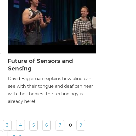
Future of Sensors and
Sensing
David Eagleman explains how blind can
see with their tongue and deaf can hear
with their bodies. The technology is
already here!
3
4
5
6
7
8
9
last »