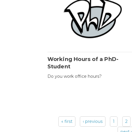
Working Hours of a PhD-
Student
Do you work office hours?
« first
‹ previous
1
2
Pages
next ›