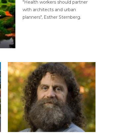
"Health workers should partner
with architects and urban
planners", Esther Sternberg.