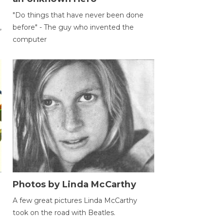
"Do things that have never been done
,
before" - The guy who invented the
computer
Photos by Linda McCarthy
A few great pictures Linda McCarthy
took on the road with Beatles.