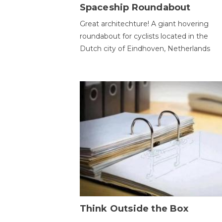
Spaceship Roundabout
Great architechture! A giant hovering
roundabout for cyclists located in the
Dutch city of Eindhoven, Netherlands
Think Outside the Box