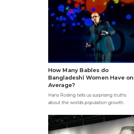
How Many Babies do
Bangladeshi Women Have on
Average?
Hans Rosling tells us surprising truths
about the worlds population growth.