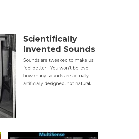
Scientifically
Invented Sounds
Sounds are tweaked to make us
feel better - You won't believe
how many sounds are actually
artificially designed, not natural.