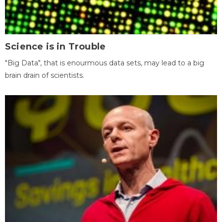
Science is in Trouble
"Big Data", that is enourmous data sets, may lead to a big
brain drain of scientists.