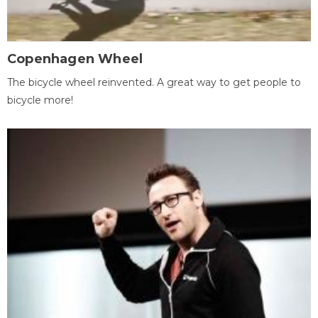
Copenhagen Wheel
The bicycle wheel reinvented. A great way to get people to
bicycle more!