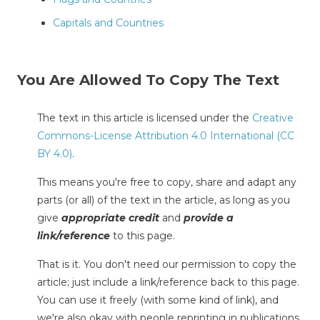
Capitals and Countries
You Are Allowed To Copy The Text
The text in this article is licensed under the
Creative
Commons-License Attribution 4.0 International (CC
BY 4.0)
.
This means you're free to copy, share and adapt any
parts (or all) of the text in the article, as long as you
give
appropriate credit
and
provide a
link/reference
to this page.
That is it. You don't need our permission to copy the
article; just include a link/reference back to this page.
You can use it freely (with some kind of link), and
we're also okay with people reprinting in publications