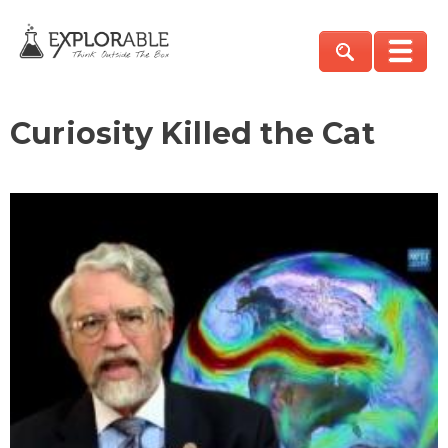
Curiosity Killed the Cat