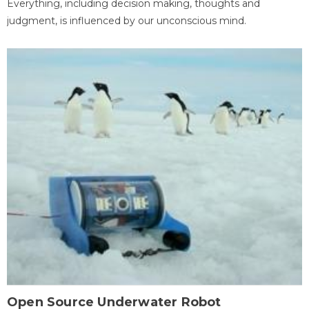
Everything, including decision making, thoughts and
judgment, is influenced by our unconscious mind.
Open Source Underwater Robot