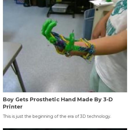
Boy Gets Prosthetic Hand Made By 3-D
Printer
This is just the beginning of the era of 3D technology.