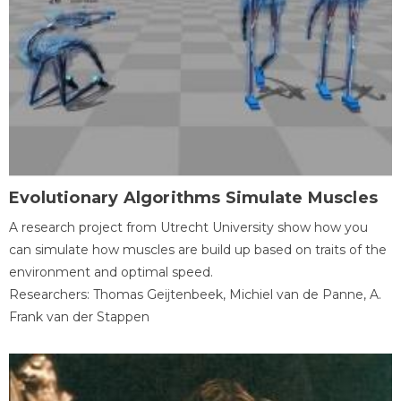
Evolutionary Algorithms Simulate Muscles
A research project from Utrecht University show how you
can simulate how muscles are build up based on traits of the
environment and optimal speed.
Researchers: Thomas Geijtenbeek, Michiel van de Panne, A.
Frank van der Stappen