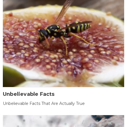
Unbelievable Facts
Unbelievable Facts That Are Actually True