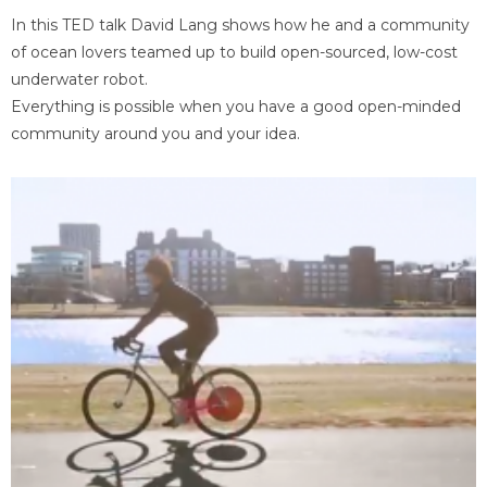
In this TED talk David Lang shows how he and a community
of ocean lovers teamed up to build open-sourced, low-cost
underwater robot.
Everything is possible when you have a good open-minded
community around you and your idea.