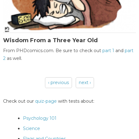
Wisdom From a Three Year Old
From PHDcomics.com. Be sure to check out
part 1
and
part
2
as well.
‹ previous
next ›
Pages
Check out our
quiz-page
with tests about:
Psychology 101
Science
Flags and Countries