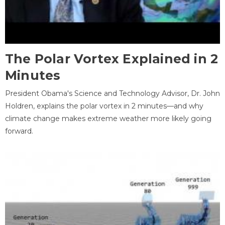
The Polar Vortex Explained in 2
Minutes
President Obama's Science and Technology Advisor, Dr. John
Holdren, explains the polar vortex in 2 minutes—and why
climate change makes extreme weather more likely going
forward.