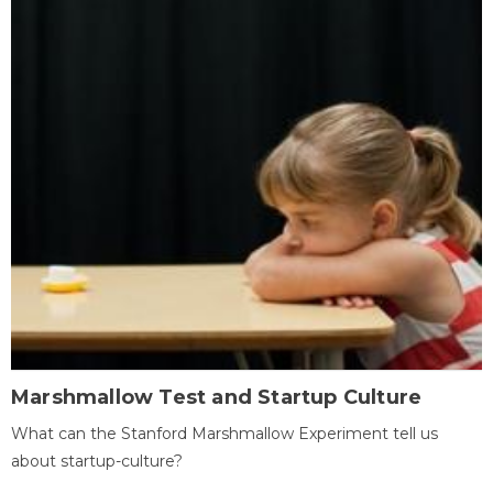
Marshmallow Test and Startup Culture
What can the Stanford Marshmallow Experiment tell us
about startup-culture?