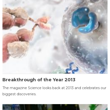
Breakthrough of the Year 2013
The magazine Science looks back at 2013 and celebrates our
biggest discoveries.