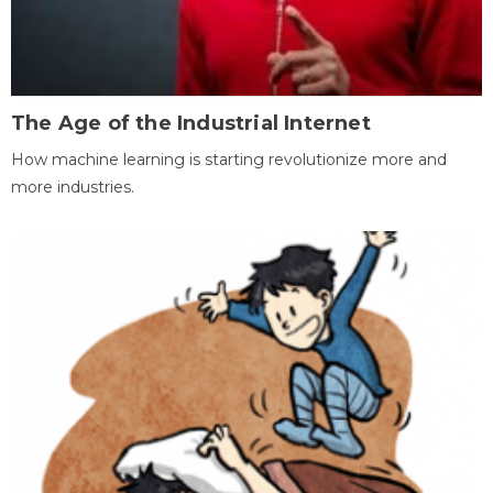
The Age of the Industrial Internet
How machine learning is starting revolutionize more and
more industries.