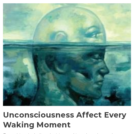
Unconsciousness Affect Every
Waking Moment