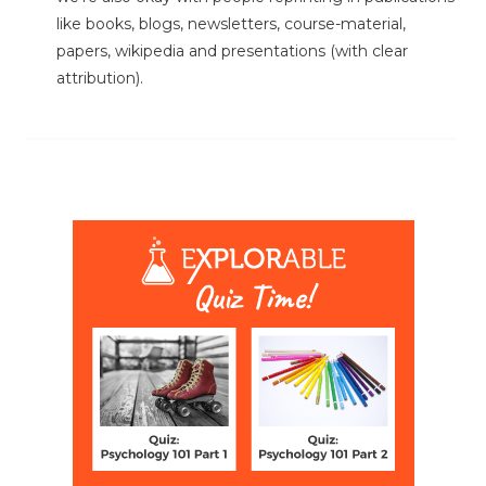
like books, blogs, newsletters, course-material,
papers, wikipedia and presentations (with clear
attribution).