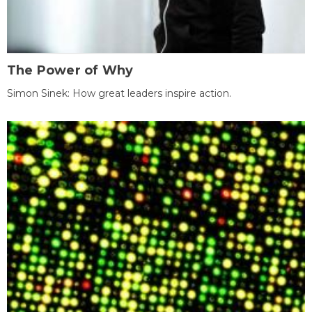
The Power of Why
Simon Sinek: How great leaders inspire action.