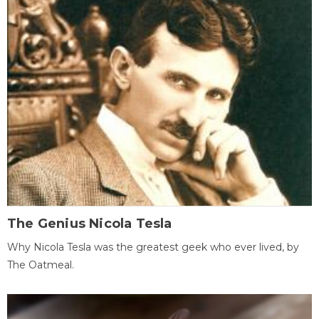
The Genius Nicola Tesla
Why Nicola Tesla was the greatest geek who ever lived, by
The Oatmeal.