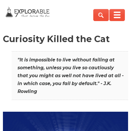
Curiosity Killed the Cat
"It is impossible to live without failing at
something, unless you live so cautiously
that you might as well not have lived at all -
in which case, you fail by default." - J.K.
Rowling