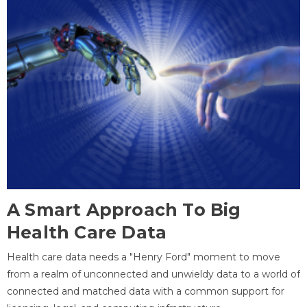
A Smart Approach To Big
Health Care Data
Health care data needs a "Henry Ford" moment to move
from a realm of unconnected and unwieldy data to a world of
connected and matched data with a common support for