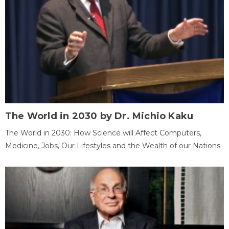
The World in 2030 by Dr. Michio Kaku
The World in 2030: How Science will Affect Computers,
Medicine, Jobs, Our Lifestyles and the Wealth of our Nations