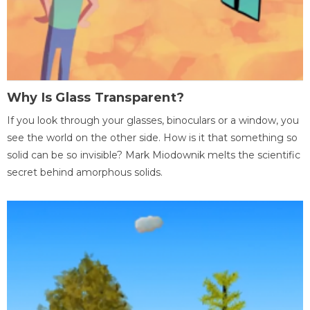
Why Is Glass Transparent?
If you look through your glasses, binoculars or a window, you
see the world on the other side. How is it that something so
solid can be so invisible? Mark Miodownik melts the scientific
secret behind amorphous solids.