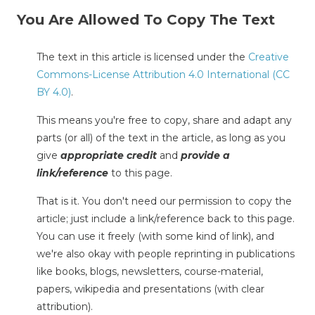
You Are Allowed To Copy The Text
The text in this article is licensed under the
Creative
Commons-License Attribution 4.0 International (CC
BY 4.0)
.
This means you're free to copy, share and adapt any
parts (or all) of the text in the article, as long as you
give
appropriate credit
and
provide a
link/reference
to this page.
That is it. You don't need our permission to copy the
article; just include a link/reference back to this page.
You can use it freely (with some kind of link), and
we're also okay with people reprinting in publications
like books, blogs, newsletters, course-material,
papers, wikipedia and presentations (with clear
attribution).