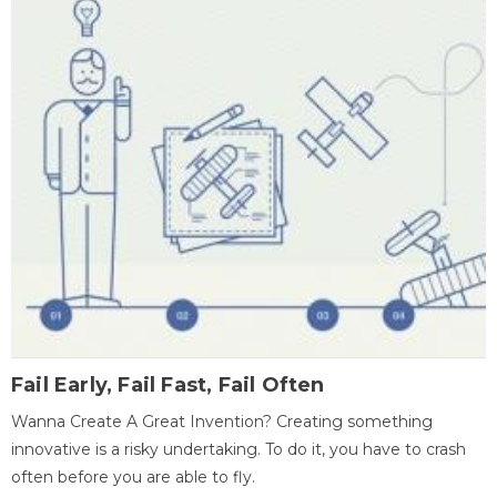
Fail Early, Fail Fast, Fail Often
Wanna Create A Great Invention? Creating something
innovative is a risky undertaking. To do it, you have to crash
often before you are able to fly.