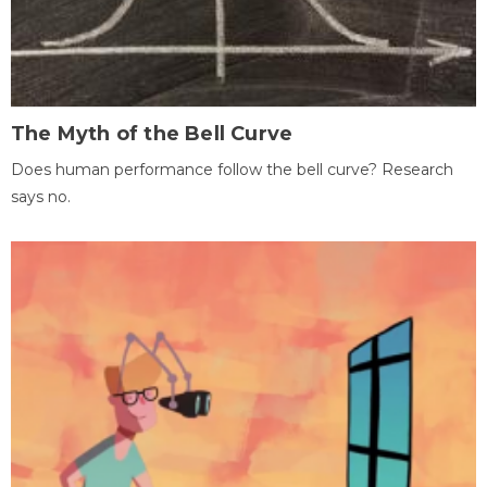
The Myth of the Bell Curve
Does human performance follow the bell curve? Research
says no.