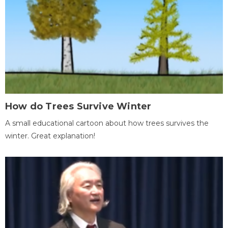
How do Trees Survive Winter
A small educational cartoon about how trees survives the
winter. Great explanation!