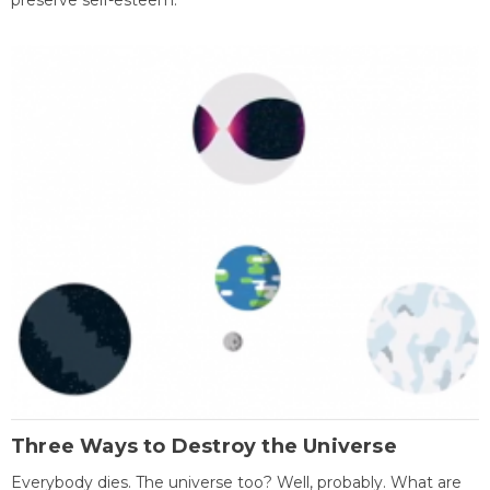
preserve self-esteem.
Three Ways to Destroy the Universe
Everybody dies. The universe too? Well, probably. What are