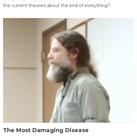
the current theories about the end of everything?
The Most Damaging Disease