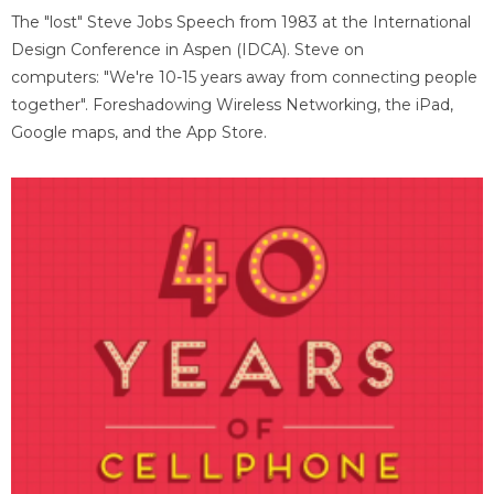
The "lost" Steve Jobs Speech from 1983 at the International
Design Conference in Aspen (IDCA). Steve on
computers: "We're 10-15 years away from connecting people
together". Foreshadowing Wireless Networking, the iPad,
Google maps, and the App Store.