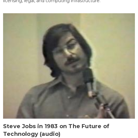
licensing, legal, and computing infrastructure.
Steve Jobs in 1983 on The Future of
Technology (audio)