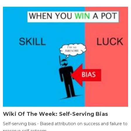
Wiki Of The Week: Self-Serving Bias
Self-serving bias - Biased attribution on success and failure to