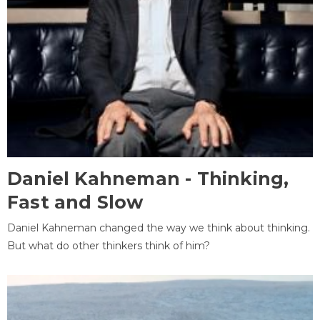
Daniel Kahneman - Thinking,
Fast and Slow
Daniel Kahneman changed the way we think about thinking.
But what do other thinkers think of him?