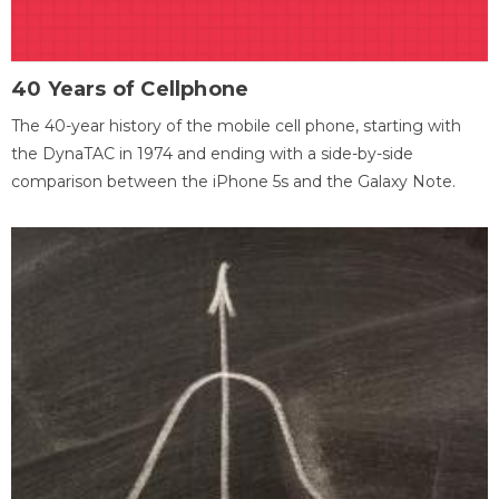
40 Years of Cellphone
The 40-year history of the mobile cell phone, starting with
the DynaTAC in 1974 and ending with a side-by-side
comparison between the iPhone 5s and the Galaxy Note.