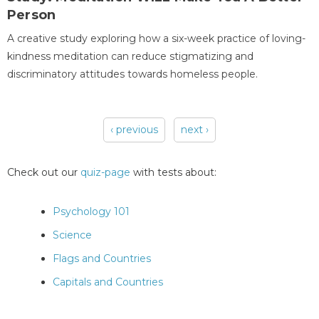
Person
A creative study exploring how a six-week practice of loving-
kindness meditation can reduce stigmatizing and
discriminatory attitudes towards homeless people.
‹ previous
next ›
Pages
Check out our
quiz-page
with tests about:
Psychology 101
Science
Flags and Countries
Capitals and Countries