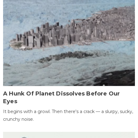
A Hunk Of Planet Dissolves Before Our
Eyes
It begins with a growl. Then there's a crack — a slurpy, sucky,
crunchy noise.