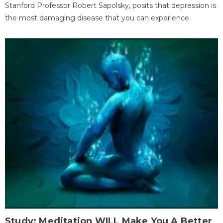
Stanford Professor Robert Sapolsky, posits that depression is
the most damaging disease that you can experience.
Study: Meditation WILL Make You A Better