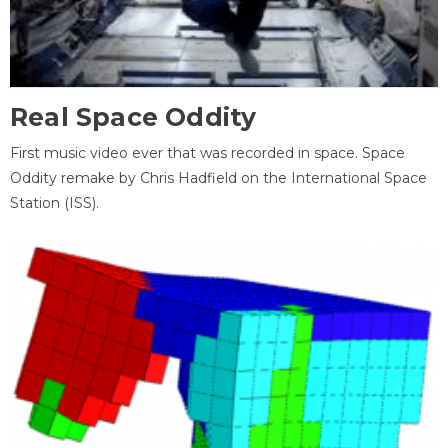
Real Space Oddity
First music video ever that was recorded in space. Space
Oddity remake by Chris Hadfield on the International Space
Station (ISS).