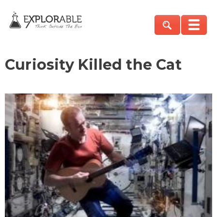
Curiosity Killed the Cat