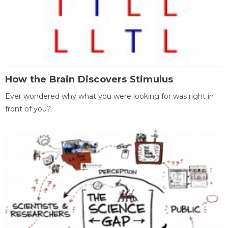
How the Brain Discovers Stimulus
Ever wondered why what you were looking for was right in
front of you?