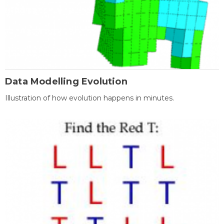
Data Modelling Evolution
Illustration of how evolution happens in minutes.