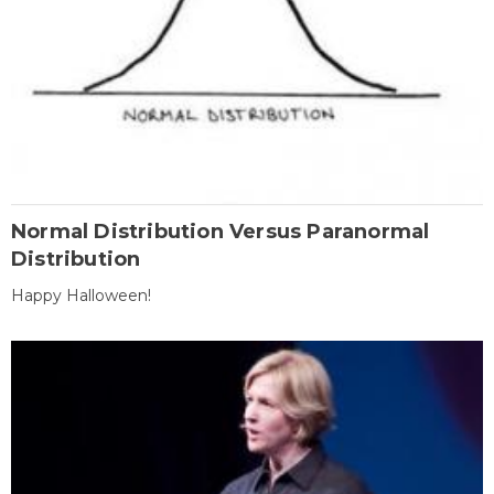
Normal Distribution Versus Paranormal
Distribution
Happy Halloween!