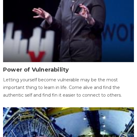
Power of Vulnerability
Letting yourself become vulnerable may be the most
important thing to learn in life. Come alive and find the
authentic self and find fin it easier to connect to others.