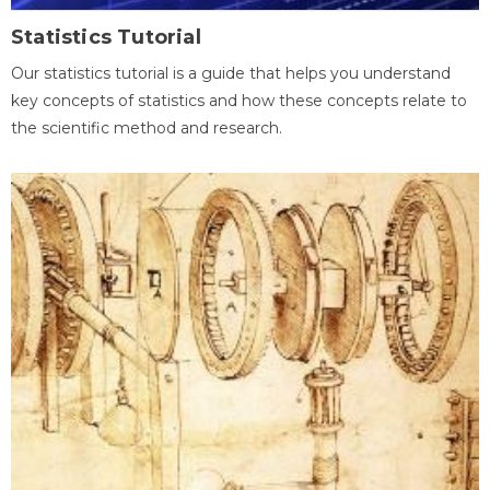
Statistics Tutorial
Our statistics tutorial is a guide that helps you understand
key concepts of statistics and how these concepts relate to
the scientific method and research.