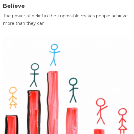
Believe
The power of belief in the impossible makes people achieve
more than they can.