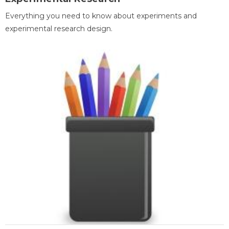
Everything you need to know about experiments and
experimental research design.