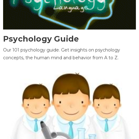
Psychology Guide
Our 101 psychology guide. Get insights on psychology
concepts, the human mind and behavior from A to Z.