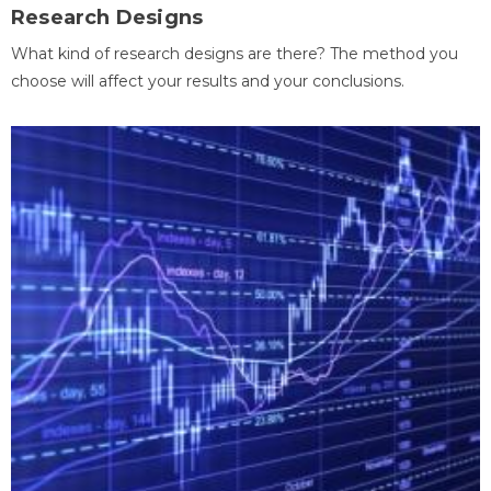
Research Designs
What kind of research designs are there? The method you
choose will affect your results and your conclusions.