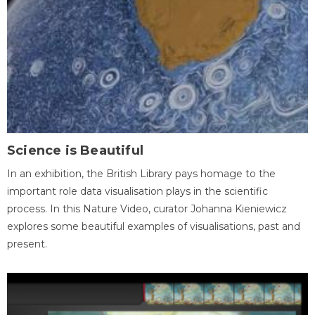
Science is Beautiful
In an exhibition, the British Library pays homage to the
important role data visualisation plays in the scientific
process. In this Nature Video, curator Johanna Kieniewicz
explores some beautiful examples of visualisations, past and
present.