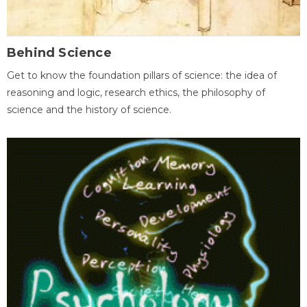
Behind Science
Get to know the foundation pillars of science: the idea of
reasoning and logic, research ethics, the philosophy of
science and the history of science.