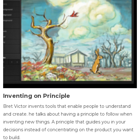
Inventing on Principle
Bret Victor invents tools that enable people to understand
and create. he talks about having a principle to follow when
inventing new things. A principle that guides you in your
decisions instead of concentrating on the product you want
to build.