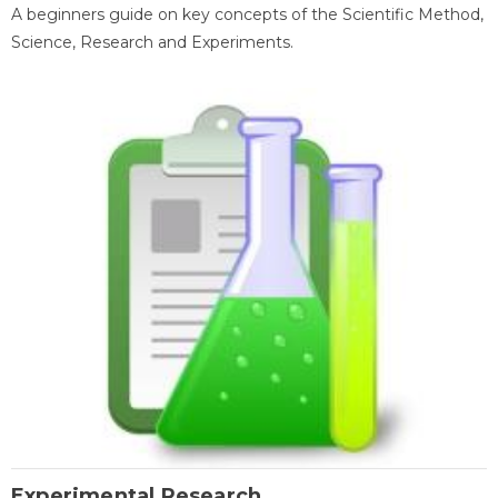
A beginners guide on key concepts of the Scientific Method,
Science, Research and Experiments.
Experimental Research