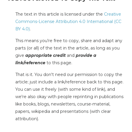
The text in this article is licensed under the
Creative
Commons-License Attribution 4.0 International (CC
BY 4.0)
.
This means you're free to copy, share and adapt any
parts (or all) of the text in the article, as long as you
give
appropriate credit
and
provide a
link/reference
to this page.
That is it. You don't need our permission to copy the
article; just include a link/reference back to this page.
You can use it freely (with some kind of link), and
we're also okay with people reprinting in publications
like books, blogs, newsletters, course-material,
papers, wikipedia and presentations (with clear
attribution).