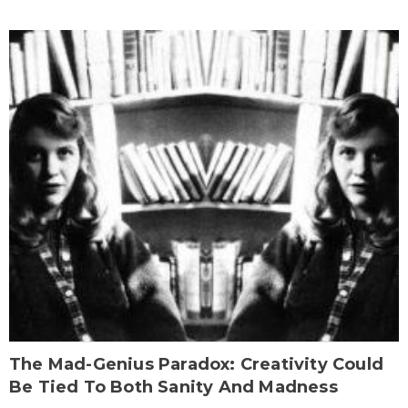
The Mad-Genius Paradox: Creativity Could
Be Tied To Both Sanity And Madness