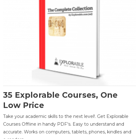
35 Explorable Courses, One
Low Price
Take your academic skills to the next level!. Get Explorable
Courses Offline in handy PDF's. Easy to understand and
accurate. Works on computers, tablets, phones, kindles and