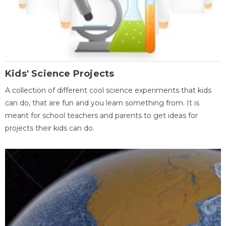
Kids' Science Projects
A collection of different cool science experiments that kids
can do, that are fun and you learn something from. It is
meant for school teachers and parents to get ideas for
projects their kids can do.