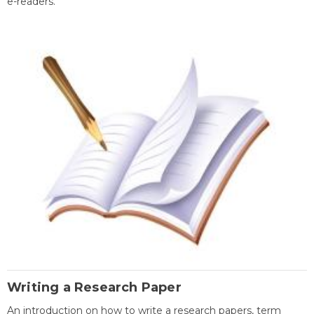
e-readers.
Writing a Research Paper
An introduction on how to write a research papers, term