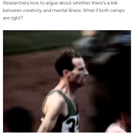
Researchers love to argue about whether there's a link
between creativity and mental illness. What if both camps
are right?