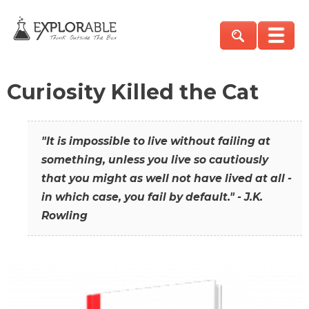
Curiosity Killed the Cat
"It is impossible to live without failing at
something, unless you live so cautiously
that you might as well not have lived at all -
in which case, you fail by default." - J.K.
Rowling