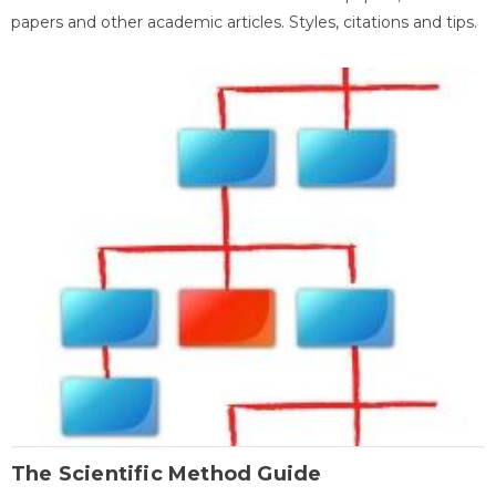
papers and other academic articles. Styles, citations and tips.
The Scientific Method Guide