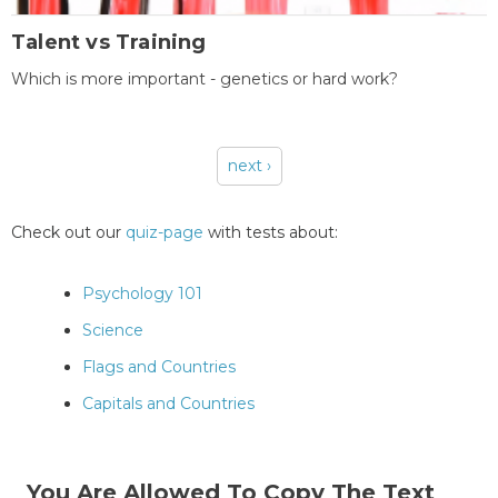
Talent vs Training
Which is more important - genetics or hard work?
next ›
Pages
Check out our
quiz-page
with tests about:
Psychology 101
Science
Flags and Countries
Capitals and Countries
You Are Allowed To Copy The Text