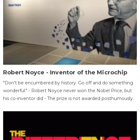
Robert Noyce - Inventor of the Microchip
"Don't be encumbered by history. Go off and do something
wonderful." - Robert Noyce never won the Nobel Price, but
his co-inventor did - The prize is not awarded posthumously.