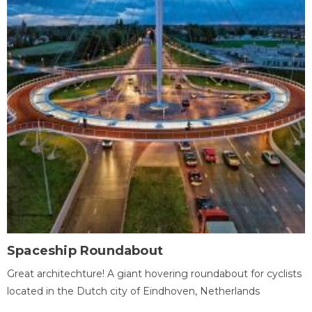
Spaceship Roundabout
Great architechture! A giant hovering roundabout for cyclists
located in the Dutch city of Eindhoven, Netherlands