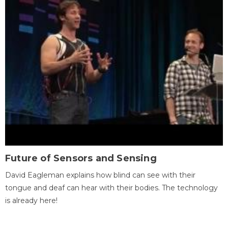
Future of Sensors and Sensing
David Eagleman explains how blind can see with their
tongue and deaf can hear with their bodies. The technology
is already here!