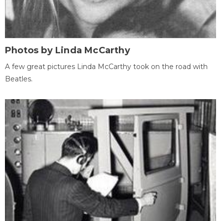
Photos by Linda McCarthy
A few great pictures Linda McCarthy took on the road with
Beatles.