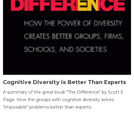
Cognitive Diversity is Better Than Experts
A summary of the great book "The Difference" by Scott E.
Page. How the groups with cognitive diversity solves
"impossible" problems better than experts.