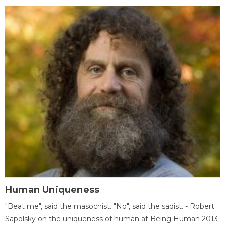
Human Uniqueness
"Beat me", said the masochist. "No", said the sadist. - Robert
Sapolsky on the uniqueness of human at Being Human 2013