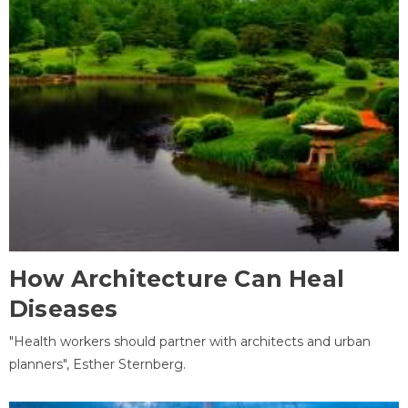
How Architecture Can Heal
Diseases
"Health workers should partner with architects and urban
planners", Esther Sternberg.