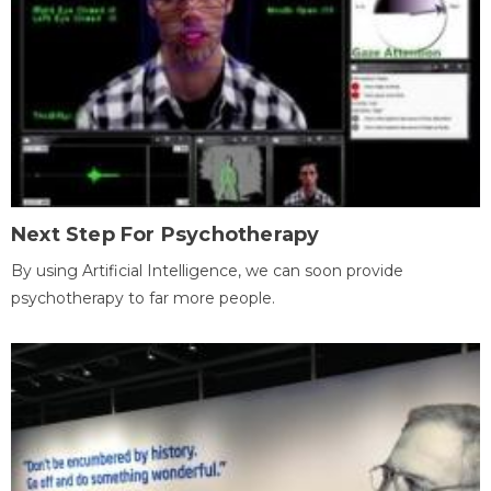
Next Step For Psychotherapy
By using Artificial Intelligence, we can soon provide
psychotherapy to far more people.