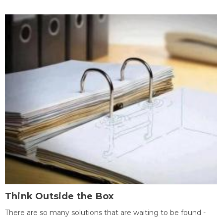
Think Outside the Box
There are so many solutions that are waiting to be found -