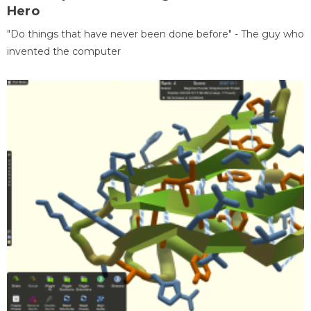
Hero
"Do things that have never been done before" - The guy who
invented the computer