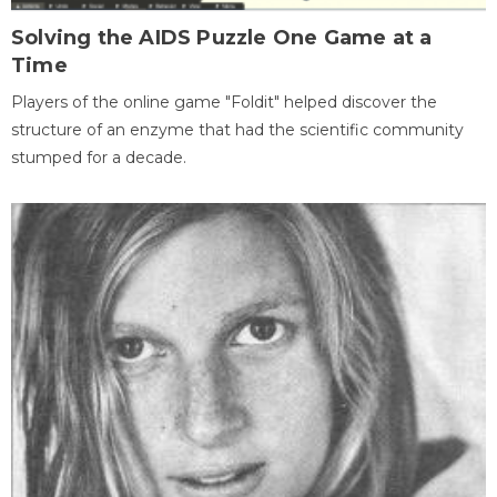
Solving the AIDS Puzzle One Game at a
Time
Players of the online game "Foldit" helped discover the
structure of an enzyme that had the scientific community
stumped for a decade.