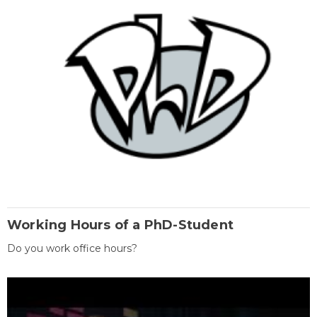
Working Hours of a PhD-Student
Do you work office hours?