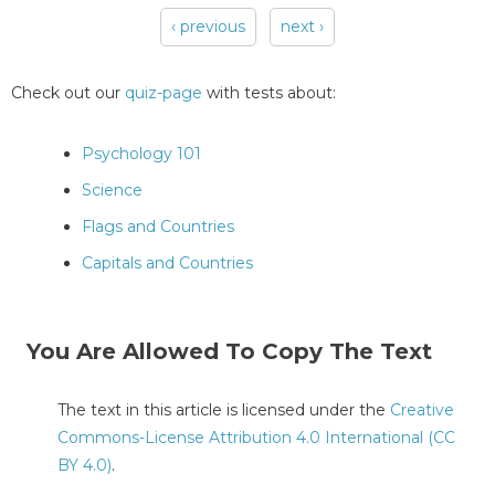
‹ previous
next ›
Pages
Check out our
quiz-page
with tests about:
Psychology 101
Science
Flags and Countries
Capitals and Countries
You Are Allowed To Copy The Text
The text in this article is licensed under the
Creative
Commons-License Attribution 4.0 International (CC
BY 4.0)
.