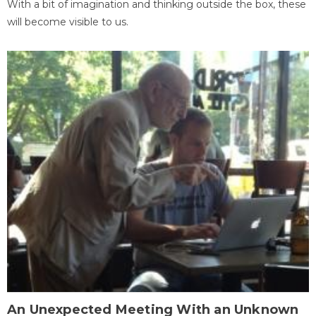
With a bit of imagination and thinking outside the box, these
will become visible to us.
An Unexpected Meeting With an Unknown