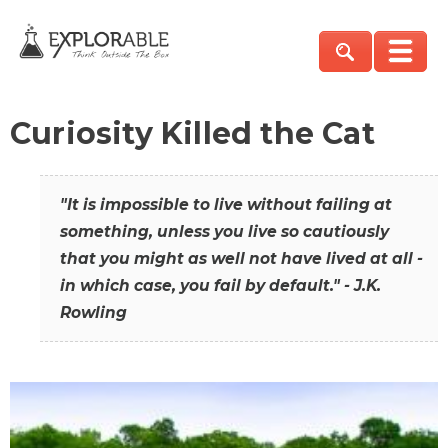
Curiosity Killed the Cat
"It is impossible to live without failing at
something, unless you live so cautiously
that you might as well not have lived at all -
in which case, you fail by default." - J.K.
Rowling