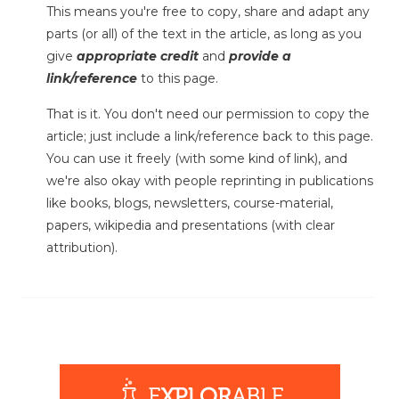
This means you're free to copy, share and adapt any
parts (or all) of the text in the article, as long as you
give
appropriate credit
and
provide a
link/reference
to this page.
That is it. You don't need our permission to copy the
article; just include a link/reference back to this page.
You can use it freely (with some kind of link), and
we're also okay with people reprinting in publications
like books, blogs, newsletters, course-material,
papers, wikipedia and presentations (with clear
attribution).