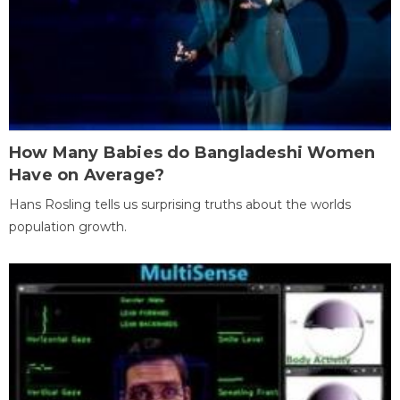
How Many Babies do Bangladeshi Women
Have on Average?
Hans Rosling tells us surprising truths about the worlds
population growth.