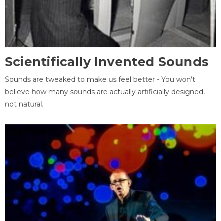
Scientifically Invented Sounds
Sounds are tweaked to make us feel better - You won't
believe how many sounds are actually artificially designed,
not natural.