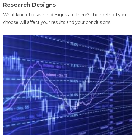
Research Designs
What kind of research designs are there? The method you
choose will affect your results and your conclusions.