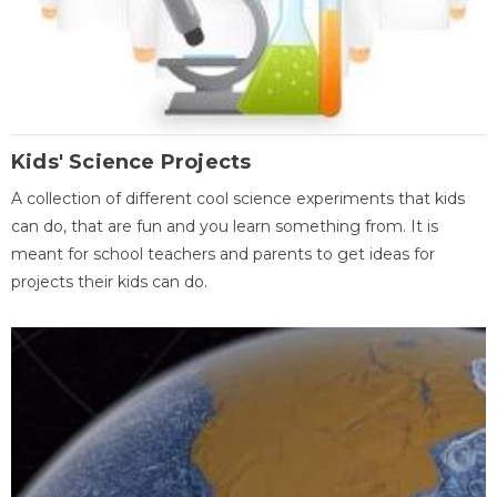
Kids' Science Projects
A collection of different cool science experiments that kids
can do, that are fun and you learn something from. It is
meant for school teachers and parents to get ideas for
projects their kids can do.