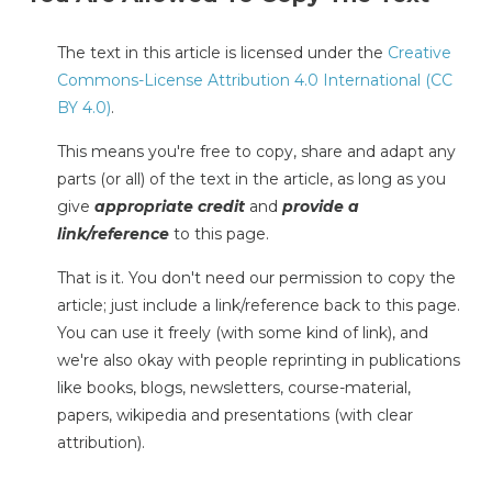
The text in this article is licensed under the
Creative
Commons-License Attribution 4.0 International (CC
BY 4.0)
.
This means you're free to copy, share and adapt any
parts (or all) of the text in the article, as long as you
give
appropriate credit
and
provide a
link/reference
to this page.
That is it. You don't need our permission to copy the
article; just include a link/reference back to this page.
You can use it freely (with some kind of link), and
we're also okay with people reprinting in publications
like books, blogs, newsletters, course-material,
papers, wikipedia and presentations (with clear
attribution).