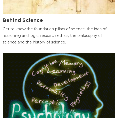
Behind Science
Get to know the foundation pillars of science: the idea of
reasoning and logic, research ethics, the philosophy of
science and the history of science.