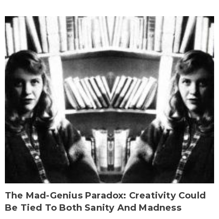
The Mad-Genius Paradox: Creativity Could
Be Tied To Both Sanity And Madness