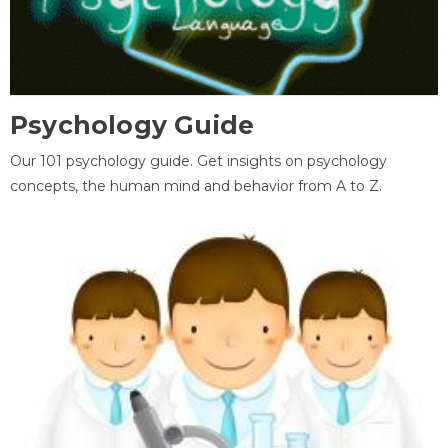
Psychology Guide
Our 101 psychology guide. Get insights on psychology
concepts, the human mind and behavior from A to Z.