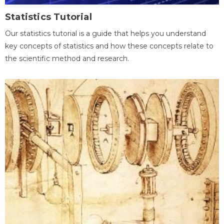
Statistics Tutorial
Our statistics tutorial is a guide that helps you understand
key concepts of statistics and how these concepts relate to
the scientific method and research.