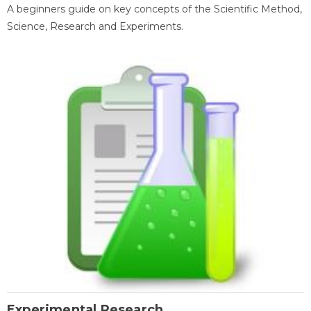
A beginners guide on key concepts of the Scientific Method,
Science, Research and Experiments.
Experimental Research