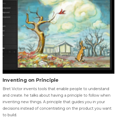
Inventing on Principle
Bret Victor invents tools that enable people to understand
and create. he talks about having a principle to follow when
inventing new things. A principle that guides you in your
decisions instead of concentrating on the product you want
to build.