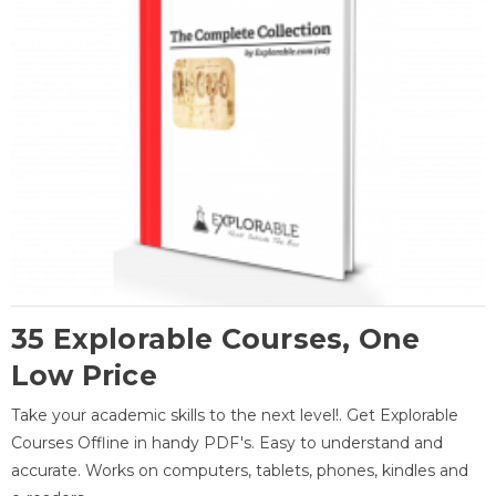
35 Explorable Courses, One
Low Price
Take your academic skills to the next level!. Get Explorable
Courses Offline in handy PDF's. Easy to understand and
accurate. Works on computers, tablets, phones, kindles and