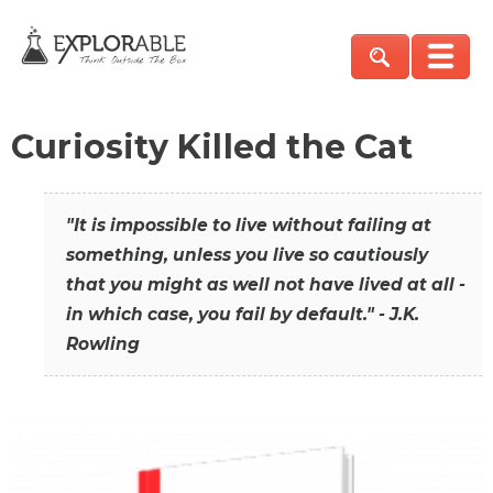
Curiosity Killed the Cat
"It is impossible to live without failing at
something, unless you live so cautiously
that you might as well not have lived at all -
in which case, you fail by default." - J.K.
Rowling