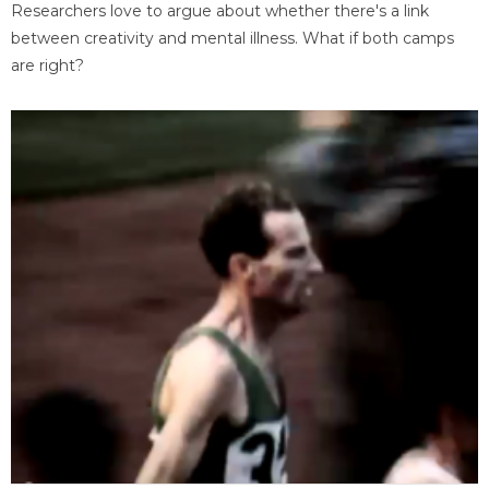
Researchers love to argue about whether there's a link
between creativity and mental illness. What if both camps
are right?