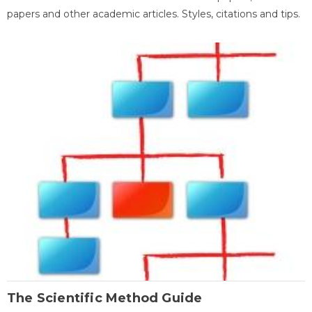
papers and other academic articles. Styles, citations and tips.
The Scientific Method Guide