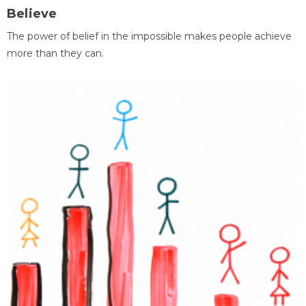
Believe
The power of belief in the impossible makes people achieve
more than they can.