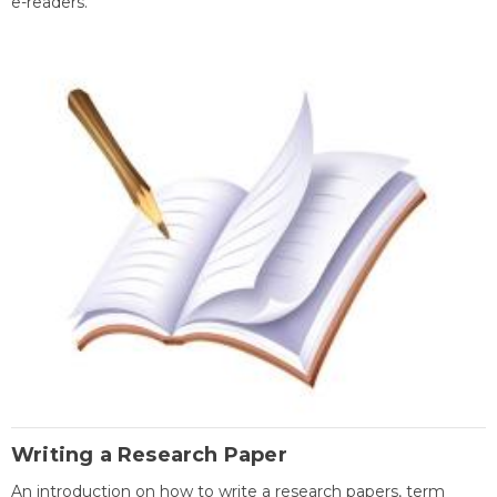
e-readers.
Writing a Research Paper
An introduction on how to write a research papers, term