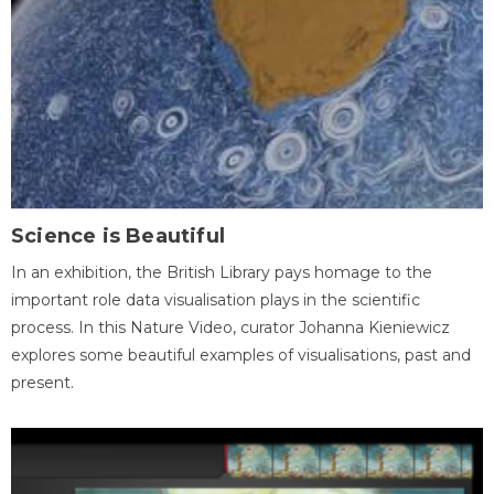
Science is Beautiful
In an exhibition, the British Library pays homage to the
important role data visualisation plays in the scientific
process. In this Nature Video, curator Johanna Kieniewicz
explores some beautiful examples of visualisations, past and
present.