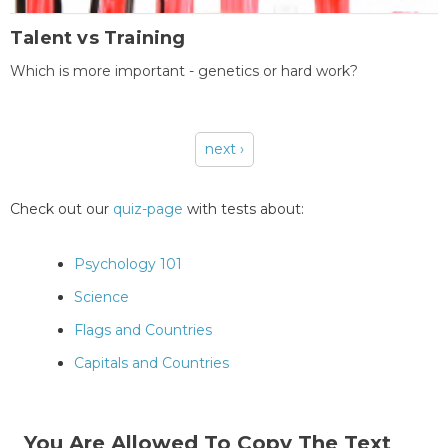
Talent vs Training
Which is more important - genetics or hard work?
next ›
Pages
Check out our
quiz-page
with tests about:
Psychology 101
Science
Flags and Countries
Capitals and Countries
You Are Allowed To Copy The Text