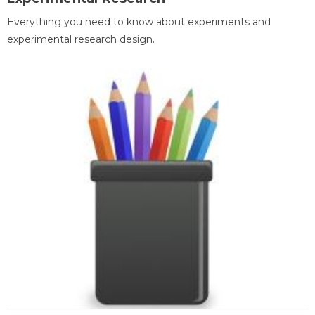
Everything you need to know about experiments and
experimental research design.