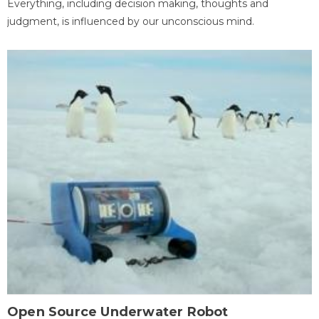
Everything, including decision making, thoughts and
judgment, is influenced by our unconscious mind.
Open Source Underwater Robot