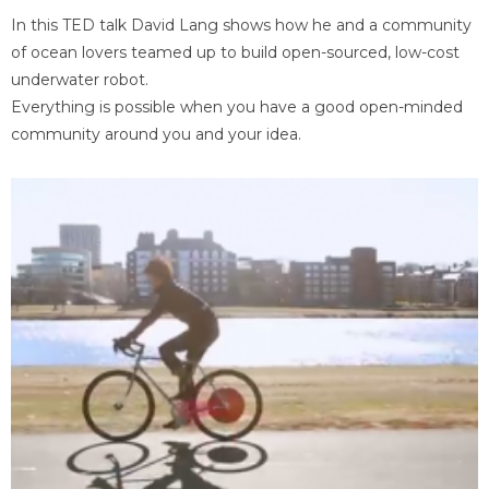
In this TED talk David Lang shows how he and a community
of ocean lovers teamed up to build open-sourced, low-cost
underwater robot.
Everything is possible when you have a good open-minded
community around you and your idea.