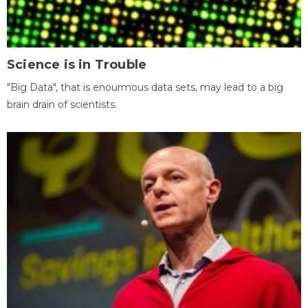
Science is in Trouble
"Big Data", that is enourmous data sets, may lead to a big
brain drain of scientists.