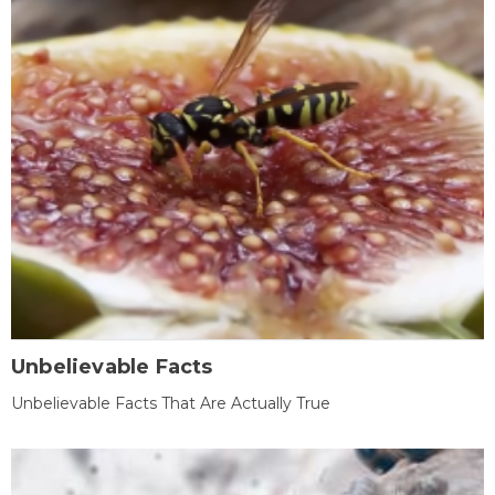
Unbelievable Facts
Unbelievable Facts That Are Actually True