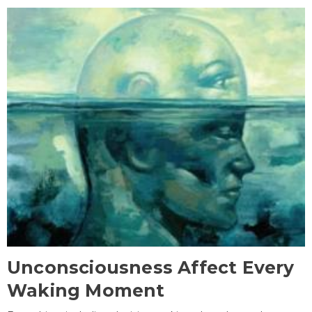
Unconsciousness Affect Every
Waking Moment