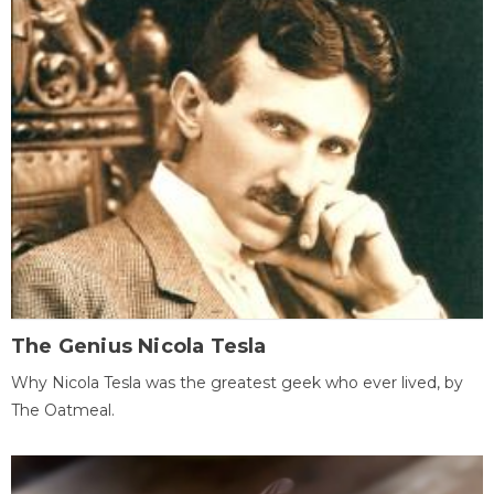
The Genius Nicola Tesla
Why Nicola Tesla was the greatest geek who ever lived, by
The Oatmeal.