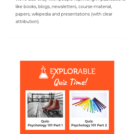
like books, blogs, newsletters, course-material,
papers, wikipedia and presentations (with clear
attribution).