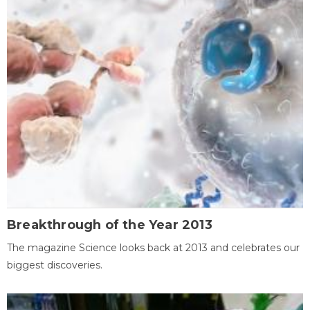
Breakthrough of the Year 2013
The magazine Science looks back at 2013 and celebrates our
biggest discoveries.