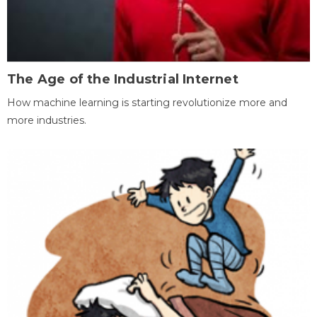
The Age of the Industrial Internet
How machine learning is starting revolutionize more and
more industries.