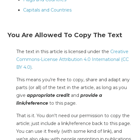
Capitals and Countries
You Are Allowed To Copy The Text
The text in this article is licensed under the
Creative
Commons-License Attribution 4.0 International (CC
BY 4.0)
.
This means you're free to copy, share and adapt any
parts (or all) of the text in the article, as long as you
give
appropriate credit
and
provide a
link/reference
to this page.
That is it. You don't need our permission to copy the
article; just include a link/reference back to this page.
You can use it freely (with some kind of link), and
we're also okay with people reprinting in publications