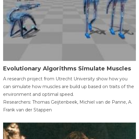
Evolutionary Algorithms Simulate Muscles
A research project from Utrecht University show how you
can simulate how muscles are build up based on traits of the
environment and optimal speed.
Researchers: Thomas Geijtenbeek, Michiel van de Panne, A.
Frank van der Stappen