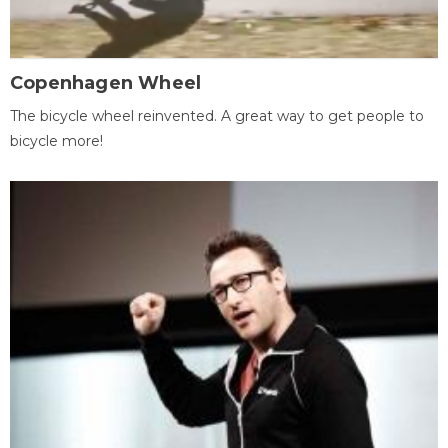
Copenhagen Wheel
The bicycle wheel reinvented. A great way to get people to
bicycle more!