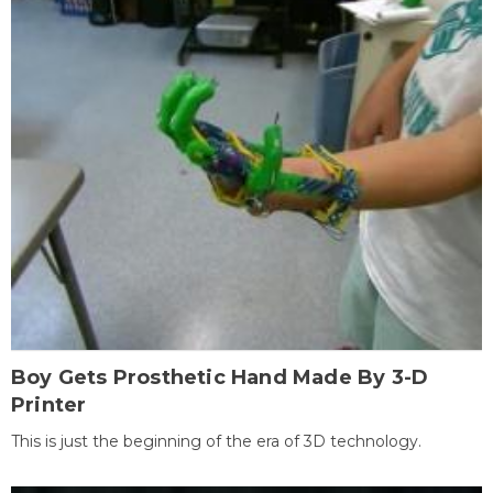
Boy Gets Prosthetic Hand Made By 3-D
Printer
This is just the beginning of the era of 3D technology.