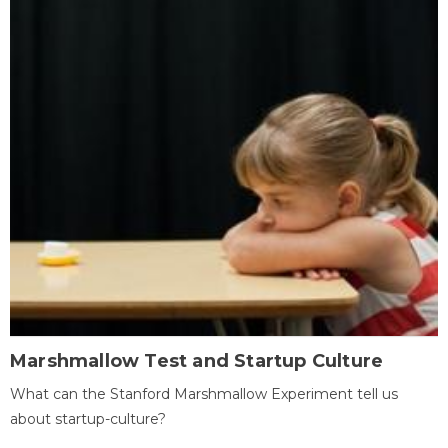
Marshmallow Test and Startup Culture
What can the Stanford Marshmallow Experiment tell us
about startup-culture?