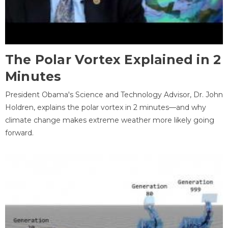
The Polar Vortex Explained in 2
Minutes
President Obama's Science and Technology Advisor, Dr. John
Holdren, explains the polar vortex in 2 minutes—and why
climate change makes extreme weather more likely going
forward.