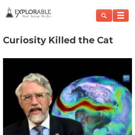
Curiosity Killed the Cat