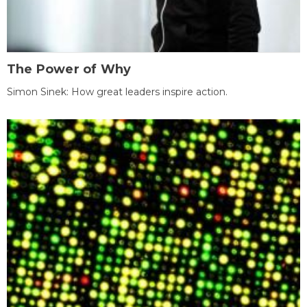
The Power of Why
Simon Sinek: How great leaders inspire action.