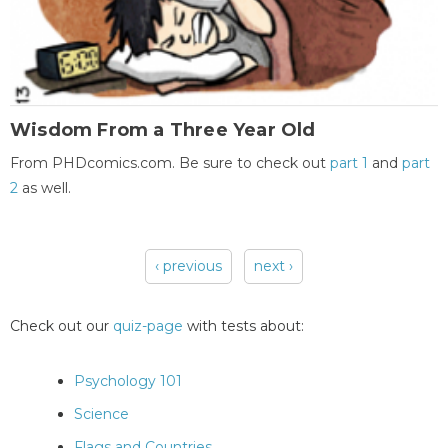
Wisdom From a Three Year Old
From PHDcomics.com. Be sure to check out
part 1
and
part
2
as well.
‹ previous
next ›
Pages
Check out our
quiz-page
with tests about:
Psychology 101
Science
Flags and Countries