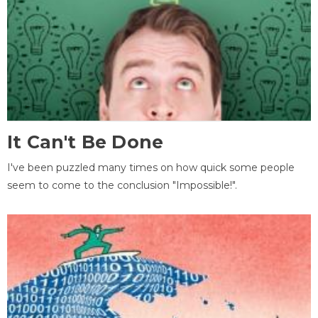
It Can't Be Done
I've been puzzled many times on how quick some people
seem to come to the conclusion "Impossible!".