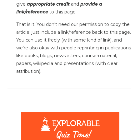
give
appropriate credit
and
provide a
link/reference
to this page.
That is it. You don't need our permission to copy the
article; just include a link/reference back to this page.
You can use it freely (with some kind of link), and
we're also okay with people reprinting in publications
like books, blogs, newsletters, course-material,
papers, wikipedia and presentations (with clear
attribution).