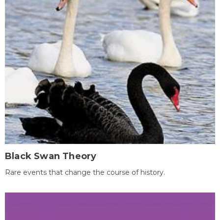
Black Swan Theory
Rare events that change the course of history.