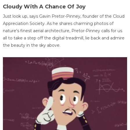
Cloudy With A Chance Of Joy
Just look up, says Gavin Pretor-Pinney, founder of the Cloud
Appreciation Society. As he shares charming photos of
nature's finest aerial architecture, Pretor-Pinney calls for us
all to take a step off the digital treadmill, lie back and admire
the beauty in the sky above.