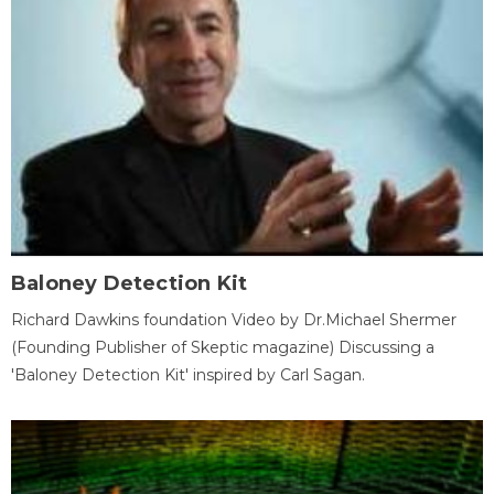
Baloney Detection Kit
Richard Dawkins foundation Video by Dr.Michael Shermer
(Founding Publisher of Skeptic magazine) Discussing a
'Baloney Detection Kit' inspired by Carl Sagan.