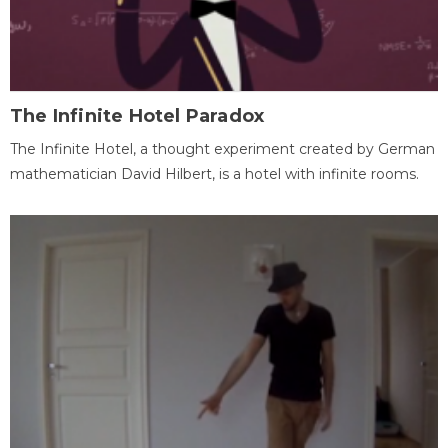
The Infinite Hotel Paradox
The Infinite Hotel, a thought experiment created by German
mathematician David Hilbert, is a hotel with infinite rooms.