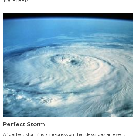
TOGETHER.
Perfect Storm
A "perfect storm" is an expression that describes an event