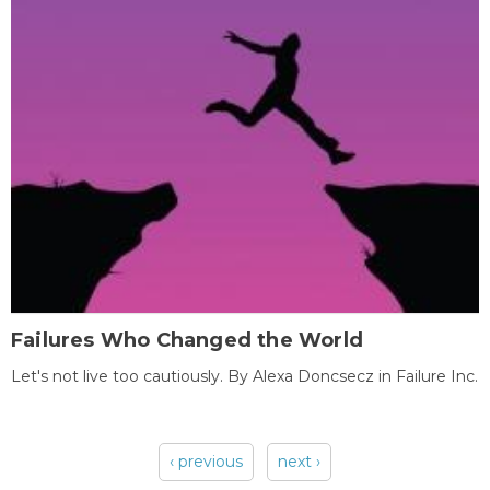
Failures Who Changed the World
Let's not live too cautiously. By Alexa Doncsecz in Failure Inc.
‹ previous
next ›
Pages