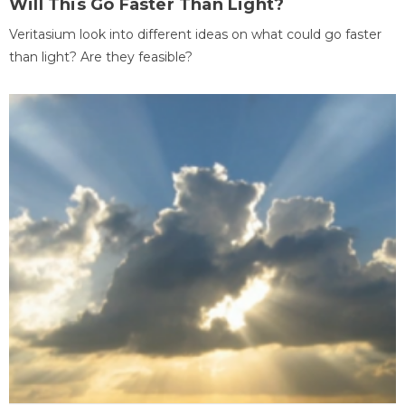
Will This Go Faster Than Light?
Veritasium look into different ideas on what could go faster
than light? Are they feasible?