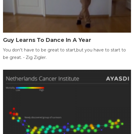
Guy Learns To Dance In A Year
You don't have to be great to start,but you have to start to
be great. - Zig Zigler.