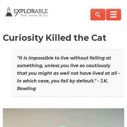
Curiosity Killed the Cat
"It is impossible to live without failing at
something, unless you live so cautiously
that you might as well not have lived at all -
in which case, you fail by default." - J.K.
Rowling