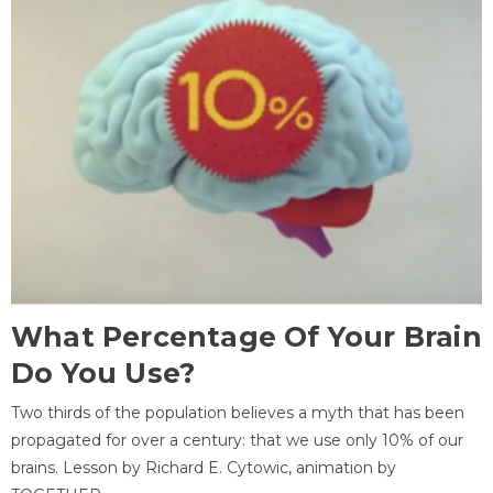
What Percentage Of Your Brain
Do You Use?
Two thirds of the population believes a myth that has been
propagated for over a century: that we use only 10% of our
brains. Lesson by Richard E. Cytowic, animation by