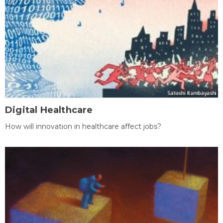
Digital Healthcare
How will innovation in healthcare affect jobs?