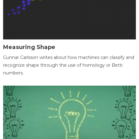
Measuring Shape
Gunnar Carlsson writes about how machines can classify and
recognize shape through the use of homology or Betti
numbers.