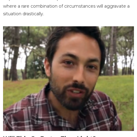
where a rare combination of circumstances will aggravate a
situation drastically.