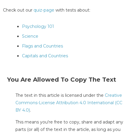
Check out our
quiz-page
with tests about:
Psychology 101
Science
Flags and Countries
Capitals and Countries
You Are Allowed To Copy The Text
The text in this article is licensed under the
Creative
Commons-License Attribution 4.0 International (CC
BY 4.0)
.
This means you're free to copy, share and adapt any
parts (or all) of the text in the article, as long as you