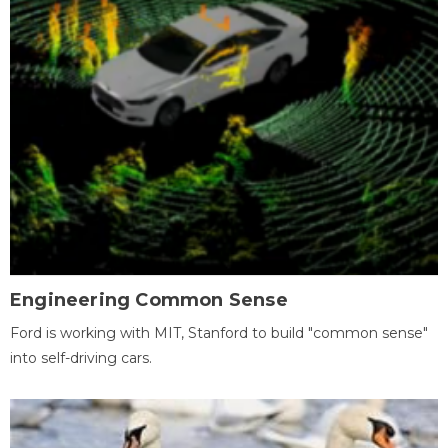
Engineering Common Sense
Ford is working with MIT, Stanford to build "common sense"
into self-driving cars.