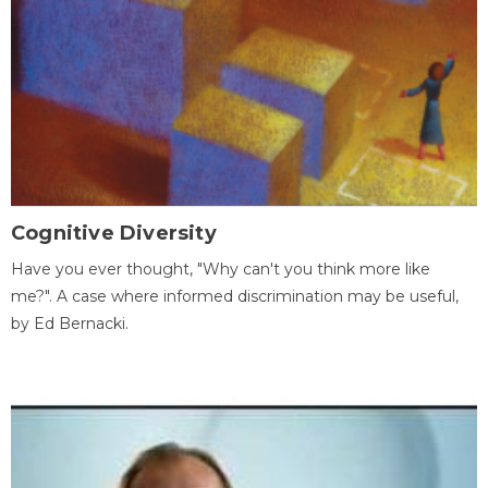
Cognitive Diversity
Have you ever thought, "Why can't you think more like
me?". A case where informed discrimination may be useful,
by Ed Bernacki.