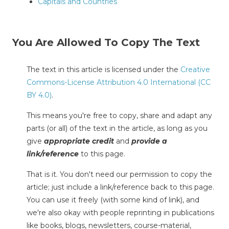
Capitals and Countries
You Are Allowed To Copy The Text
The text in this article is licensed under the
Creative
Commons-License Attribution 4.0 International (CC
BY 4.0)
.
This means you're free to copy, share and adapt any
parts (or all) of the text in the article, as long as you
give
appropriate credit
and
provide a
link/reference
to this page.
That is it. You don't need our permission to copy the
article; just include a link/reference back to this page.
You can use it freely (with some kind of link), and
we're also okay with people reprinting in publications
like books, blogs, newsletters, course-material,