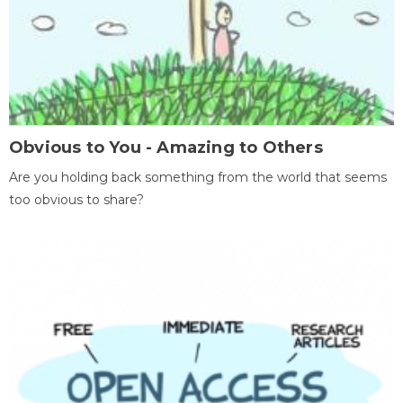
Obvious to You - Amazing to Others
Are you holding back something from the world that seems
too obvious to share?