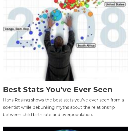
Best Stats You've Ever Seen
Hans Rosling shows the best stats you've ever seen from a
scientist while debunking myths about the relationship
between child birth rate and overpopulation.