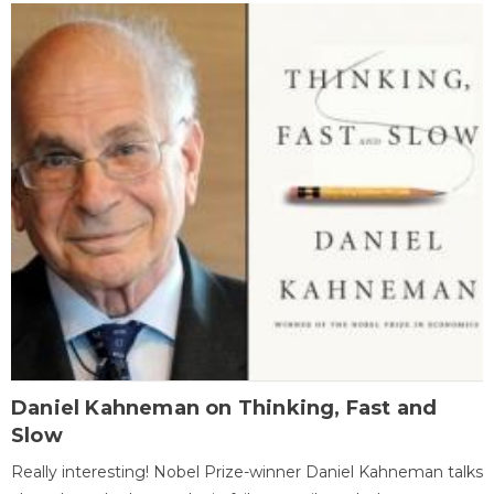
Daniel Kahneman on Thinking, Fast and
Slow
Really interesting! Nobel Prize-winner Daniel Kahneman talks