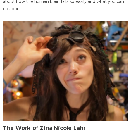
about how the human brain fails so easily and what you can
do about it.
The Work of Zina Nicole Lahr