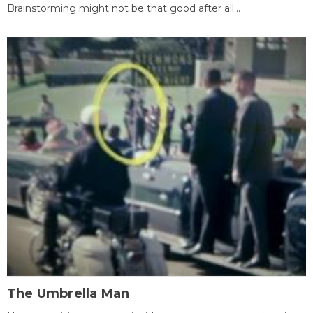
Brainstorming might not be that good after all...
The Umbrella Man