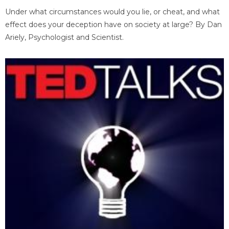
Under what circumstances would you lie, or cheat, and what
effect does your deception have on society at large? By Dan
Ariely, Psychologist and Scientist.