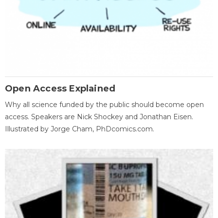
Open Access Explained
Why all science funded by the public should become open
access. Speakers are Nick Shockey and Jonathan Eisen.
Illustrated by Jorge Cham, PhDcomics.com.