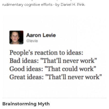
rudimentary cognitive efforts - by Daniel H. Pink.
Brainstorming Myth