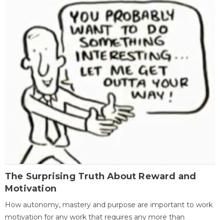
The Surprising Truth About Reward and
Motivation
How autonomy, mastery and purpose are important to work
motivation for any work that requires any more than