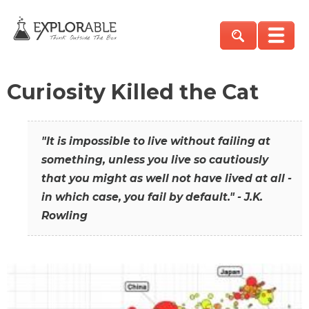
Curiosity Killed the Cat
"It is impossible to live without failing at
something, unless you live so cautiously
that you might as well not have lived at all -
in which case, you fail by default." - J.K.
Rowling