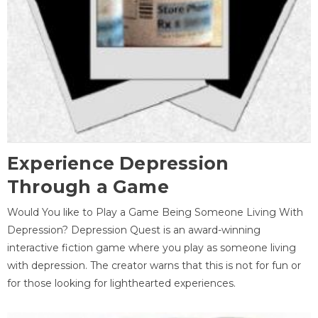
Experience Depression
Through a Game
Would You like to Play a Game Being Someone Living With
Depression? Depression Quest is an award-winning
interactive fiction game where you play as someone living
with depression. The creator warns that this is not for fun or
for those looking for lighthearted experiences.