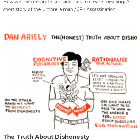
How we misinterprete coincidences to create meaning. A
short story of the Umbrella man / JFK Assassination.
The Truth About Dishonesty