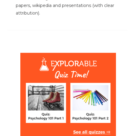
papers, wikipedia and presentations (with clear
attribution).