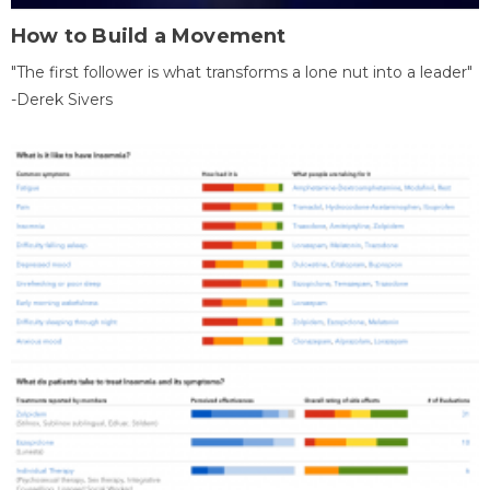
How to Build a Movement
"The first follower is what transforms a lone nut into a leader"
-Derek Sivers