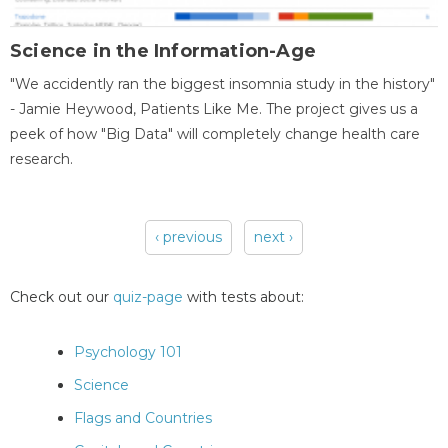
Science in the Information-Age
"We accidently ran the biggest insomnia study in the history"
- Jamie Heywood, Patients Like Me. The project gives us a
peek of how "Big Data" will completely change health care
research.
‹ previous
next ›
Pages
Check out our
quiz-page
with tests about:
Psychology 101
Science
Flags and Countries