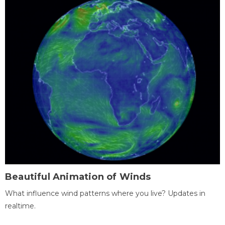
Beautiful Animation of Winds
What influence wind patterns where you live? Updates in
realtime.