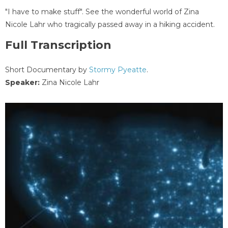
"I have to make stuff". See the wonderful world of Zina
Nicole Lahr who tragically passed away in a hiking accident.
Full Transcription
Short Documentary by
Stormy Pyeatte
.
Speaker:
Zina Nicole Lahr