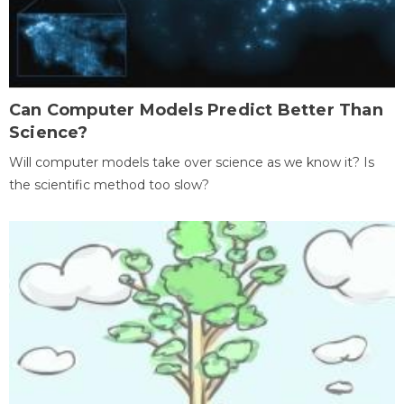
Can Computer Models Predict Better Than
Science?
Will computer models take over science as we know it? Is
the scientific method too slow?