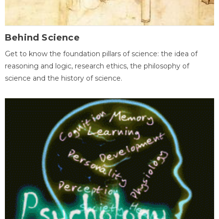
Behind Science
Get to know the foundation pillars of science: the idea of
reasoning and logic, research ethics, the philosophy of
science and the history of science.