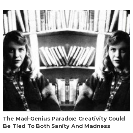
The Mad-Genius Paradox: Creativity Could
Be Tied To Both Sanity And Madness