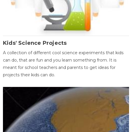
Kids' Science Projects
A collection of different cool science experiments that kids
can do, that are fun and you learn something from. It is
meant for school teachers and parents to get ideas for
projects their kids can do.