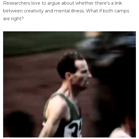
Researchers love to argue about whether there's a link
between creativity and mental illness. What if both camps
are right?