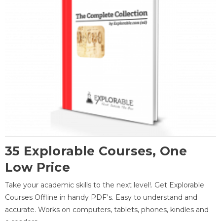
35 Explorable Courses, One
Low Price
Take your academic skills to the next level!. Get Explorable
Courses Offline in handy PDF's. Easy to understand and
accurate. Works on computers, tablets, phones, kindles and