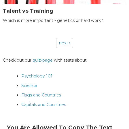
Talent vs Training
Which is more important - genetics or hard work?
next ›
Pages
Check out our
quiz-page
with tests about:
Psychology 101
Science
Flags and Countries
Capitals and Countries
You Are Allowed To Copy The Text