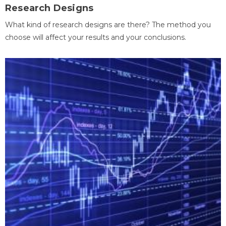
Research Designs
What kind of research designs are there? The method you
choose will affect your results and your conclusions.