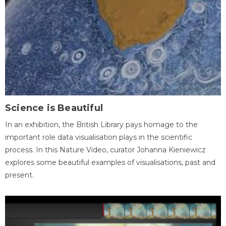
Science is Beautiful
In an exhibition, the British Library pays homage to the
important role data visualisation plays in the scientific
process. In this Nature Video, curator Johanna Kieniewicz
explores some beautiful examples of visualisations, past and
present.