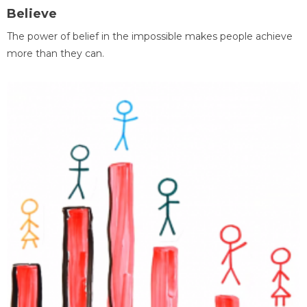
Believe
The power of belief in the impossible makes people achieve
more than they can.