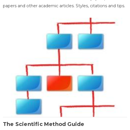
papers and other academic articles. Styles, citations and tips.
The Scientific Method Guide