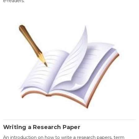
e-readers.
Writing a Research Paper
An introduction on how to write a research papers, term