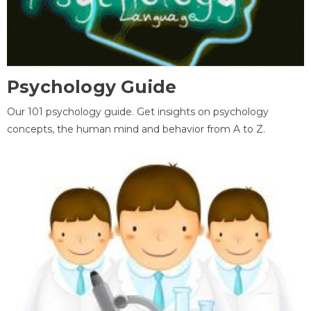
Psychology Guide
Our 101 psychology guide. Get insights on psychology
concepts, the human mind and behavior from A to Z.