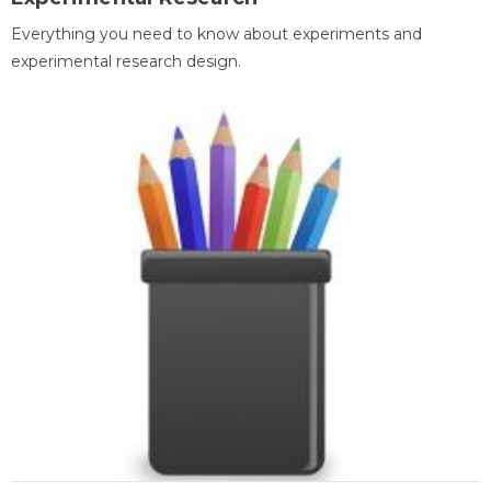
Everything you need to know about experiments and
experimental research design.