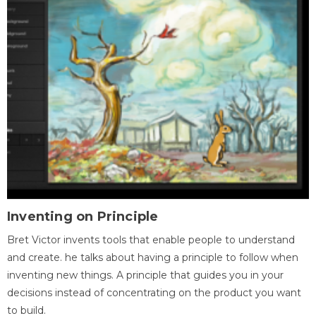
Inventing on Principle
Bret Victor invents tools that enable people to understand
and create. he talks about having a principle to follow when
inventing new things. A principle that guides you in your
decisions instead of concentrating on the product you want
to build.