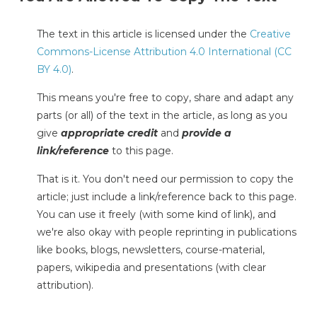
The text in this article is licensed under the
Creative
Commons-License Attribution 4.0 International (CC
BY 4.0)
.
This means you're free to copy, share and adapt any
parts (or all) of the text in the article, as long as you
give
appropriate credit
and
provide a
link/reference
to this page.
That is it. You don't need our permission to copy the
article; just include a link/reference back to this page.
You can use it freely (with some kind of link), and
we're also okay with people reprinting in publications
like books, blogs, newsletters, course-material,
papers, wikipedia and presentations (with clear
attribution).