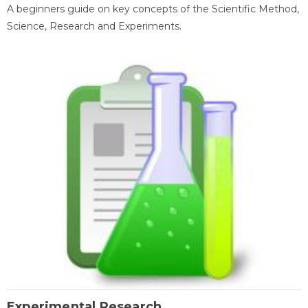
A beginners guide on key concepts of the Scientific Method,
Science, Research and Experiments.
Experimental Research