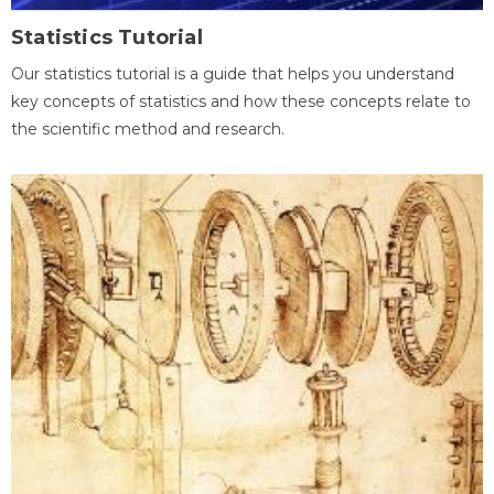
Statistics Tutorial
Our statistics tutorial is a guide that helps you understand
key concepts of statistics and how these concepts relate to
the scientific method and research.