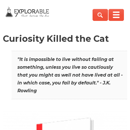
Curiosity Killed the Cat
"It is impossible to live without failing at
something, unless you live so cautiously
that you might as well not have lived at all -
in which case, you fail by default." - J.K.
Rowling