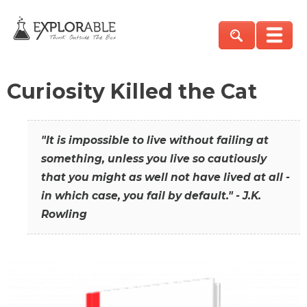
Curiosity Killed the Cat
"It is impossible to live without failing at
something, unless you live so cautiously
that you might as well not have lived at all -
in which case, you fail by default." - J.K.
Rowling