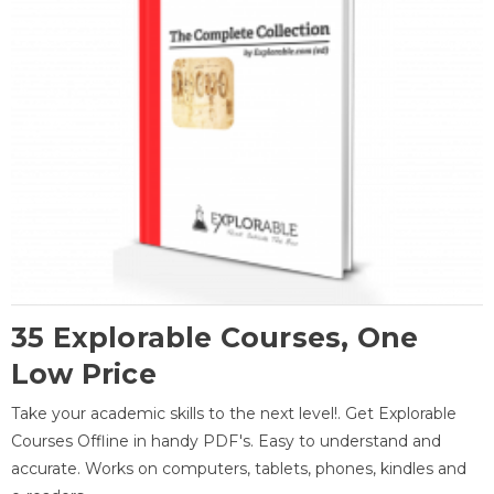
35 Explorable Courses, One
Low Price
Take your academic skills to the next level!. Get Explorable
Courses Offline in handy PDF's. Easy to understand and
accurate. Works on computers, tablets, phones, kindles and