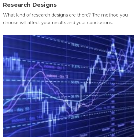
Research Designs
What kind of research designs are there? The method you
choose will affect your results and your conclusions.