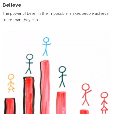
Believe
The power of belief in the impossible makes people achieve
more than they can.