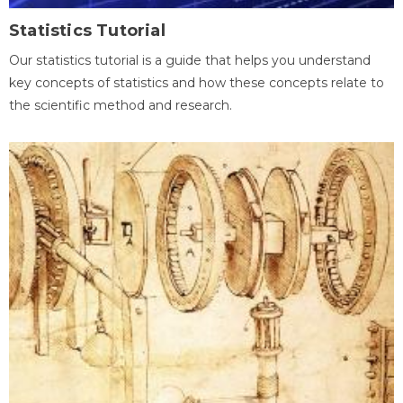
Statistics Tutorial
Our statistics tutorial is a guide that helps you understand
key concepts of statistics and how these concepts relate to
the scientific method and research.