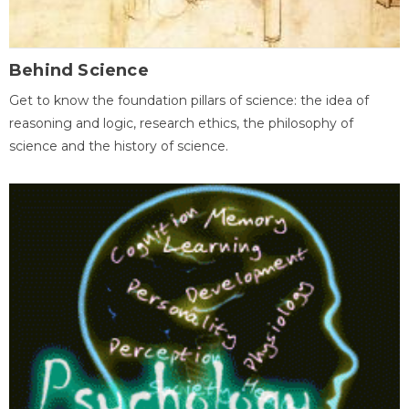
Behind Science
Get to know the foundation pillars of science: the idea of
reasoning and logic, research ethics, the philosophy of
science and the history of science.