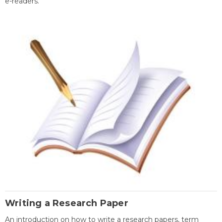
e-readers.
Writing a Research Paper
An introduction on how to write a research papers, term