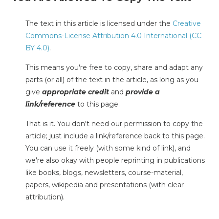
The text in this article is licensed under the
Creative
Commons-License Attribution 4.0 International (CC
BY 4.0)
.
This means you're free to copy, share and adapt any
parts (or all) of the text in the article, as long as you
give
appropriate credit
and
provide a
link/reference
to this page.
That is it. You don't need our permission to copy the
article; just include a link/reference back to this page.
You can use it freely (with some kind of link), and
we're also okay with people reprinting in publications
like books, blogs, newsletters, course-material,
papers, wikipedia and presentations (with clear
attribution).