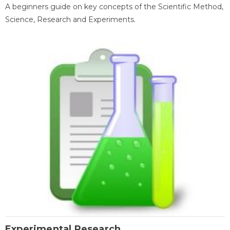
A beginners guide on key concepts of the Scientific Method,
Science, Research and Experiments.
Experimental Research