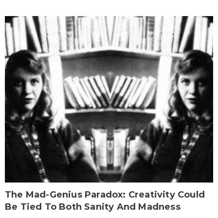
The Mad-Genius Paradox: Creativity Could
Be Tied To Both Sanity And Madness