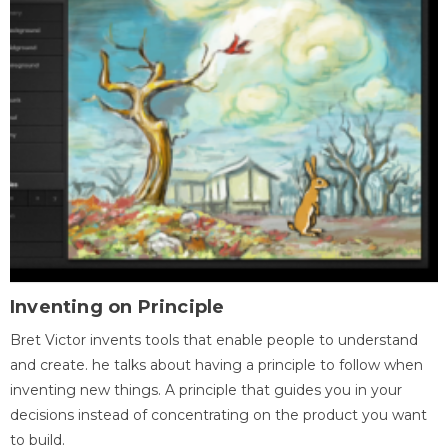
Inventing on Principle
Bret Victor invents tools that enable people to understand
and create. he talks about having a principle to follow when
inventing new things. A principle that guides you in your
decisions instead of concentrating on the product you want
to build.