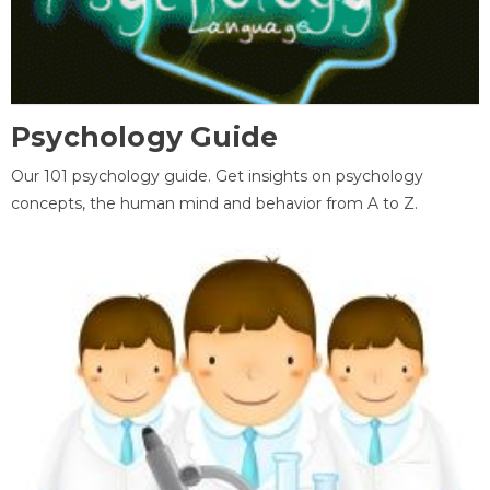
Psychology Guide
Our 101 psychology guide. Get insights on psychology
concepts, the human mind and behavior from A to Z.