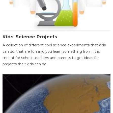
Kids' Science Projects
A collection of different cool science experiments that kids
can do, that are fun and you learn something from. It is
meant for school teachers and parents to get ideas for
projects their kids can do.