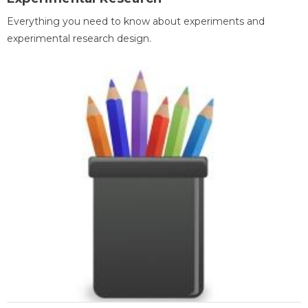
Everything you need to know about experiments and
experimental research design.