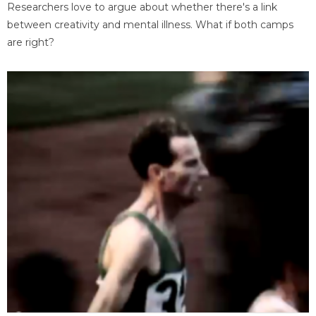
Researchers love to argue about whether there's a link
between creativity and mental illness. What if both camps
are right?