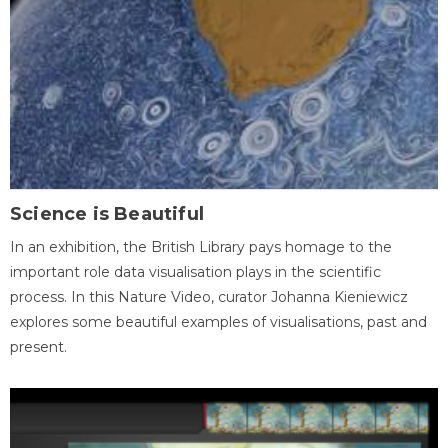
Science is Beautiful
In an exhibition, the British Library pays homage to the
important role data visualisation plays in the scientific
process. In this Nature Video, curator Johanna Kieniewicz
explores some beautiful examples of visualisations, past and
present.