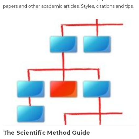
papers and other academic articles. Styles, citations and tips.
The Scientific Method Guide