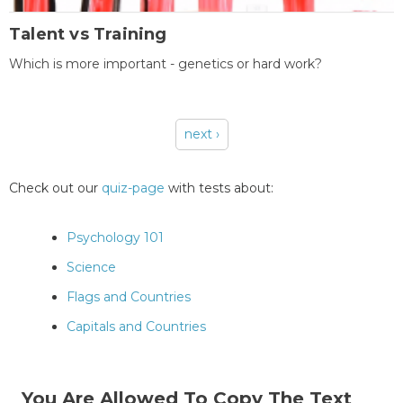
Talent vs Training
Which is more important - genetics or hard work?
next ›
Pages
Check out our
quiz-page
with tests about:
Psychology 101
Science
Flags and Countries
Capitals and Countries
You Are Allowed To Copy The Text