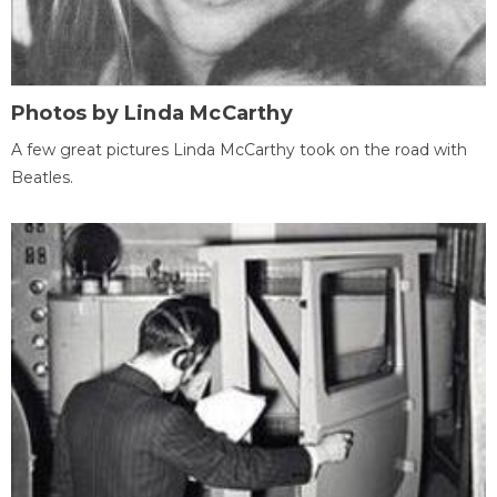
Photos by Linda McCarthy
A few great pictures Linda McCarthy took on the road with
Beatles.