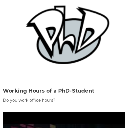
Working Hours of a PhD-Student
Do you work office hours?