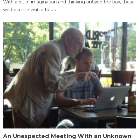
With a bit of imagination and thinking outside the box, these
will become visible to us.
An Unexpected Meeting With an Unknown