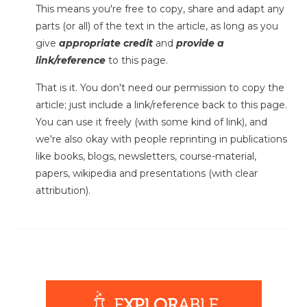
This means you're free to copy, share and adapt any
parts (or all) of the text in the article, as long as you
give
appropriate credit
and
provide a
link/reference
to this page.
That is it. You don't need our permission to copy the
article; just include a link/reference back to this page.
You can use it freely (with some kind of link), and
we're also okay with people reprinting in publications
like books, blogs, newsletters, course-material,
papers, wikipedia and presentations (with clear
attribution).