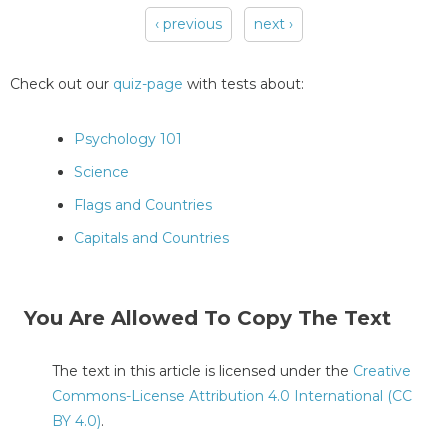
‹ previous
next ›
Pages
Check out our
quiz-page
with tests about:
Psychology 101
Science
Flags and Countries
Capitals and Countries
You Are Allowed To Copy The Text
The text in this article is licensed under the
Creative
Commons-License Attribution 4.0 International (CC
BY 4.0)
.