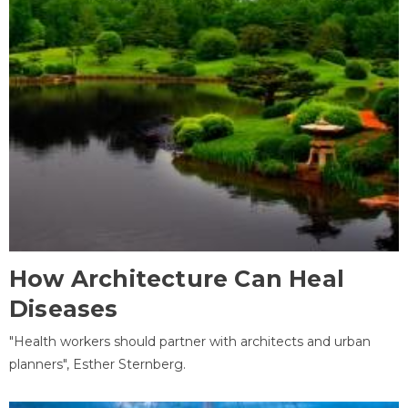
How Architecture Can Heal
Diseases
"Health workers should partner with architects and urban
planners", Esther Sternberg.