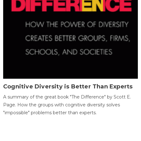
Cognitive Diversity is Better Than Experts
A summary of the great book "The Difference" by Scott E.
Page. How the groups with cognitive diversity solves
"impossible" problems better than experts.