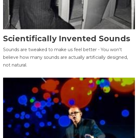
Scientifically Invented Sounds
Sounds are tweaked to make us feel better - You won't
believe how many sounds are actually artificially designed,
not natural.