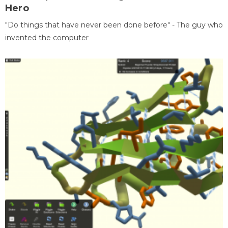
Hero
"Do things that have never been done before" - The guy who
invented the computer