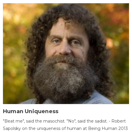
Human Uniqueness
"Beat me", said the masochist. "No", said the sadist. - Robert
Sapolsky on the uniqueness of human at Being Human 2013