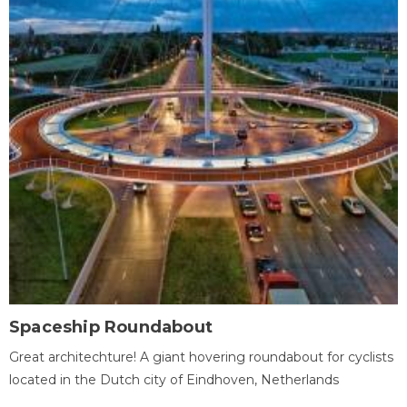
Spaceship Roundabout
Great architechture! A giant hovering roundabout for cyclists
located in the Dutch city of Eindhoven, Netherlands