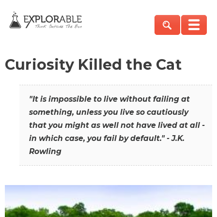
Curiosity Killed the Cat
"It is impossible to live without failing at
something, unless you live so cautiously
that you might as well not have lived at all -
in which case, you fail by default." - J.K.
Rowling