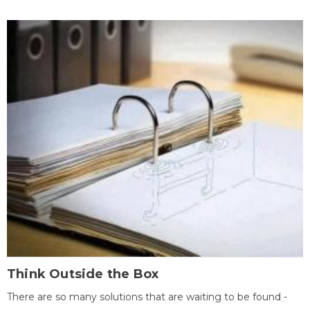
Think Outside the Box
There are so many solutions that are waiting to be found -