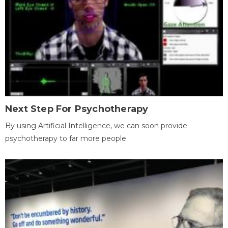
Next Step For Psychotherapy
By using Artificial Intelligence, we can soon provide
psychotherapy to far more people.