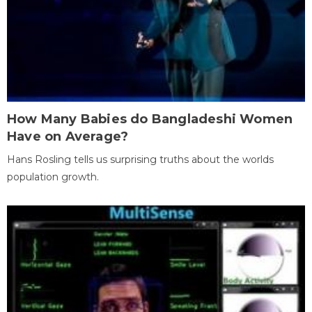
How Many Babies do Bangladeshi Women
Have on Average?
Hans Rosling tells us surprising truths about the worlds
population growth.