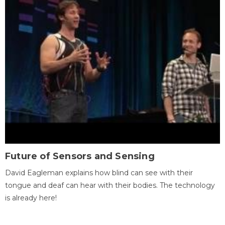
Future of Sensors and Sensing
David Eagleman explains how blind can see with their
tongue and deaf can hear with their bodies. The technology
is already here!