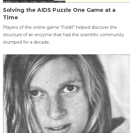
Solving the AIDS Puzzle One Game at a
Time
Players of the online game "Foldit" helped discover the
structure of an enzyme that had the scientific community
stumped for a decade.