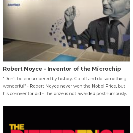
Robert Noyce - Inventor of the Microchip
"Don't be encumbered by history. Go off and do something
wonderful." - Robert Noyce never won the Nobel Price, but
his co-inventor did - The prize is not awarded posthumously.