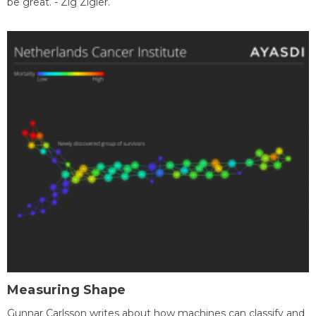
be great. - Zig Zigler.
Measuring Shape
Gunnar Carlsson writes about how machines can classify and