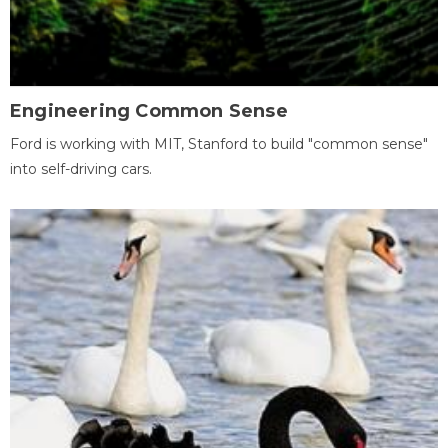
Engineering Common Sense
Ford is working with MIT, Stanford to build "common sense"
into self-driving cars.