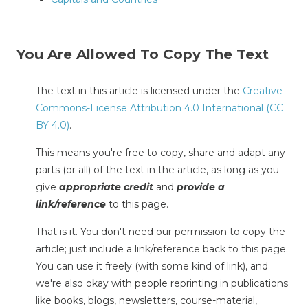
You Are Allowed To Copy The Text
The text in this article is licensed under the
Creative
Commons-License Attribution 4.0 International (CC
BY 4.0)
.
This means you're free to copy, share and adapt any
parts (or all) of the text in the article, as long as you
give
appropriate credit
and
provide a
link/reference
to this page.
That is it. You don't need our permission to copy the
article; just include a link/reference back to this page.
You can use it freely (with some kind of link), and
we're also okay with people reprinting in publications
like books, blogs, newsletters, course-material,