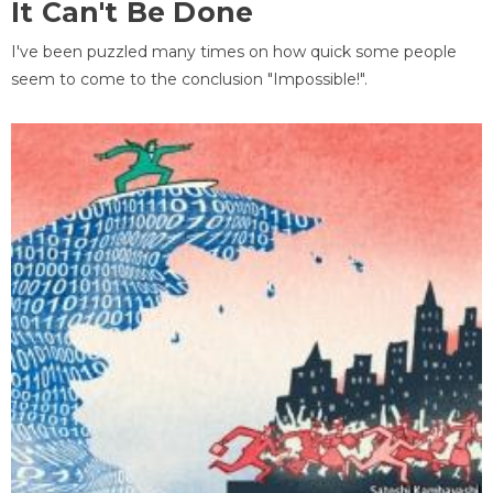
It Can't Be Done
I've been puzzled many times on how quick some people
seem to come to the conclusion "Impossible!".