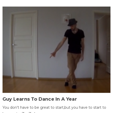
Guy Learns To Dance In A Year
You don't have to be great to start,but you have to start to