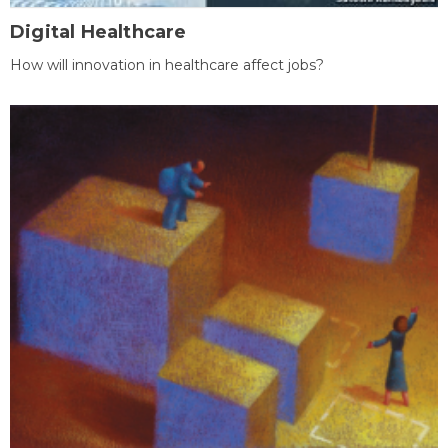
Digital Healthcare
How will innovation in healthcare affect jobs?