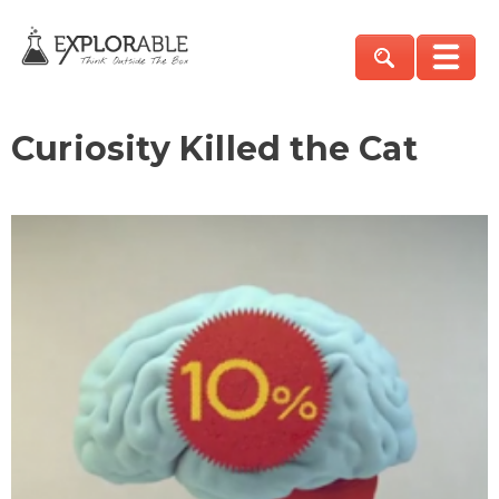
Curiosity Killed the Cat