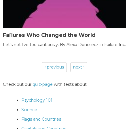
Failures Who Changed the World
Let's not live too cautiously. By Alexa Doncsecz in Failure Inc.
‹ previous
next ›
Pages
Check out our
quiz-page
with tests about:
Psychology 101
Science
Flags and Countries
Capitals and Countries