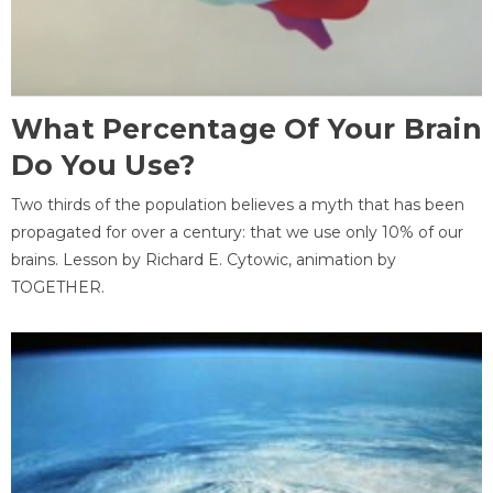
What Percentage Of Your Brain
Do You Use?
Two thirds of the population believes a myth that has been
propagated for over a century: that we use only 10% of our
brains. Lesson by Richard E. Cytowic, animation by
TOGETHER.