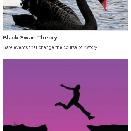
Black Swan Theory
Rare events that change the course of history.