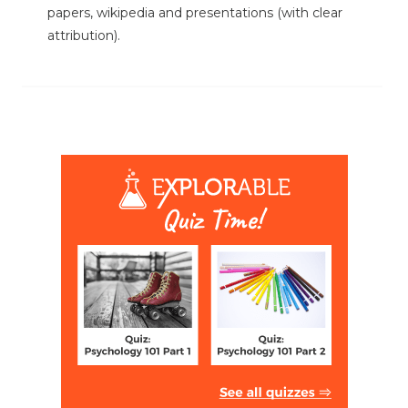
papers, wikipedia and presentations (with clear
attribution).