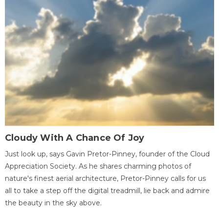
Cloudy With A Chance Of Joy
Just look up, says Gavin Pretor-Pinney, founder of the Cloud
Appreciation Society. As he shares charming photos of
nature's finest aerial architecture, Pretor-Pinney calls for us
all to take a step off the digital treadmill, lie back and admire
the beauty in the sky above.