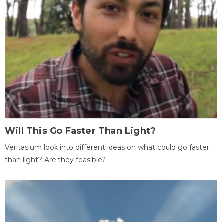
Will This Go Faster Than Light?
Veritasium look into different ideas on what could go faster
than light? Are they feasible?