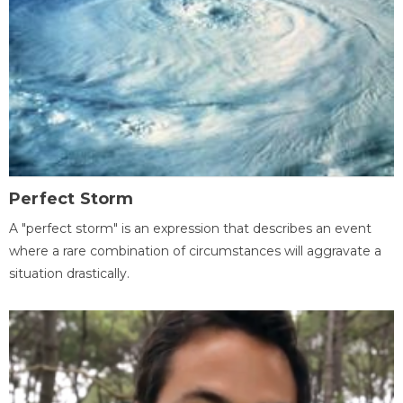
Perfect Storm
A "perfect storm" is an expression that describes an event
where a rare combination of circumstances will aggravate a
situation drastically.