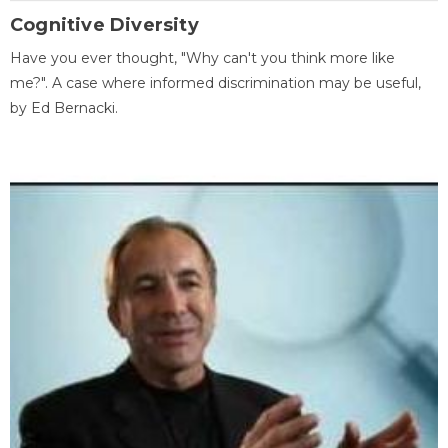
Cognitive Diversity
Have you ever thought, "Why can't you think more like
me?". A case where informed discrimination may be useful,
by Ed Bernacki.