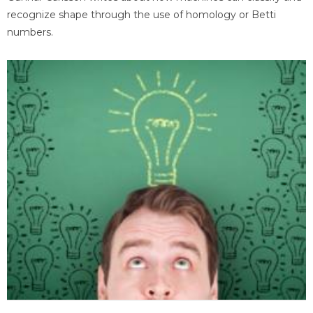
recognize shape through the use of homology or Betti
numbers.