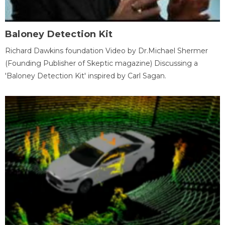
Baloney Detection Kit
Richard Dawkins foundation Video by Dr.Michael Shermer
(Founding Publisher of Skeptic magazine) Discussing a
'Baloney Detection Kit' inspired by Carl Sagan.