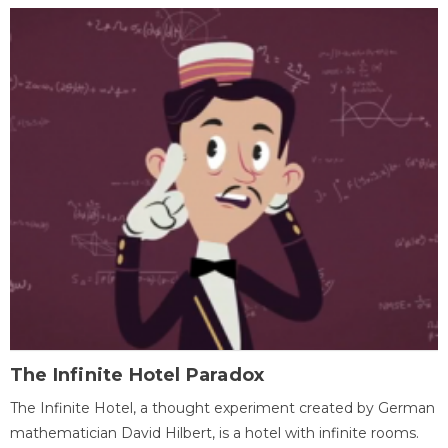
The Infinite Hotel Paradox
The Infinite Hotel, a thought experiment created by German
mathematician David Hilbert, is a hotel with infinite rooms.