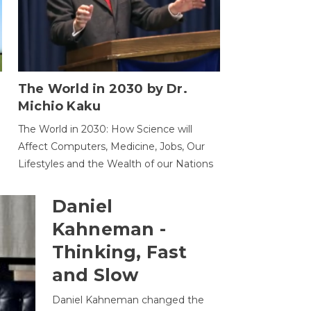
The World in 2030 by Dr.
Michio Kaku
The World in 2030: How Science will
Affect Computers, Medicine, Jobs, Our
Lifestyles and the Wealth of our Nations
Daniel
Kahneman -
Thinking, Fast
and Slow
Daniel Kahneman changed the