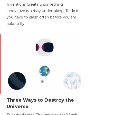
Invention? Creating something
innovative is a risky undertaking. To do it,
you have to crash often before you are
able to fly.
Three Ways to Destroy the
Universe
Everybody dies. The universe too? Well,