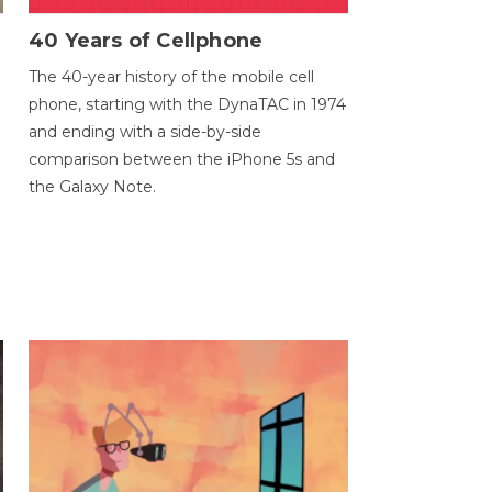
40 Years of Cellphone
The 40-year history of the mobile cell
phone, starting with the DynaTAC in 1974
and ending with a side-by-side
comparison between the iPhone 5s and
the Galaxy Note.