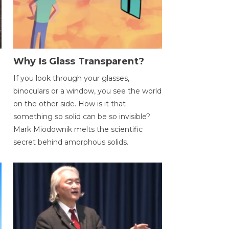
Why Is Glass Transparent?
If you look through your glasses,
binoculars or a window, you see the world
on the other side. How is it that
something so solid can be so invisible?
Mark Miodownik melts the scientific
secret behind amorphous solids.