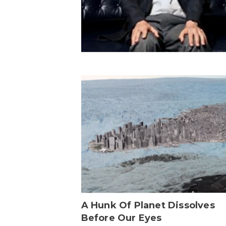
A Hunk Of Planet Dissolves
Before Our Eyes