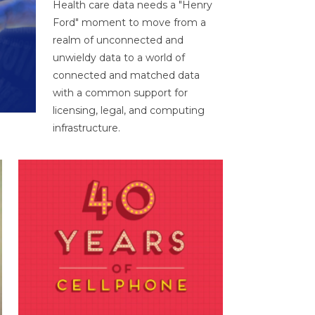
Health care data needs a "Henry
Ford" moment to move from a
realm of unconnected and
unwieldy data to a world of
connected and matched data
with a common support for
licensing, legal, and computing
infrastructure.