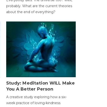
probably. What are the current theories
about the end of everything?
Study: Meditation WILL Make
You A Better Person
A creative study exploring how a six-
week practice of loving-kindness