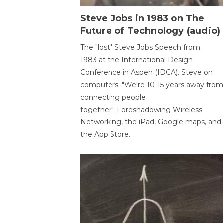
Steve Jobs in 1983 on The
Future of Technology (audio)
The "lost" Steve Jobs Speech from
1983 at the International Design
Conference in Aspen (IDCA). Steve on
computers: "We're 10-15 years away from
connecting people
together". Foreshadowing Wireless
Networking, the iPad, Google maps, and
the App Store.