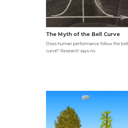
The Myth of the Bell Curve
Does human performance follow the bell
curve? Research says no.