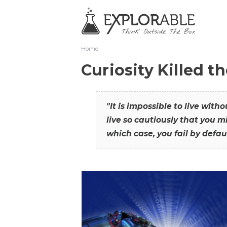
Home
Curiosity Killed t
"It is impossible to live with
live so cautiously that you mi
which case, you fail by defaul