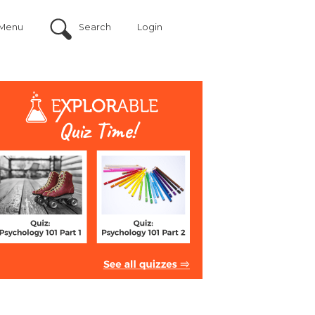
Menu
Search
Login