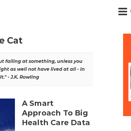
he Cat
out failing at something, unless you
ght as well not have lived at all - in
t." - J.K. Rowling
A Smart
Approach To Big
Health Care Data