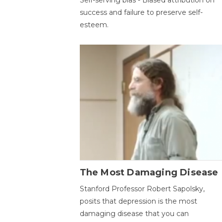
success and failure to preserve self-
esteem.
The Most Damaging Disease
Stanford Professor Robert Sapolsky,
posits that depression is the most
damaging disease that you can