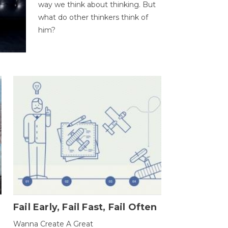
way we think about thinking. But
what do other thinkers think of
him?
Fail Early, Fail Fast, Fail Often
Wanna Create A Great