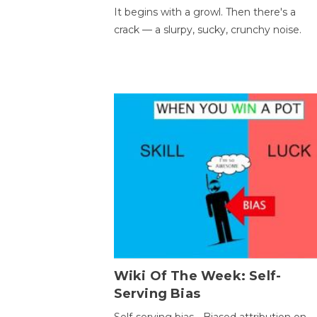
It begins with a growl. Then there's a
crack — a slurpy, sucky, crunchy noise.
Wiki Of The Week: Self-
Serving Bias
Self-serving bias - Biased attribution on