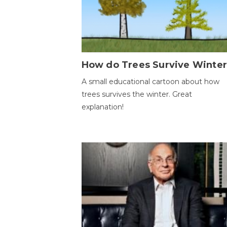
How do Trees Survive Winter
A small educational cartoon about how
trees survives the winter. Great
explanation!