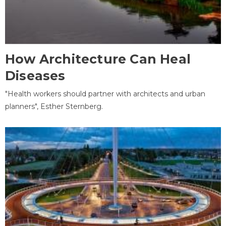
How Architecture Can Heal
Diseases
"Health workers should partner with architects and urban
planners", Esther Sternberg.