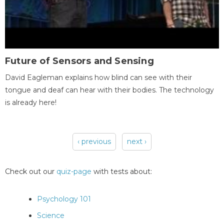
Future of Sensors and Sensing
David Eagleman explains how blind can see with their
tongue and deaf can hear with their bodies. The technology
is already here!
‹ previous
next ›
Pages
Check out our
quiz-page
with tests about:
Psychology 101
Science