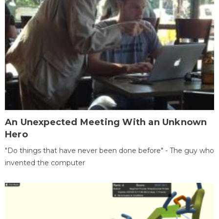
An Unexpected Meeting With an Unknown
Hero
"Do things that have never been done before" - The guy who
invented the computer