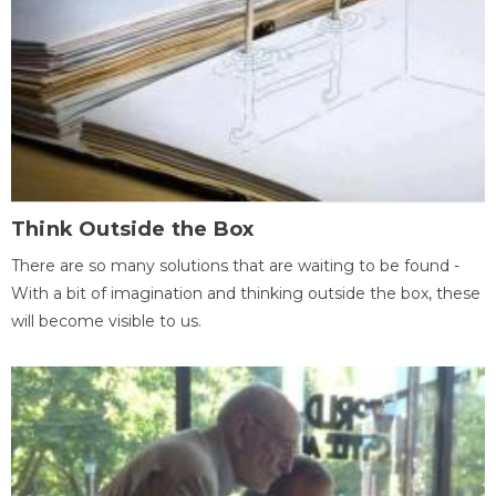
Think Outside the Box
There are so many solutions that are waiting to be found -
With a bit of imagination and thinking outside the box, these
will become visible to us.