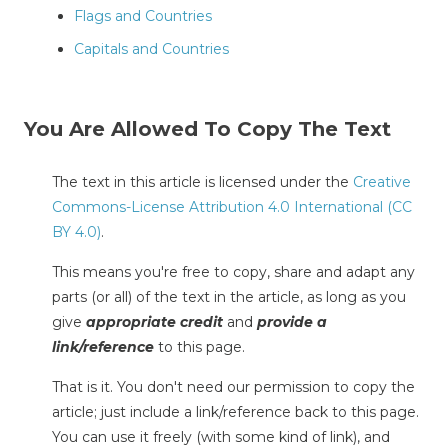
Flags and Countries
Capitals and Countries
You Are Allowed To Copy The Text
The text in this article is licensed under the
Creative
Commons-License Attribution 4.0 International (CC
BY 4.0)
.
This means you're free to copy, share and adapt any
parts (or all) of the text in the article, as long as you
give
appropriate credit
and
provide a
link/reference
to this page.
That is it. You don't need our permission to copy the
article; just include a link/reference back to this page.
You can use it freely (with some kind of link), and