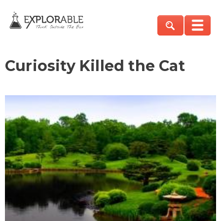
Curiosity Killed the Cat