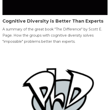
Cognitive Diversity is Better Than Experts
A summary of the great book "The Difference" by Scott E.
Page. How the groups with cognitive diversity solves
"impossible" problems better than experts.