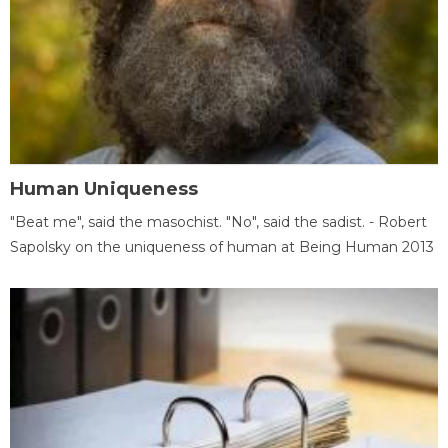
Human Uniqueness
"Beat me", said the masochist. "No", said the sadist. - Robert
Sapolsky on the uniqueness of human at Being Human 2013