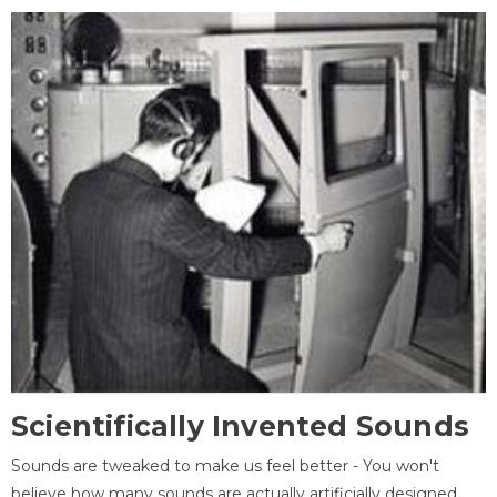
Scientifically Invented Sounds
Sounds are tweaked to make us feel better - You won't
believe how many sounds are actually artificially designed,