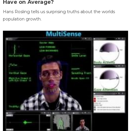
Have on Average?
Hans Rosling tells us surprising truths about the worlds
population growth.