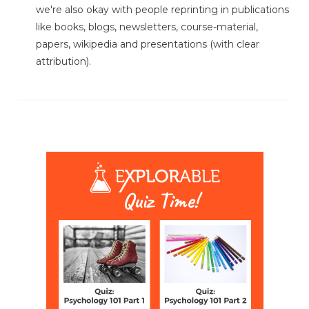
we're also okay with people reprinting in publications
like books, blogs, newsletters, course-material,
papers, wikipedia and presentations (with clear
attribution).