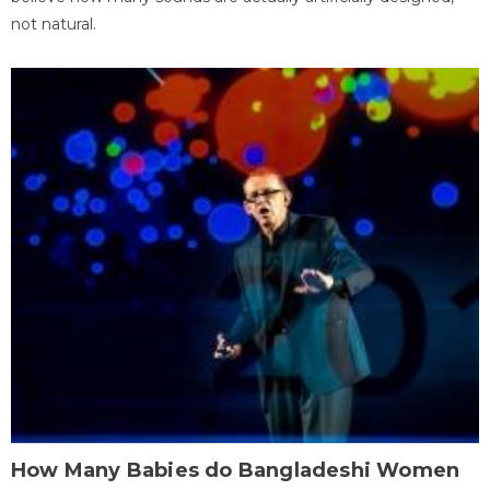
not natural.
How Many Babies do Bangladeshi Women