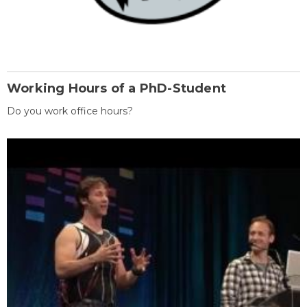
Working Hours of a PhD-Student
Do you work office hours?