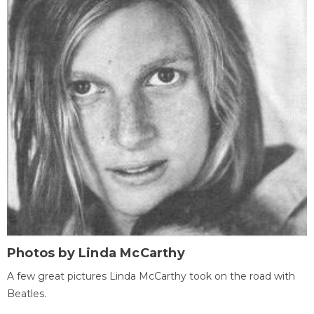
Photos by Linda McCarthy
A few great pictures Linda McCarthy took on the road with
Beatles.