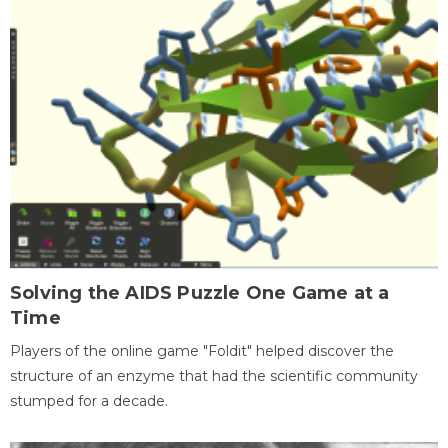
Solving the AIDS Puzzle One Game at a
Time
Players of the online game "Foldit" helped discover the
structure of an enzyme that had the scientific community
stumped for a decade.