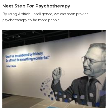
Next Step For Psychotherapy
By using Artificial Intelligence, we can soon provide
psychotherapy to far more people.