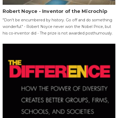
Robert Noyce - Inventor of the Microchip
"Don't be encumbered by history. Go off and do something
wonderful." - Robert Noyce never won the Nobel Price, but
his co-inventor did - The prize is not awarded posthumously.