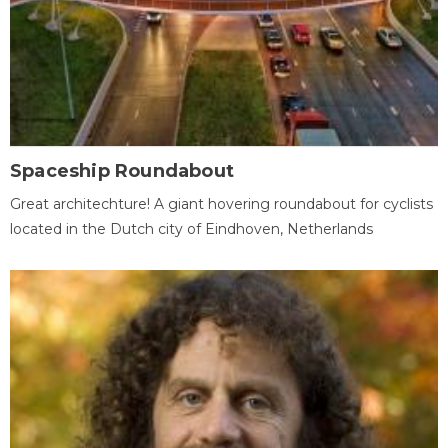
Spaceship Roundabout
Great architechture! A giant hovering roundabout for cyclists
located in the Dutch city of Eindhoven, Netherlands