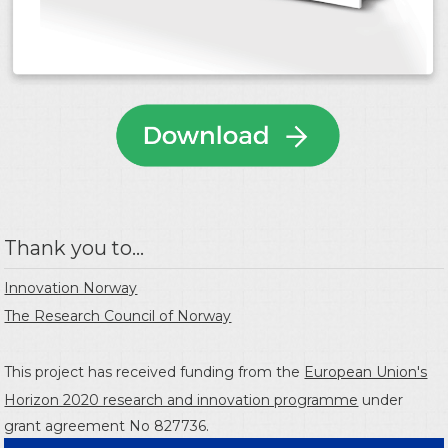
Thank you to...
Innovation Norway
The Research Council of Norway
This project has received funding from the
European Union's
Horizon 2020 research and innovation programme
under
grant agreement No 827736.