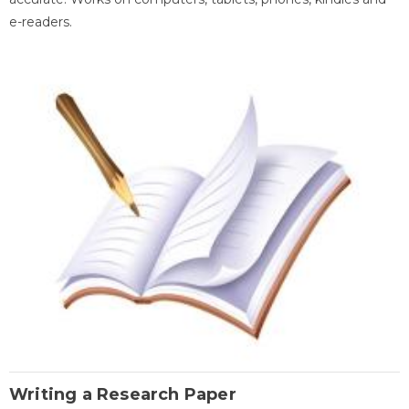
e-readers.
Writing a Research Paper