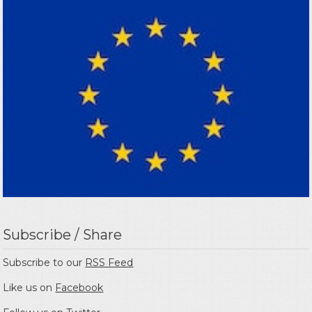
Subscribe / Share
Subscribe to our
RSS Feed
Like us on
Facebook