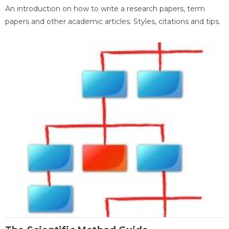
An introduction on how to write a research papers, term
papers and other academic articles. Styles, citations and tips.