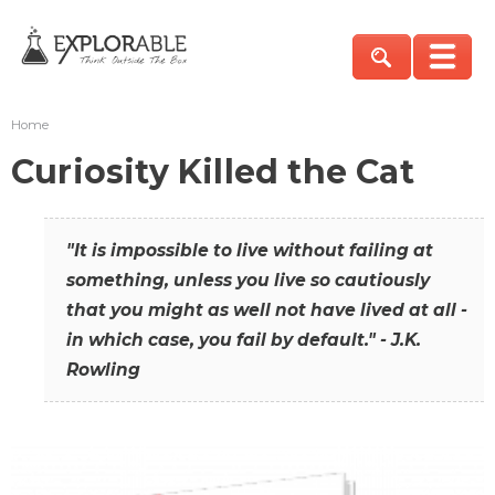
Home
Curiosity Killed the Cat
"It is impossible to live without failing at
something, unless you live so cautiously
that you might as well not have lived at all -
in which case, you fail by default." - J.K.
Rowling