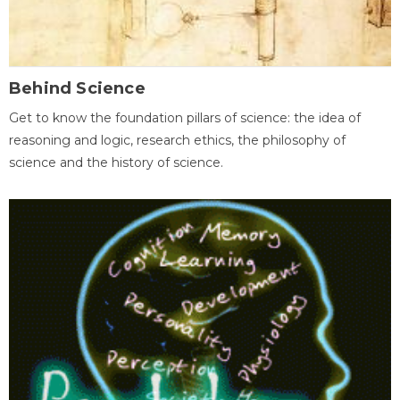
Behind Science
Get to know the foundation pillars of science: the idea of
reasoning and logic, research ethics, the philosophy of
science and the history of science.