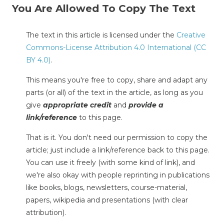
You Are Allowed To Copy The Text
The text in this article is licensed under the
Creative
Commons-License Attribution 4.0 International (CC
BY 4.0)
.
This means you're free to copy, share and adapt any
parts (or all) of the text in the article, as long as you
give
appropriate credit
and
provide a
link/reference
to this page.
That is it. You don't need our permission to copy the
article; just include a link/reference back to this page.
You can use it freely (with some kind of link), and
we're also okay with people reprinting in publications
like books, blogs, newsletters, course-material,
papers, wikipedia and presentations (with clear
attribution).