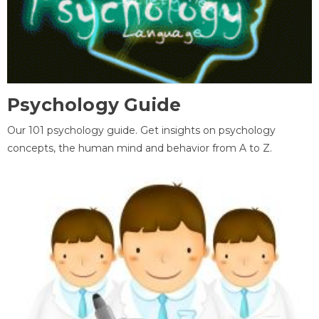
Psychology Guide
Our 101 psychology guide. Get insights on psychology
concepts, the human mind and behavior from A to Z.