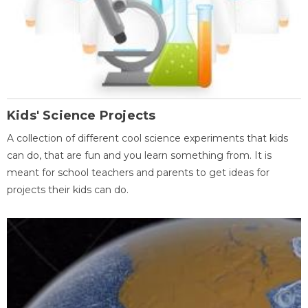
Kids' Science Projects
A collection of different cool science experiments that kids
can do, that are fun and you learn something from. It is
meant for school teachers and parents to get ideas for
projects their kids can do.