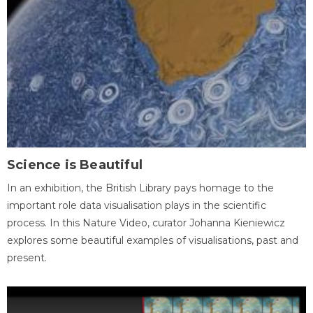
Science is Beautiful
In an exhibition, the British Library pays homage to the
important role data visualisation plays in the scientific
process. In this Nature Video, curator Johanna Kieniewicz
explores some beautiful examples of visualisations, past and
present.