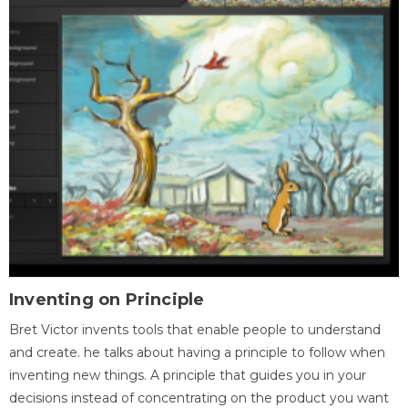
Inventing on Principle
Bret Victor invents tools that enable people to understand
and create. he talks about having a principle to follow when
inventing new things. A principle that guides you in your
decisions instead of concentrating on the product you want