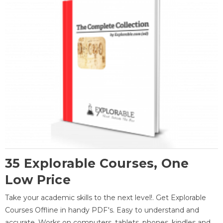
35 Explorable Courses, One
Low Price
Take your academic skills to the next level!. Get Explorable
Courses Offline in handy PDF's. Easy to understand and
accurate. Works on computers, tablets, phones, kindles and