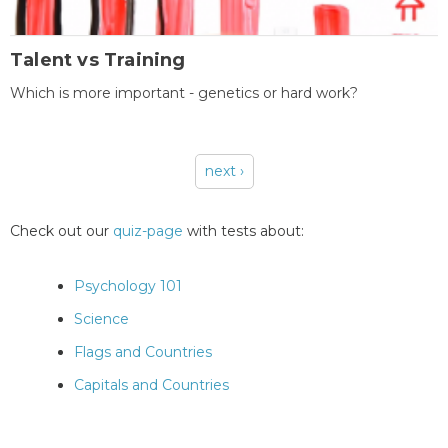
Talent vs Training
Which is more important - genetics or hard work?
next ›
Pages
Check out our
quiz-page
with tests about:
Psychology 101
Science
Flags and Countries
Capitals and Countries