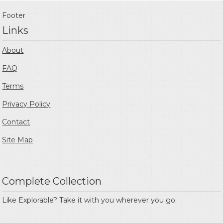
Footer
Links
About
FAQ
Terms
Privacy Policy
Contact
Site Map
Complete Collection
Like Explorable? Take it with you wherever you go.