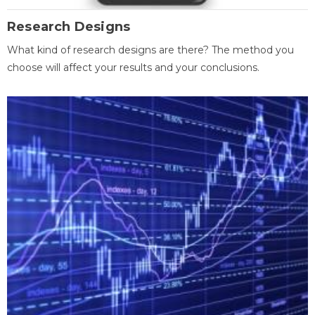
Research Designs
What kind of research designs are there? The method you
choose will affect your results and your conclusions.