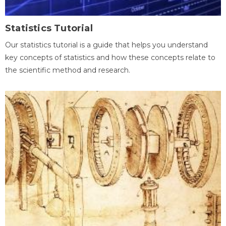
Statistics Tutorial
Our statistics tutorial is a guide that helps you understand
key concepts of statistics and how these concepts relate to
the scientific method and research.