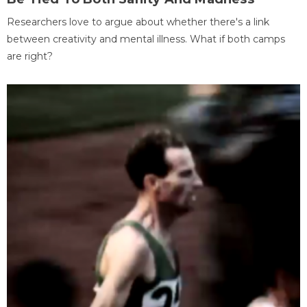
Researchers love to argue about whether there's a link
between creativity and mental illness. What if both camps
are right?