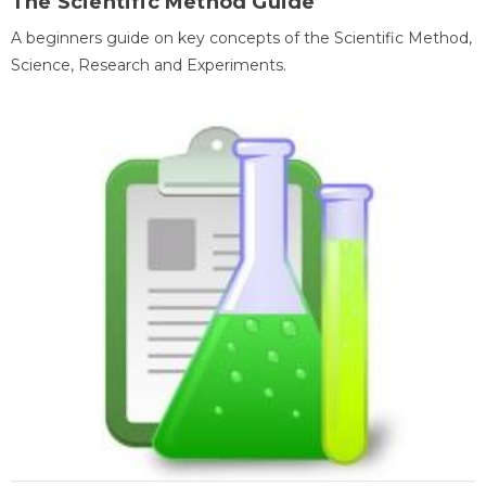
The Scientific Method Guide
A beginners guide on key concepts of the Scientific Method,
Science, Research and Experiments.