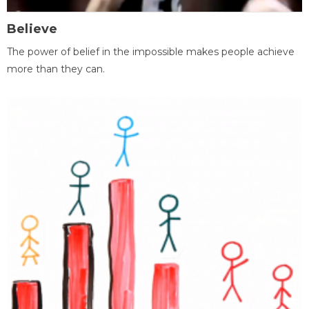
Believe
The power of belief in the impossible makes people achieve
more than they can.