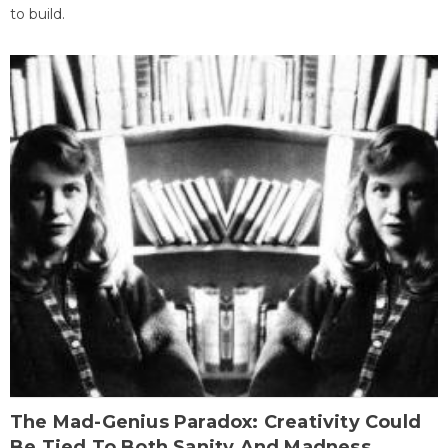
to build.
The Mad-Genius Paradox: Creativity Could
Be Tied To Both Sanity And Madness