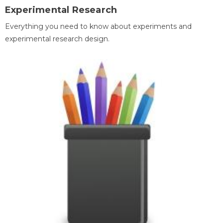
Experimental Research
Everything you need to know about experiments and
experimental research design.