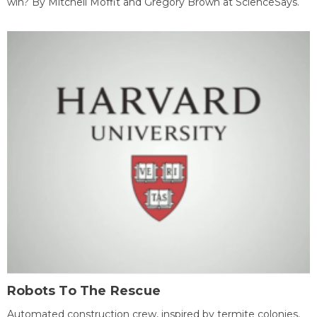
win? By Mitchell Moffit and Gregory Brown at ScienceSays.
Robots To The Rescue
Automated construction crew, inspired by termite colonies,