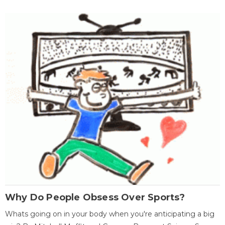
Why Do People Obsess Over Sports?
Whats going on in your body when you're anticipating a big