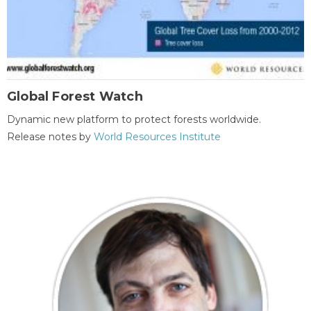
Global Forest Watch
Dynamic new platform to protect forests worldwide.
Release notes by
World Resources Institute