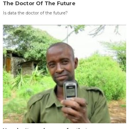
The Doctor Of The Future
Is data the doctor of the future?