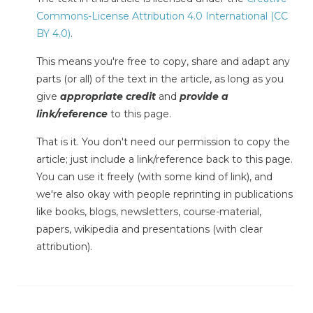
Commons-License Attribution 4.0 International (CC
BY 4.0)
.
This means you're free to copy, share and adapt any
parts (or all) of the text in the article, as long as you
give
appropriate credit
and
provide a
link/reference
to this page.
That is it. You don't need our permission to copy the
article; just include a link/reference back to this page.
You can use it freely (with some kind of link), and
we're also okay with people reprinting in publications
like books, blogs, newsletters, course-material,
papers, wikipedia and presentations (with clear
attribution).