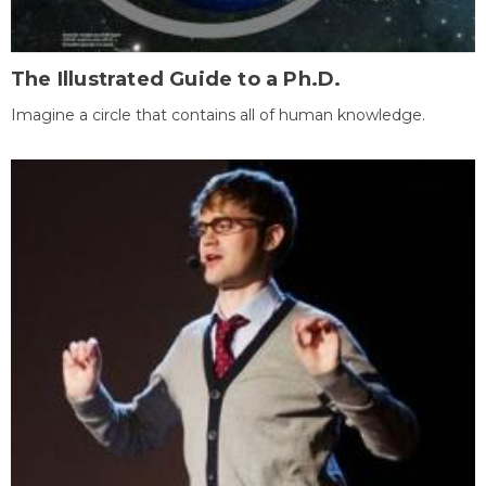
The Illustrated Guide to a Ph.D.
Imagine a circle that contains all of human knowledge.