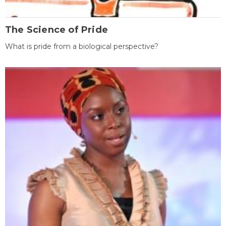
The Science of Pride
What is pride from a biological perspective?