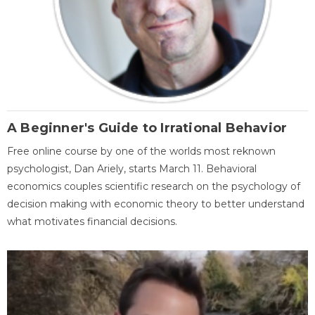
A Beginner's Guide to Irrational Behavior
Free online course by one of the worlds most reknown
psychologist, Dan Ariely, starts March 11. Behavioral
economics couples scientific research on the psychology of
decision making with economic theory to better understand
what motivates financial decisions.