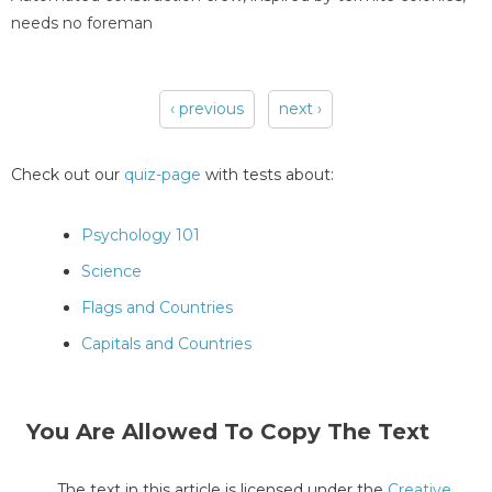
needs no foreman
‹ previous
next ›
Pages
Check out our
quiz-page
with tests about:
Psychology 101
Science
Flags and Countries
Capitals and Countries
You Are Allowed To Copy The Text
The text in this article is licensed under the
Creative