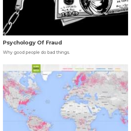
Psychology Of Fraud
Why good people do bad things.