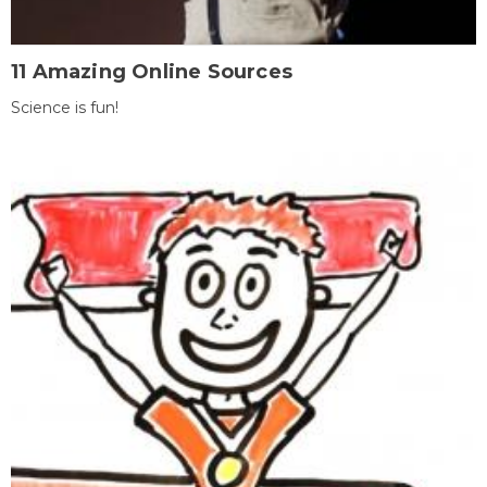
11 Amazing Online Sources
Science is fun!