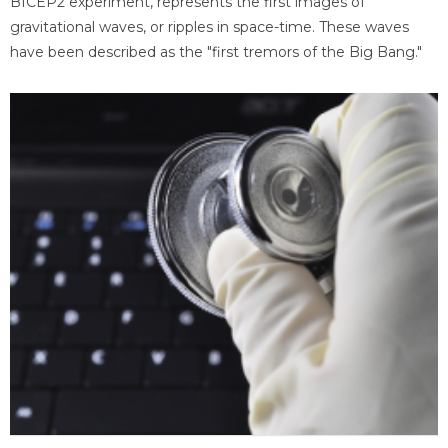
BICEP2 experiment, represents the first images of
gravitational waves, or ripples in space-time. These waves
have been described as the "first tremors of the Big Bang."