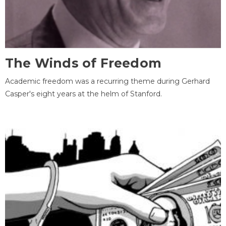
The Winds of Freedom
Academic freedom was a recurring theme during Gerhard
Casper's eight years at the helm of Stanford.