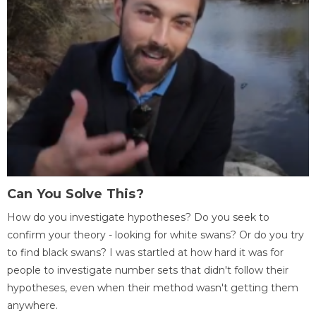
Can You Solve This?
How do you investigate hypotheses? Do you seek to
confirm your theory - looking for white swans? Or do you try
to find black swans? I was startled at how hard it was for
people to investigate number sets that didn't follow their
hypotheses, even when their method wasn't getting them
anywhere.