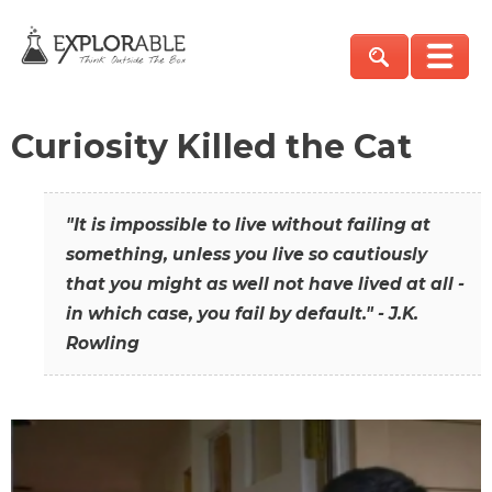
Curiosity Killed the Cat
"It is impossible to live without failing at
something, unless you live so cautiously
that you might as well not have lived at all -
in which case, you fail by default." - J.K.
Rowling