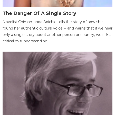
The Danger Of A Single Story
Novelist Chimamanda Adichie tells the story of how she
found her authentic cultural voice -- and warns that if we hear
only a single story about another person or country, we risk a
critical misunderstanding.