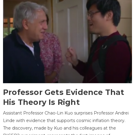
Professor Gets Evidence That
His Theory Is Right
Assistant Professor Chao-Lin Kuo surprises Professor Andrei
Linde with evidence that supports cosmic inflation theory.
The discovery, made by Kuo and his colleagues at the