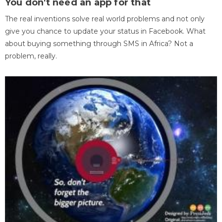
You don't need an app for that
The real inventions solve real world problems and not only
give you chance to update your status in Facebook. What
about buying something through SMS in Africa? Not a
problem, really.