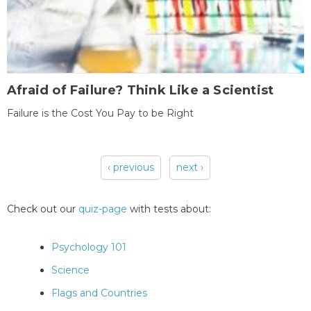
Afraid of Failure? Think Like a Scientist
Failure is the Cost You Pay to be Right
‹ previous
next ›
Pages
Check out our
quiz-page
with tests about:
Psychology 101
Science
Flags and Countries