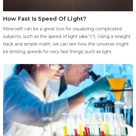
How Fast Is Speed Of Light?
Minecraft can be a great tool for visualizing complicated
subjects, such as the speed of light (aka "c"). Using a straight
track and simple math, we can see how the universe might
be limiting speeds for very fast things, such as light.