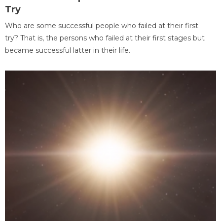
Try
Who are some successful people who failed at their first
try? That is, the persons who failed at their first stages but
became successful latter in their life.