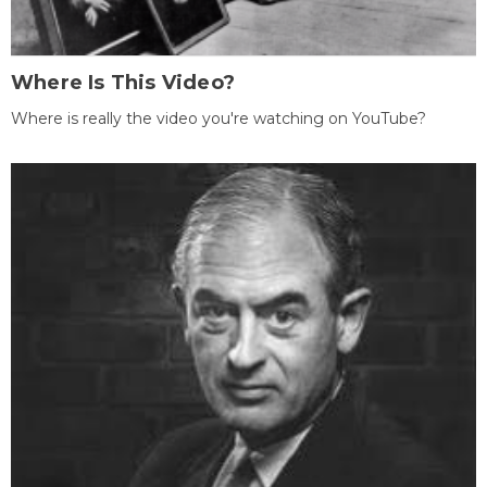
Where Is This Video?
Where is really the video you're watching on YouTube?