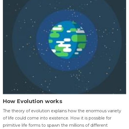
How Evolution works
The theory of evolution explains how the enormous variety
of life could come into existence. How it is possible for
primitive life forms to spawn the millions of different