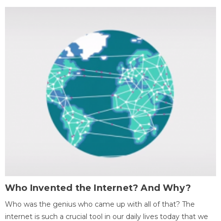
Who Invented the Internet? And Why?
Who was the genius who came up with all of that? The
internet is such a crucial tool in our daily lives today that we