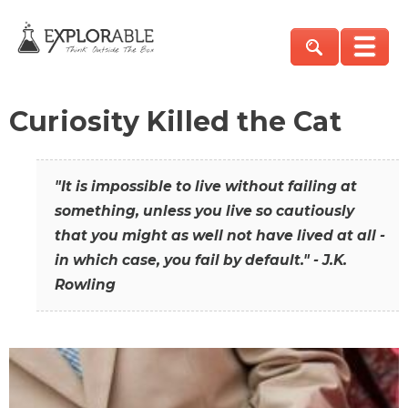
Curiosity Killed the Cat
"It is impossible to live without failing at
something, unless you live so cautiously
that you might as well not have lived at all -
in which case, you fail by default." - J.K.
Rowling