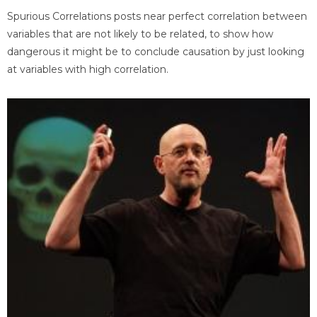
Spurious Correlations posts near perfect correlation between
variables that are not likely to be related, to show how
dangerous it might be to conclude causation by just looking
at variables with high correlation.