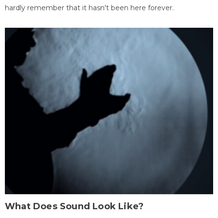
hardly remember that it hasn't been here forever.
What Does Sound Look Like?