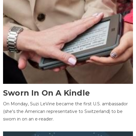
Sworn In On A Kindle
On Monday, Suzi LeVine became the first U.S. ambassador
(she's the American representative to Switzerland) to be
sworn in on an e-reader.