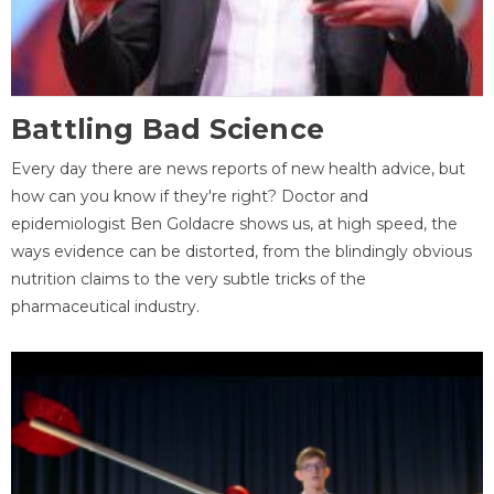
Battling Bad Science
Every day there are news reports of new health advice, but
how can you know if they're right? Doctor and
epidemiologist Ben Goldacre shows us, at high speed, the
ways evidence can be distorted, from the blindingly obvious
nutrition claims to the very subtle tricks of the
pharmaceutical industry.