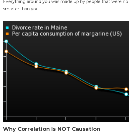
Everything around you was made up by people that were no
smarter than you.
Why Correlation Is NOT Causation