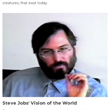
creatures, that exist today.
Steve Jobs' Vision of the World