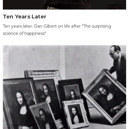
Ten Years Later
Ten years later: Dan Gilbert on life after "The surprising
science of happiness"