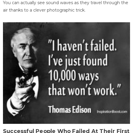
You can actually see sound waves as they travel through the
air thanks to a clever photographic trick.
Successful People Who Failed At Their First