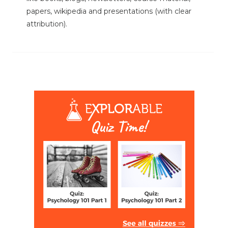
papers, wikipedia and presentations (with clear
attribution).