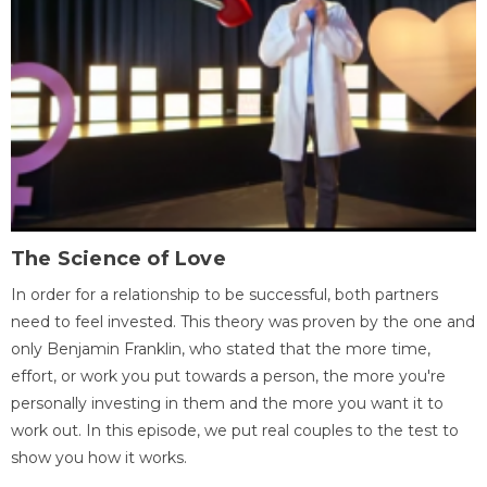
The Science of Love
In order for a relationship to be successful, both partners
need to feel invested. This theory was proven by the one and
only Benjamin Franklin, who stated that the more time,
effort, or work you put towards a person, the more you're
personally investing in them and the more you want it to
work out. In this episode, we put real couples to the test to
show you how it works.