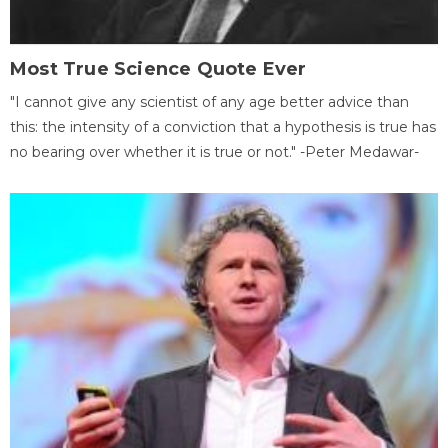
Most True Science Quote Ever
"I cannot give any scientist of any age better advice than
this: the intensity of a conviction that a hypothesis is true has
no bearing over whether it is true or not." -Peter Medawar-