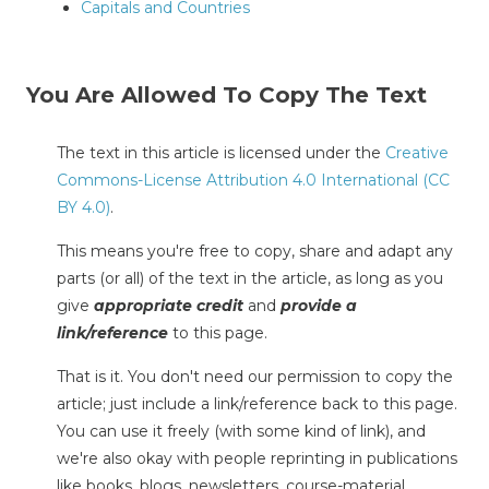
Capitals and Countries
You Are Allowed To Copy The Text
The text in this article is licensed under the
Creative
Commons-License Attribution 4.0 International (CC
BY 4.0)
.
This means you're free to copy, share and adapt any
parts (or all) of the text in the article, as long as you
give
appropriate credit
and
provide a
link/reference
to this page.
That is it. You don't need our permission to copy the
article; just include a link/reference back to this page.
You can use it freely (with some kind of link), and
we're also okay with people reprinting in publications
like books, blogs, newsletters, course-material,