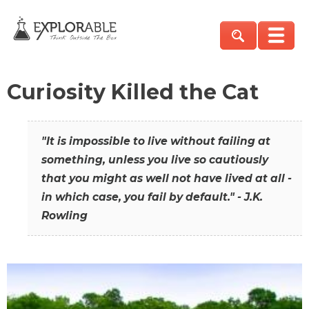
Curiosity Killed the Cat
"It is impossible to live without failing at
something, unless you live so cautiously
that you might as well not have lived at all -
in which case, you fail by default." - J.K.
Rowling