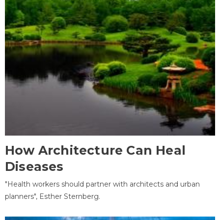
How Architecture Can Heal
Diseases
"Health workers should partner with architects and urban
planners", Esther Sternberg.