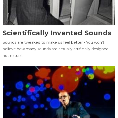
Scientifically Invented Sounds
Sounds are tweaked to make us feel better - You won't
believe how many sounds are actually artificially designed,
not natural.