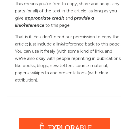
This means you're free to copy, share and adapt any
parts (or all) of the text in the article, as long as you
give
appropriate credit
and
provide a
link/reference
to this page.
That is it. You don't need our permission to copy the
article; just include a link/reference back to this page.
You can use it freely (with some kind of link), and
we're also okay with people reprinting in publications
like books, blogs, newsletters, course-material,
papers, wikipedia and presentations (with clear
attribution).