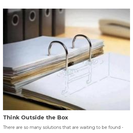
Think Outside the Box
There are so many solutions that are waiting to be found -