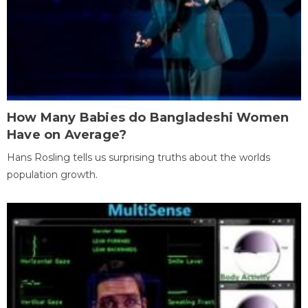
How Many Babies do Bangladeshi Women
Have on Average?
Hans Rosling tells us surprising truths about the worlds
population growth.