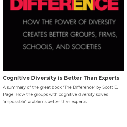
Cognitive Diversity is Better Than Experts
A summary of the great book "The Difference" by Scott E.
Page. How the groups with cognitive diversity solves
"impossible" problems better than experts.