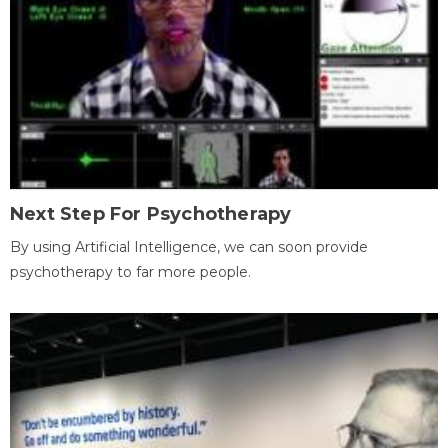
Next Step For Psychotherapy
By using Artificial Intelligence, we can soon provide
psychotherapy to far more people.