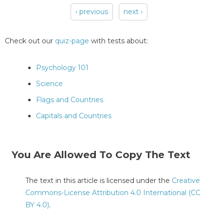
‹ previous
next ›
Pages
Check out our
quiz-page
with tests about:
Psychology 101
Science
Flags and Countries
Capitals and Countries
You Are Allowed To Copy The Text
The text in this article is licensed under the
Creative
Commons-License Attribution 4.0 International (CC
BY 4.0)
.