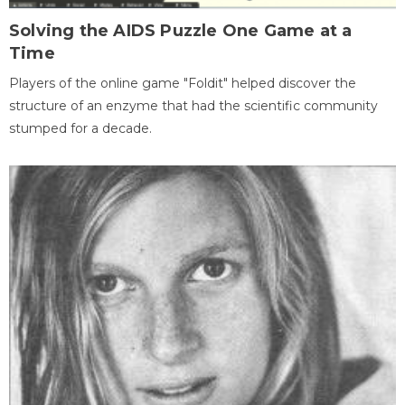
Solving the AIDS Puzzle One Game at a
Time
Players of the online game "Foldit" helped discover the
structure of an enzyme that had the scientific community
stumped for a decade.