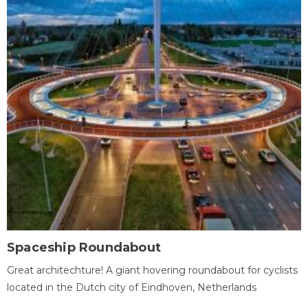
Spaceship Roundabout
Great architechture! A giant hovering roundabout for cyclists
located in the Dutch city of Eindhoven, Netherlands