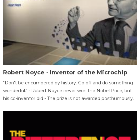
Robert Noyce - Inventor of the Microchip
"Don't be encumbered by history. Go off and do something
wonderful." - Robert Noyce never won the Nobel Price, but
his co-inventor did - The prize is not awarded posthumously.