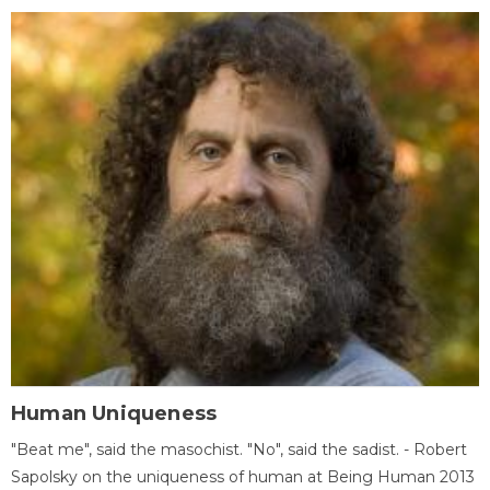
Human Uniqueness
"Beat me", said the masochist. "No", said the sadist. - Robert
Sapolsky on the uniqueness of human at Being Human 2013