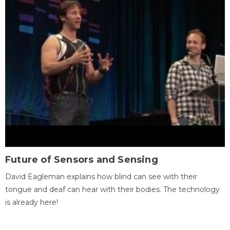
Future of Sensors and Sensing
David Eagleman explains how blind can see with their
tongue and deaf can hear with their bodies. The technology
is already here!