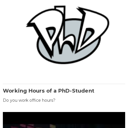
Working Hours of a PhD-Student
Do you work office hours?