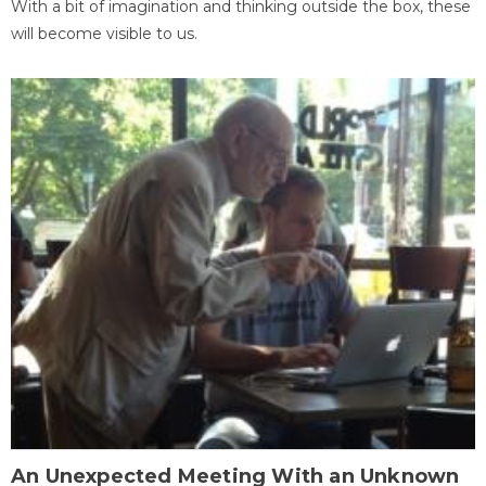
With a bit of imagination and thinking outside the box, these
will become visible to us.
An Unexpected Meeting With an Unknown