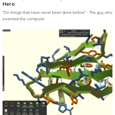
Hero
"Do things that have never been done before" - The guy who
invented the computer