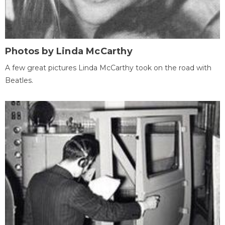
Photos by Linda McCarthy
A few great pictures Linda McCarthy took on the road with
Beatles.