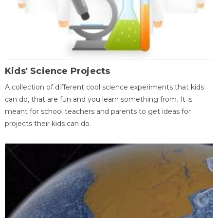
Kids' Science Projects
A collection of different cool science experiments that kids
can do, that are fun and you learn something from. It is
meant for school teachers and parents to get ideas for
projects their kids can do.