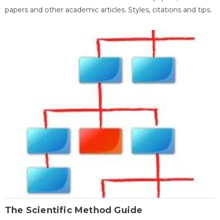
papers and other academic articles. Styles, citations and tips.
The Scientific Method Guide