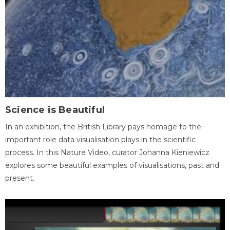
Science is Beautiful
In an exhibition, the British Library pays homage to the
important role data visualisation plays in the scientific
process. In this Nature Video, curator Johanna Kieniewicz
explores some beautiful examples of visualisations, past and
present.