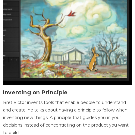
Inventing on Principle
Bret Victor invents tools that enable people to understand
and create. he talks about having a principle to follow when
inventing new things. A principle that guides you in your
decisions instead of concentrating on the product you want
to build.