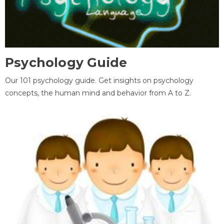
Psychology Guide
Our 101 psychology guide. Get insights on psychology
concepts, the human mind and behavior from A to Z.