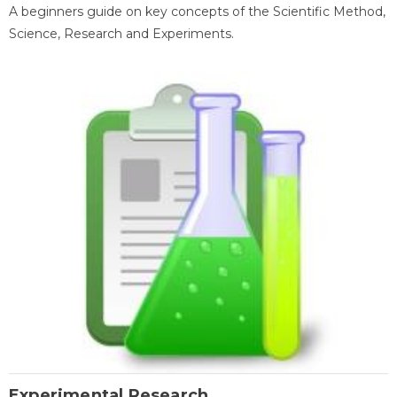
A beginners guide on key concepts of the Scientific Method,
Science, Research and Experiments.
Experimental Research