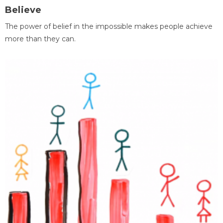
Believe
The power of belief in the impossible makes people achieve
more than they can.