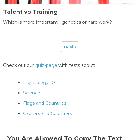
Talent vs Training
Which is more important - genetics or hard work?
next ›
Pages
Check out our
quiz-page
with tests about:
Psychology 101
Science
Flags and Countries
Capitals and Countries
You Are Allowed To Copy The Text