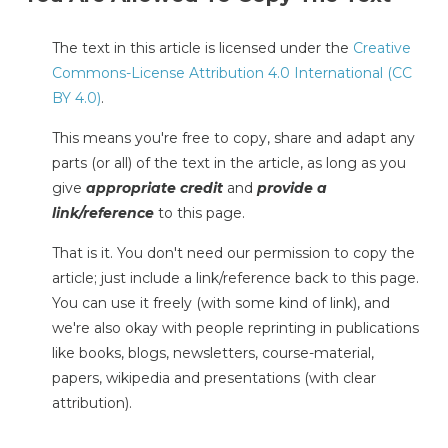
The text in this article is licensed under the
Creative
Commons-License Attribution 4.0 International (CC
BY 4.0)
.
This means you're free to copy, share and adapt any
parts (or all) of the text in the article, as long as you
give
appropriate credit
and
provide a
link/reference
to this page.
That is it. You don't need our permission to copy the
article; just include a link/reference back to this page.
You can use it freely (with some kind of link), and
we're also okay with people reprinting in publications
like books, blogs, newsletters, course-material,
papers, wikipedia and presentations (with clear
attribution).