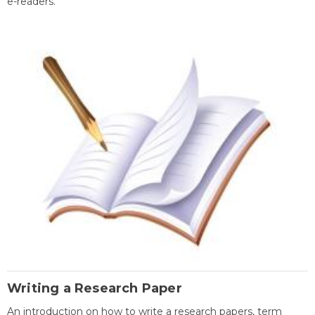
e-readers.
Writing a Research Paper
An introduction on how to write a research papers, term