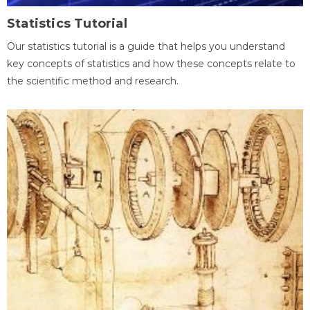
Statistics Tutorial
Our statistics tutorial is a guide that helps you understand
key concepts of statistics and how these concepts relate to
the scientific method and research.