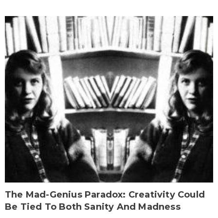
The Mad-Genius Paradox: Creativity Could
Be Tied To Both Sanity And Madness