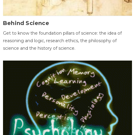
Behind Science
Get to know the foundation pillars of science: the idea of
reasoning and logic, research ethics, the philosophy of
science and the history of science.