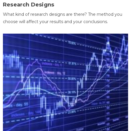
Research Designs
What kind of research designs are there? The method you
choose will affect your results and your conclusions.