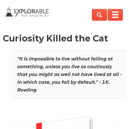
Curiosity Killed the Cat
"It is impossible to live without failing at
something, unless you live so cautiously
that you might as well not have lived at all -
in which case, you fail by default." - J.K.
Rowling