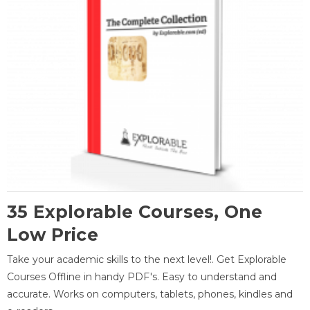
35 Explorable Courses, One
Low Price
Take your academic skills to the next level!. Get Explorable
Courses Offline in handy PDF's. Easy to understand and
accurate. Works on computers, tablets, phones, kindles and