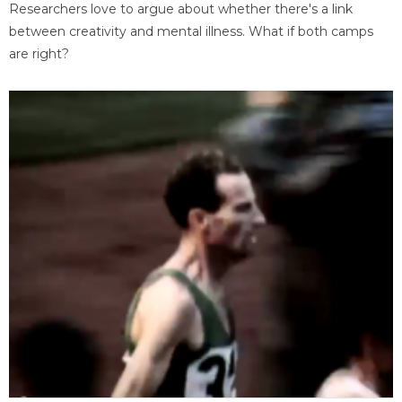
Researchers love to argue about whether there's a link
between creativity and mental illness. What if both camps
are right?