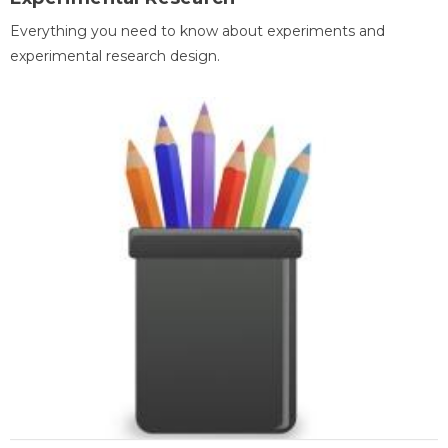
Everything you need to know about experiments and
experimental research design.