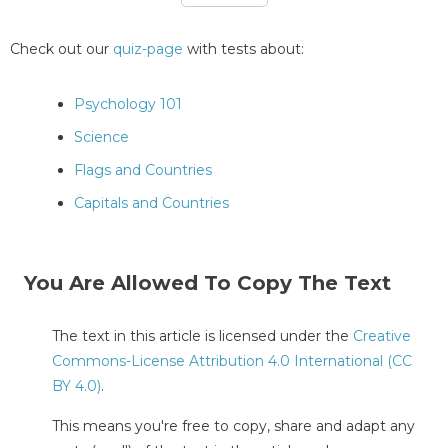
Check out our
quiz-page
with tests about:
Psychology 101
Science
Flags and Countries
Capitals and Countries
You Are Allowed To Copy The Text
The text in this article is licensed under the
Creative
Commons-License Attribution 4.0 International (CC
BY 4.0)
.
This means you're free to copy, share and adapt any