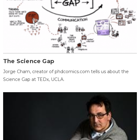
The Science Gap
Jorge Cham, creator of phdcomics.com tells us about the
Science Gap at TEDx, UCLA.