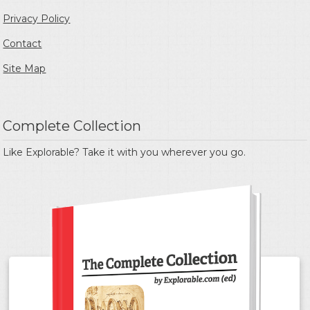
Privacy Policy
Contact
Site Map
Complete Collection
Like Explorable? Take it with you wherever you go.