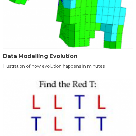
Data Modelling Evolution
Illustration of how evolution happens in minutes.