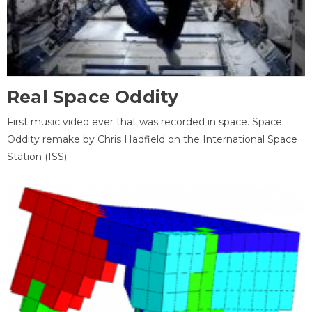
Real Space Oddity
First music video ever that was recorded in space. Space
Oddity remake by Chris Hadfield on the International Space
Station (ISS).