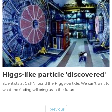
Higgs-like particle 'discovered'
Scientists at CERN found the Higgs-particle. We can't wait to
what the finding will bring us in the future!
‹ previous
Pages