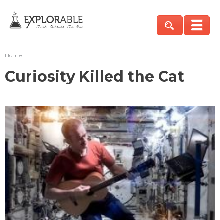
Home
Curiosity Killed the Cat