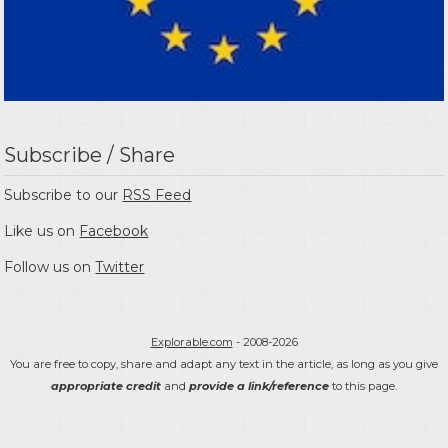
Subscribe / Share
Subscribe to our
RSS Feed
Like us on
Facebook
Follow us on
Twitter
Explorable.com
- 2008-2026
You are free to copy, share and adapt any text in the article, as long as you give
appropriate credit
and
provide a link/reference
to this page.