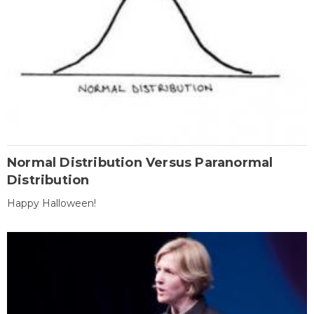
Normal Distribution Versus Paranormal
Distribution
Happy Halloween!