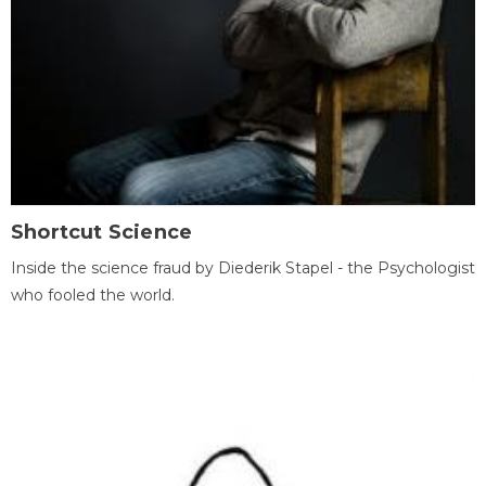
Shortcut Science
Inside the science fraud by Diederik Stapel - the Psychologist
who fooled the world.