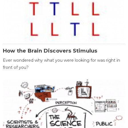
How the Brain Discovers Stimulus
Ever wondered why what you were looking for was right in
front of you?