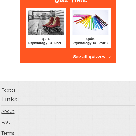
Footer
Links
About
FAQ
Terms