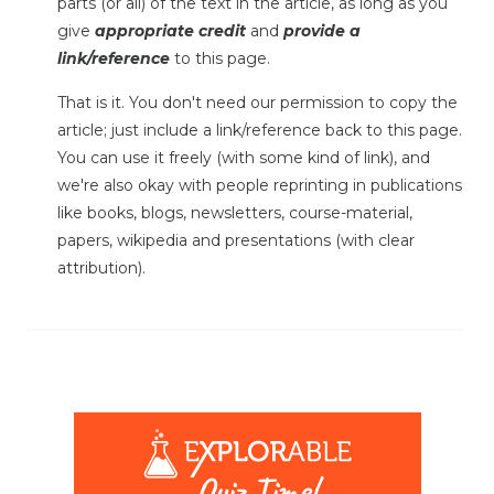
parts (or all) of the text in the article, as long as you
give
appropriate credit
and
provide a
link/reference
to this page.
That is it. You don't need our permission to copy the
article; just include a link/reference back to this page.
You can use it freely (with some kind of link), and
we're also okay with people reprinting in publications
like books, blogs, newsletters, course-material,
papers, wikipedia and presentations (with clear
attribution).