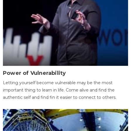
Power of Vulnerability
Letting yourself become vulnerable may be the most
important thing to learn in life. Come alive and find the
authentic self and find fin it easier to connect to others.