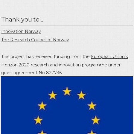
Thank you to...
Innovation Norway
The Research Council of Norway
This project has received funding from the
European Union's
Horizon 2020 research and innovation programme
under
grant agreement No 827736.