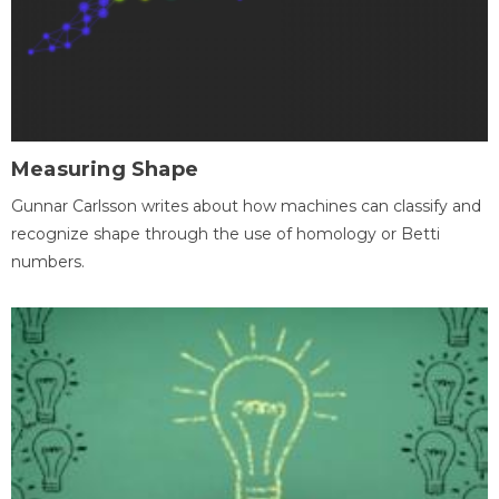
Measuring Shape
Gunnar Carlsson writes about how machines can classify and
recognize shape through the use of homology or Betti
numbers.