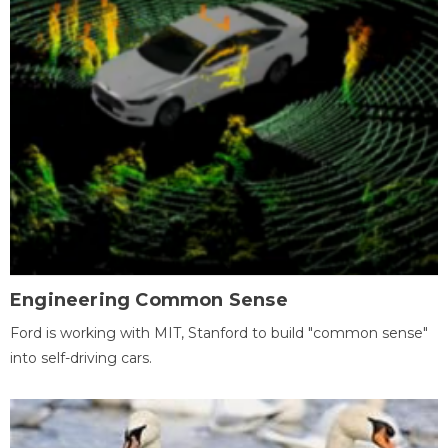
Engineering Common Sense
Ford is working with MIT, Stanford to build "common sense"
into self-driving cars.