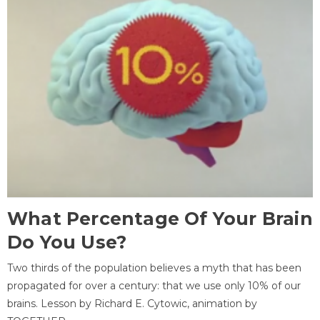
What Percentage Of Your Brain
Do You Use?
Two thirds of the population believes a myth that has been
propagated for over a century: that we use only 10% of our
brains. Lesson by Richard E. Cytowic, animation by