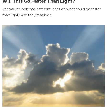
Will This Go Faster Than Light?
Veritasium look into different ideas on what could go faster
than light? Are they feasible?