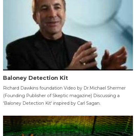
Baloney Detection Kit
Richard Dawkins foundation Video by Dr.Michael Shermer
(Founding Publisher of Skeptic magazine) Discussing a
'Baloney Detection Kit' inspired by Carl Sagan.