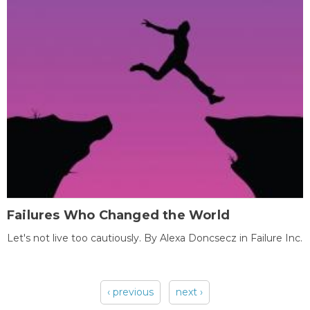
Failures Who Changed the World
Let's not live too cautiously. By Alexa Doncsecz in Failure Inc.
‹ previous
next ›
Pages