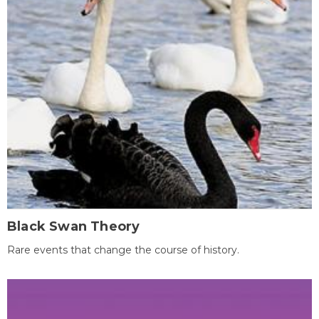
Black Swan Theory
Rare events that change the course of history.