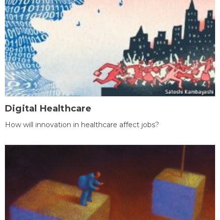
Digital Healthcare
How will innovation in healthcare affect jobs?