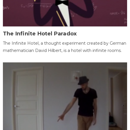
The Infinite Hotel Paradox
The Infinite Hotel, a thought experiment created by German
mathematician David Hilbert, is a hotel with infinite rooms.