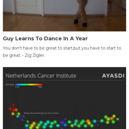
Guy Learns To Dance In A Year
You don't have to be great to start,but you have to start to
be great. - Zig Zigler.