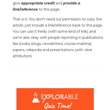
give
appropriate credit
and
provide a
link/reference
to this page.
That is it. You don't need our permission to copy the
article; just include a link/reference back to this page.
You can use it freely (with some kind of link), and
we're also okay with people reprinting in publications
like books, blogs, newsletters, course-material,
papers, wikipedia and presentations (with clear
attribution).