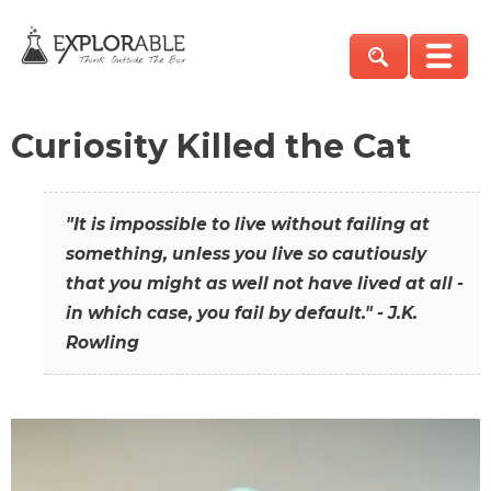
Curiosity Killed the Cat
"It is impossible to live without failing at
something, unless you live so cautiously
that you might as well not have lived at all -
in which case, you fail by default." - J.K.
Rowling