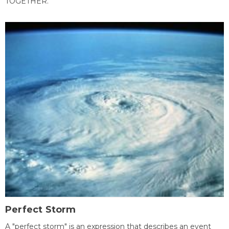
TOGETHER.
Perfect Storm
A "perfect storm" is an expression that describes an event