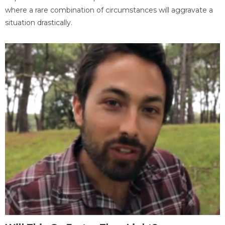
where a rare combination of circumstances will aggravate a
situation drastically.