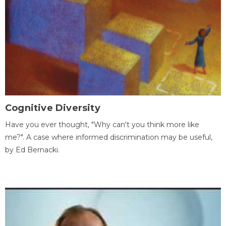
Cognitive Diversity
Have you ever thought, "Why can't you think more like
me?". A case where informed discrimination may be useful,
by Ed Bernacki.