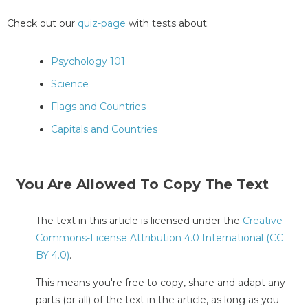
Check out our
quiz-page
with tests about:
Psychology 101
Science
Flags and Countries
Capitals and Countries
You Are Allowed To Copy The Text
The text in this article is licensed under the
Creative
Commons-License Attribution 4.0 International (CC
BY 4.0)
.
This means you're free to copy, share and adapt any
parts (or all) of the text in the article, as long as you