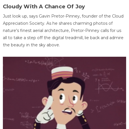
Cloudy With A Chance Of Joy
Just look up, says Gavin Pretor-Pinney, founder of the Cloud
Appreciation Society. As he shares charming photos of
nature's finest aerial architecture, Pretor-Pinney calls for us
all to take a step off the digital treadmill, lie back and admire
the beauty in the sky above.