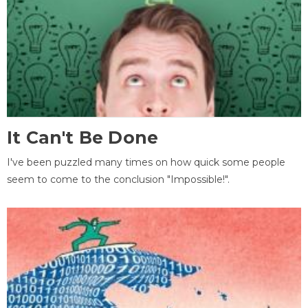
It Can't Be Done
I've been puzzled many times on how quick some people
seem to come to the conclusion "Impossible!".