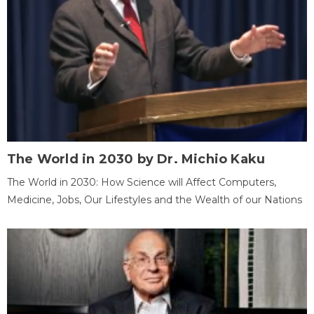
The World in 2030 by Dr. Michio Kaku
The World in 2030: How Science will Affect Computers,
Medicine, Jobs, Our Lifestyles and the Wealth of our Nations