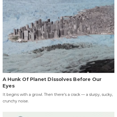
A Hunk Of Planet Dissolves Before Our
Eyes
It begins with a growl. Then there's a crack — a slurpy, sucky,
crunchy noise.