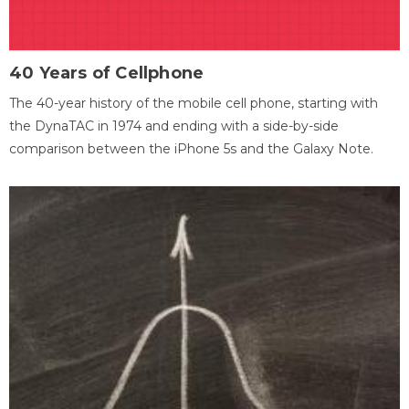
40 Years of Cellphone
The 40-year history of the mobile cell phone, starting with
the DynaTAC in 1974 and ending with a side-by-side
comparison between the iPhone 5s and the Galaxy Note.