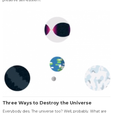
preserve self-esteem.
Three Ways to Destroy the Universe
Everybody dies. The universe too? Well, probably. What are