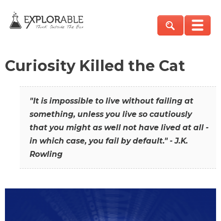
Curiosity Killed the Cat
"It is impossible to live without failing at
something, unless you live so cautiously
that you might as well not have lived at all -
in which case, you fail by default." - J.K.
Rowling