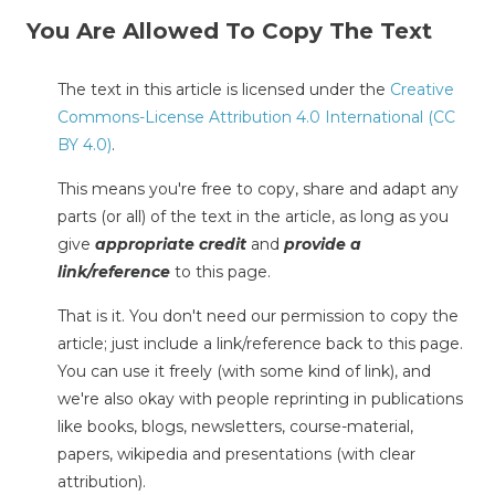
You Are Allowed To Copy The Text
The text in this article is licensed under the
Creative
Commons-License Attribution 4.0 International (CC
BY 4.0)
.
This means you're free to copy, share and adapt any
parts (or all) of the text in the article, as long as you
give
appropriate credit
and
provide a
link/reference
to this page.
That is it. You don't need our permission to copy the
article; just include a link/reference back to this page.
You can use it freely (with some kind of link), and
we're also okay with people reprinting in publications
like books, blogs, newsletters, course-material,
papers, wikipedia and presentations (with clear
attribution).