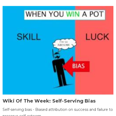
Wiki Of The Week: Self-Serving Bias
Self-serving bias - Biased attribution on success and failure to