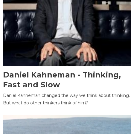
Daniel Kahneman - Thinking,
Fast and Slow
Daniel Kahneman changed the way we think about thinking.
But what do other thinkers think of him?