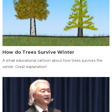
How do Trees Survive Winter
A small educational cartoon about how trees survives the
winter. Great explanation!