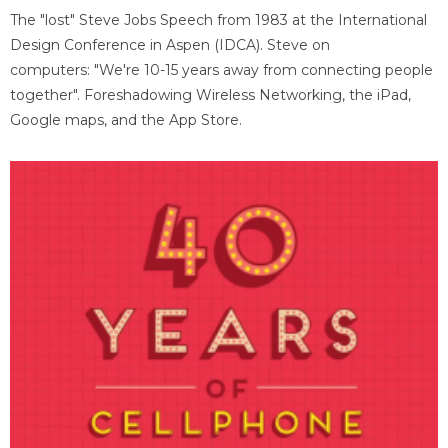
The "lost" Steve Jobs Speech from 1983 at the International
Design Conference in Aspen (IDCA). Steve on
computers: "We're 10-15 years away from connecting people
together". Foreshadowing Wireless Networking, the iPad,
Google maps, and the App Store.