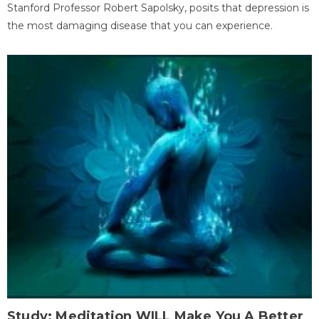
Stanford Professor Robert Sapolsky, posits that depression is
the most damaging disease that you can experience.
Study: Meditation WILL Make You A Better