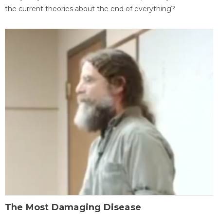
the current theories about the end of everything?
The Most Damaging Disease