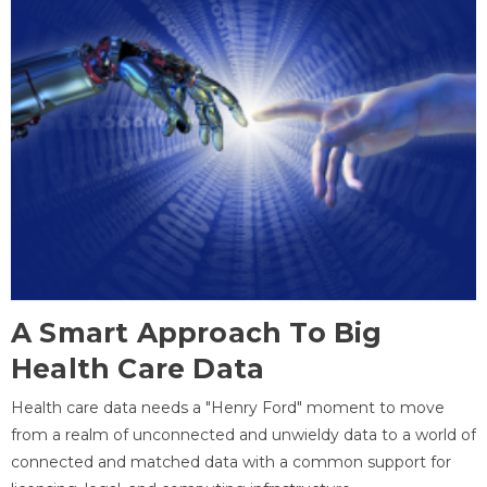
A Smart Approach To Big
Health Care Data
Health care data needs a "Henry Ford" moment to move
from a realm of unconnected and unwieldy data to a world of
connected and matched data with a common support for