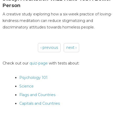
Person
A creative study exploring how a six-week practice of loving-
kindness meditation can reduce stigmatizing and
discriminatory attitudes towards homeless people.
‹ previous
next ›
Pages
Check out our
quiz-page
with tests about:
Psychology 101
Science
Flags and Countries
Capitals and Countries