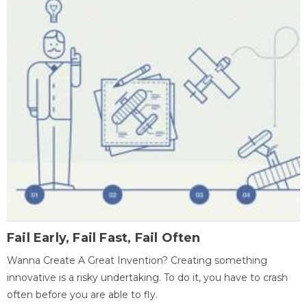
Fail Early, Fail Fast, Fail Often
Wanna Create A Great Invention? Creating something
innovative is a risky undertaking. To do it, you have to crash
often before you are able to fly.