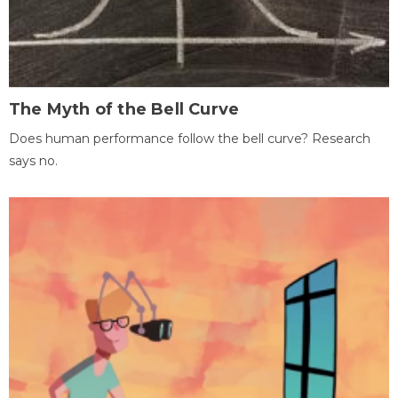
The Myth of the Bell Curve
Does human performance follow the bell curve? Research
says no.