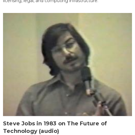
licensing, legal, and computing infrastructure.
Steve Jobs in 1983 on The Future of
Technology (audio)