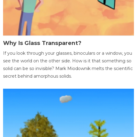
Why Is Glass Transparent?
If you look through your glasses, binoculars or a window, you
see the world on the other side. How is it that something so
solid can be so invisible? Mark Miodownik melts the scientific
secret behind amorphous solids.