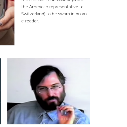
the American representative to
Switzerland) to be sworn in on an
e-reader.