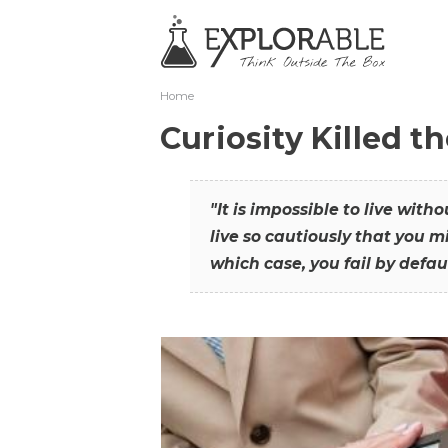
Home
Curiosity Killed t
"It is impossible to live with
live so cautiously that you mi
which case, you fail by defaul