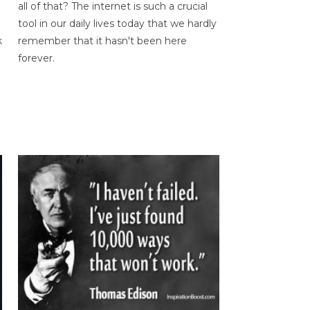
all of that? The internet is such a crucial
tool in our daily lives today that we hardly
k
remember that it hasn't been here
forever.