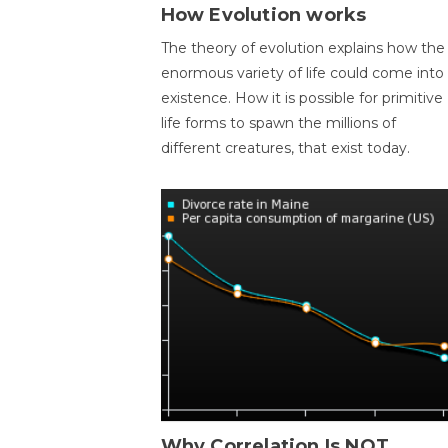
How Evolution works
The theory of evolution explains how the
enormous variety of life could come into
existence. How it is possible for primitive
life forms to spawn the millions of
different creatures, that exist today.
Why Correlation Is NOT