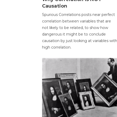
Causation
Spurious Correlations posts near perfect
correlation between variables that are
not likely to be related, to show how
dangerous it might be to conclude
causation by just looking at variables wit
high correlation.