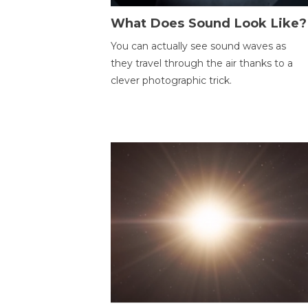
What Does Sound Look Like?
You can actually see sound waves as
they travel through the air thanks to a
clever photographic trick.