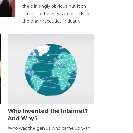
the blindingly obvious nutrition
claims to the very subtle tricks of
the pharmaceutical industry.
Who Invented the Internet?
And Why?
Who was the genius who came up with