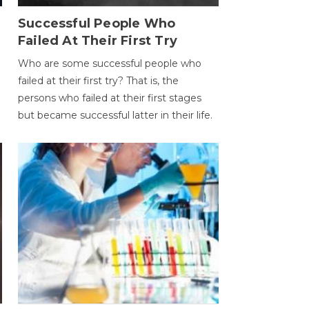
Successful People Who
Failed At Their First Try
Who are some successful people who
failed at their first try? That is, the
persons who failed at their first stages
but became successful latter in their life.