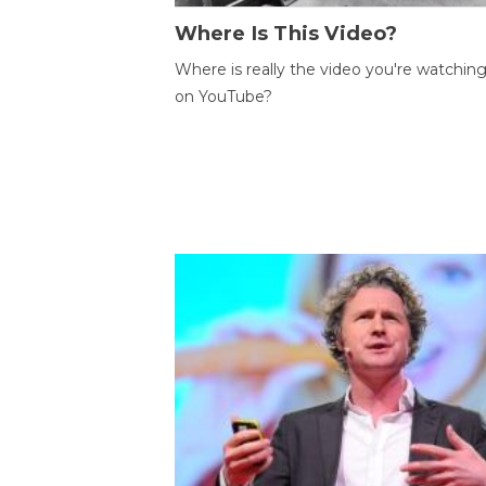
Where Is This Video?
Where is really the video you're watchin
on YouTube?