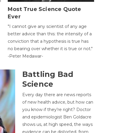
Most True Science Quote
Ever
g
"I cannot give any scientist of any age
better advice than this: the intensity of a
conviction that a hypothesis is true has
no bearing over whether it is true or not."
-Peter Medawar-
Battling Bad
Science
Every day there are news reports
of new health advice, but how can
you know if they're right? Doctor
and epidemiologist Ben Goldacre
shows us, at high speed, the ways
evidence can be distorted, from