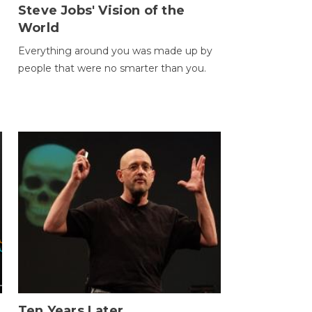
Steve Jobs' Vision of the
World
Everything around you was made up by
people that were no smarter than you.
Ten Years Later