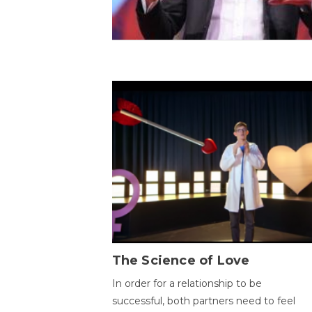
The Science of Love
In order for a relationship to be
successful, both partners need to feel