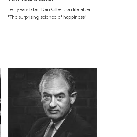
Ten years later: Dan Gilbert on life after
"The surprising science of happiness"
h