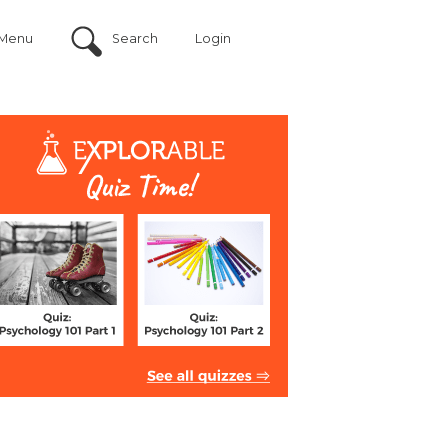
Menu
Search
Login