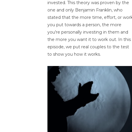
invested. This theory was proven by the
one and only Benjamin Franklin, who
stated that the more time, effort, or wor
you put towards a person, the more
you're personally investing in them and
the more you want it to work out. In this
episode, we put real couples to the test
to show you how it works.