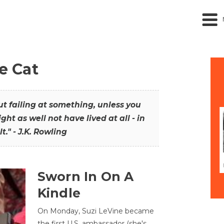
he Cat
out failing at something, unless you
ght as well not have lived at all - in
t." - J.K. Rowling
Sworn In On A
Kindle
On Monday, Suzi LeVine became
the first U.S. ambassador (she's