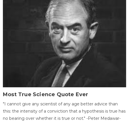
Most True Science Quote Ever
"I cannot give any scientist of any age better advice than
this: the intensity of a conviction that a hypothesis is true has
no bearing over whether it is true or not." -Peter Medawar-