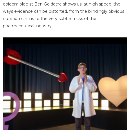
epidemiologist Ben Goldacre shows us, at high speed, the
ways evidence can be distorted, from the blindingly obvious
nutrition claims to the very subtle tricks of the
pharmaceutical industry.