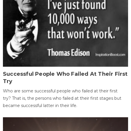
Successful People Who Failed At Their First
Try
Who are some successful people who failed at their first
try? That is, the persons who failed at their first stages but
became successful latter in their life.