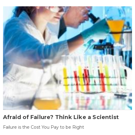
Afraid of Failure? Think Like a Scientist
Failure is the Cost You Pay to be Right