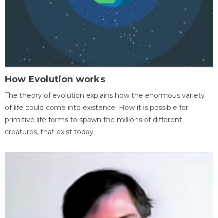
How Evolution works
The theory of evolution explains how the enormous variety
of life could come into existence. How it is possible for
primitive life forms to spawn the millions of different
creatures, that exist today.