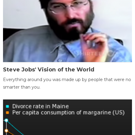
Steve Jobs' Vision of the World
Everything around you was made up by people that were no
smarter than you.