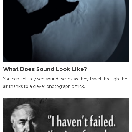
What Does Sound Look Like?
You can actually see sound waves as they travel through the
air thanks to a clever photographic trick.