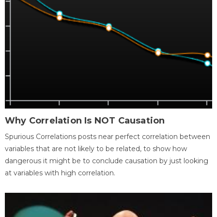
Why Correlation Is NOT Causation
Spurious Correlations posts near perfect correlation between
variables that are not likely to be related, to show how
dangerous it might be to conclude causation by just looking
at variables with high correlation.