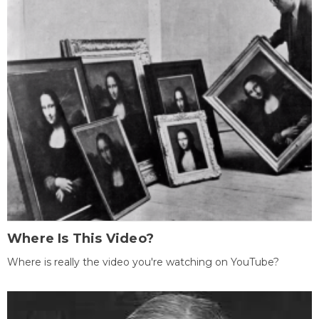
Where Is This Video?
Where is really the video you're watching on YouTube?