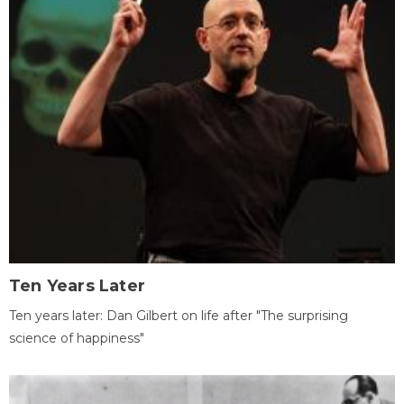
Ten Years Later
Ten years later: Dan Gilbert on life after "The surprising
science of happiness"