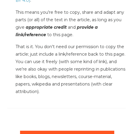
BY 4.0)
.
This means you're free to copy, share and adapt any
parts (or all) of the text in the article, as long as you
give
appropriate credit
and
provide a
link/reference
to this page.
That is it. You don't need our permission to copy the
article; just include a link/reference back to this page.
You can use it freely (with some kind of link), and
we're also okay with people reprinting in publications
like books, blogs, newsletters, course-material,
papers, wikipedia and presentations (with clear
attribution).