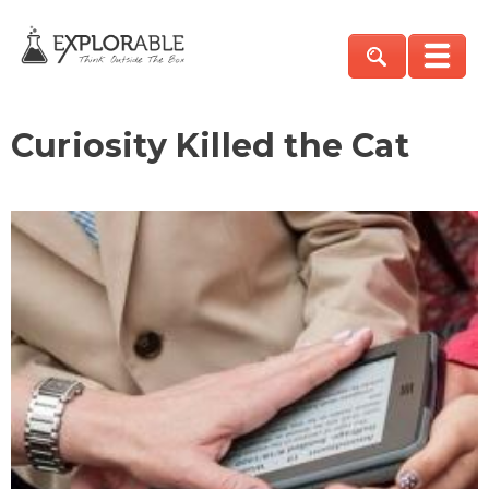
Curiosity Killed the Cat