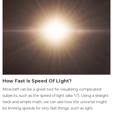
How Fast Is Speed Of Light?
Minecraft can be a great tool for visualizing complicated
subjects, such as the speed of light (aka "c"). Using a straight
track and simple math, we can see how the universe might
be limiting speeds for very fast things, such as light.