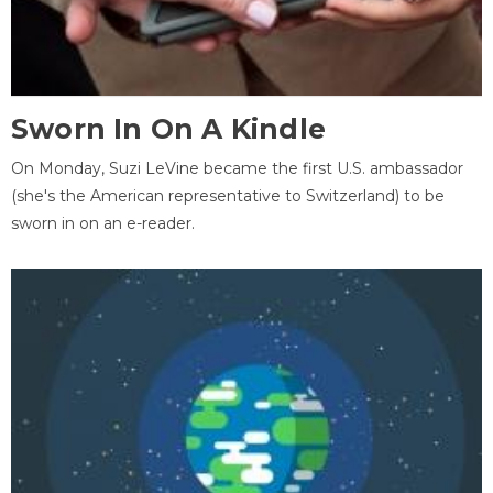
Sworn In On A Kindle
On Monday, Suzi LeVine became the first U.S. ambassador
(she's the American representative to Switzerland) to be
sworn in on an e-reader.