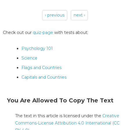
‹ previous
next ›
Pages
Check out our
quiz-page
with tests about:
Psychology 101
Science
Flags and Countries
Capitals and Countries
You Are Allowed To Copy The Text
The text in this article is licensed under the
Creative
Commons-License Attribution 4.0 International (CC