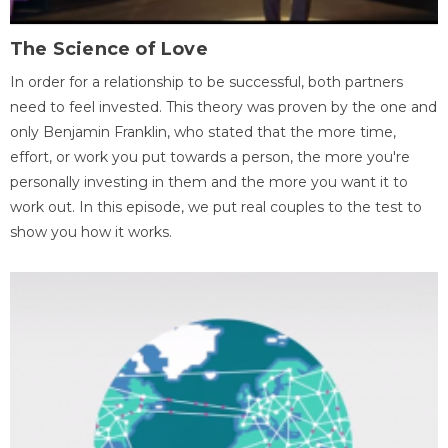
The Science of Love
In order for a relationship to be successful, both partners
need to feel invested. This theory was proven by the one and
only Benjamin Franklin, who stated that the more time,
effort, or work you put towards a person, the more you're
personally investing in them and the more you want it to
work out. In this episode, we put real couples to the test to
show you how it works.