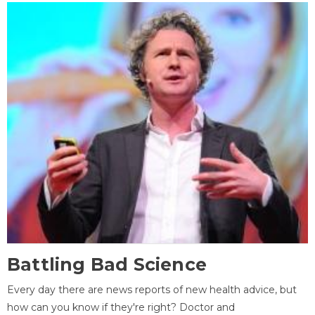
Battling Bad Science
Every day there are news reports of new health advice, but
how can you know if they're right? Doctor and