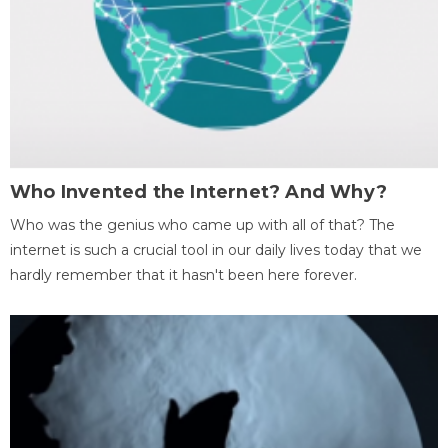
Who Invented the Internet? And Why?
Who was the genius who came up with all of that? The
internet is such a crucial tool in our daily lives today that we
hardly remember that it hasn't been here forever.