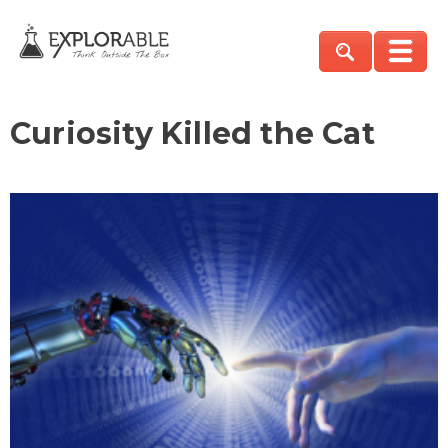
Curiosity Killed the Cat