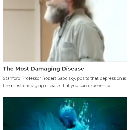
The Most Damaging Disease
Stanford Professor Robert Sapolsky, posits that depression is
the most damaging disease that you can experience.