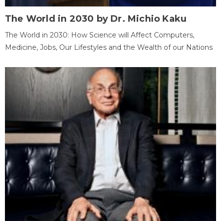
The World in 2030 by Dr. Michio Kaku
The World in 2030: How Science will Affect Computers,
Medicine, Jobs, Our Lifestyles and the Wealth of our Nations