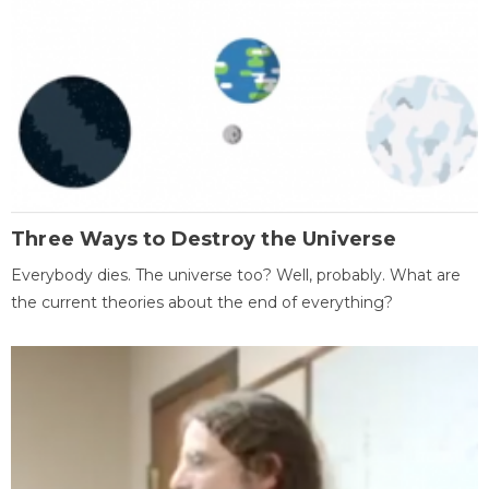
Three Ways to Destroy the Universe
Everybody dies. The universe too? Well, probably. What are
the current theories about the end of everything?