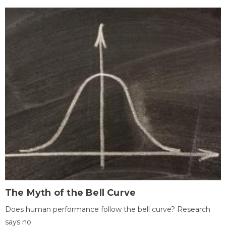
The Myth of the Bell Curve
Does human performance follow the bell curve? Research
says no.