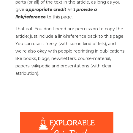
parts (or all) of the text in the article, as long as you
give
appropriate credit
and
provide a
link/reference
to this page.
That is it. You don't need our permission to copy the
article; just include a link/reference back to this page.
You can use it freely (with some kind of link), and
we're also okay with people reprinting in publications
like books, blogs, newsletters, course-material,
papers, wikipedia and presentations (with clear
attribution).