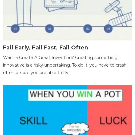
Fail Early, Fail Fast, Fail Often
Wanna Create A Great Invention? Creating something
innovative is a risky undertaking. To do it, you have to crash
often before you are able to fly.