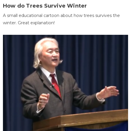
How do Trees Survive Winter
A small educational cartoon about how trees survives the
winter. Great explanation!