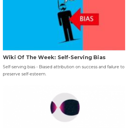
Wiki Of The Week: Self-Serving Bias
Self-serving bias - Biased attribution on success and failure to
preserve self-esteem.