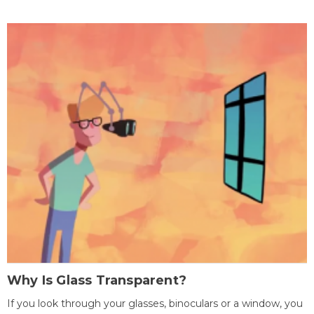
Why Is Glass Transparent?
If you look through your glasses, binoculars or a window, you