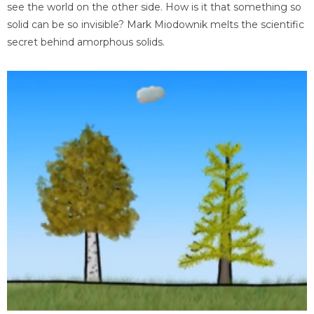
see the world on the other side. How is it that something so
solid can be so invisible? Mark Miodownik melts the scientific
secret behind amorphous solids.