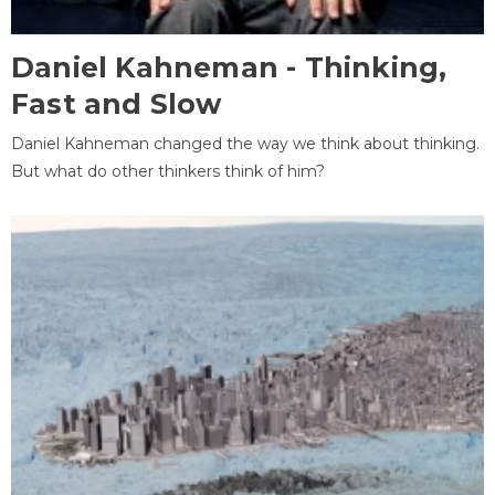
Daniel Kahneman - Thinking,
Fast and Slow
Daniel Kahneman changed the way we think about thinking.
But what do other thinkers think of him?