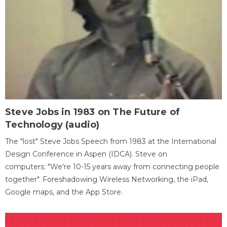
Steve Jobs in 1983 on The Future of
Technology (audio)
The "lost" Steve Jobs Speech from 1983 at the International
Design Conference in Aspen (IDCA). Steve on
computers: "We're 10-15 years away from connecting people
together". Foreshadowing Wireless Networking, the iPad,
Google maps, and the App Store.