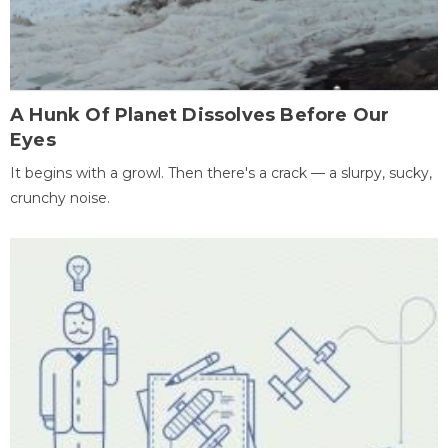
A Hunk Of Planet Dissolves Before Our
Eyes
It begins with a growl. Then there's a crack — a slurpy, sucky,
crunchy noise.