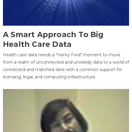
A Smart Approach To Big
Health Care Data
Health care data needs a "Henry Ford" moment to move
from a realm of unconnected and unwieldy data to a world of
connected and matched data with a common support for
licensing, legal, and computing infrastructure.