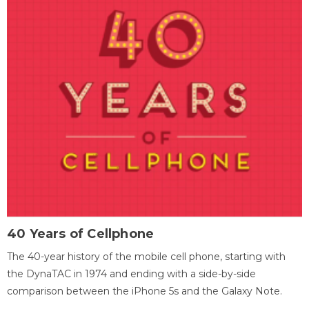
40 Years of Cellphone
The 40-year history of the mobile cell phone, starting with
the DynaTAC in 1974 and ending with a side-by-side
comparison between the iPhone 5s and the Galaxy Note.