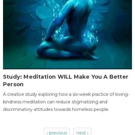
Study: Meditation WILL Make You A Better
Person
A creative study exploring how a six-week practice of loving-
kindness meditation can reduce stigmatizing and
discriminatory attitudes towards homeless people.
‹ previous
next ›