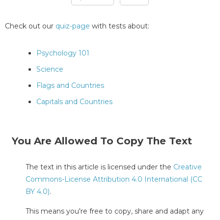
Pages
Check out our
quiz-page
with tests about:
Psychology 101
Science
Flags and Countries
Capitals and Countries
You Are Allowed To Copy The Text
The text in this article is licensed under the
Creative
Commons-License Attribution 4.0 International (CC
BY 4.0)
.
This means you're free to copy, share and adapt any