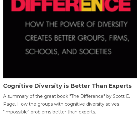
Cognitive Diversity is Better Than Experts
A summary of the great book "The Difference" by Scott E.
Page. How the groups with cognitive diversity solves
"impossible" problems better than experts.