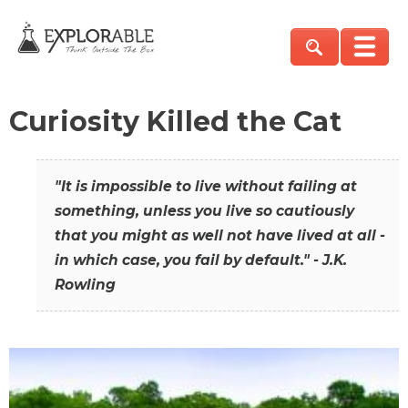
Curiosity Killed the Cat
"It is impossible to live without failing at
something, unless you live so cautiously
that you might as well not have lived at all -
in which case, you fail by default." - J.K.
Rowling