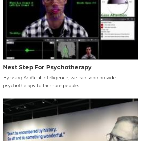
Next Step For Psychotherapy
By using Artificial Intelligence, we can soon provide
psychotherapy to far more people.