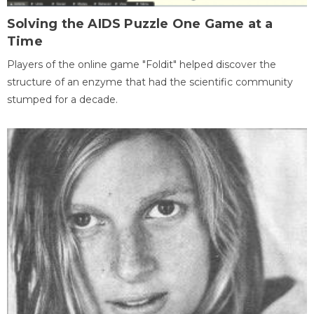
Solving the AIDS Puzzle One Game at a
Time
Players of the online game "Foldit" helped discover the
structure of an enzyme that had the scientific community
stumped for a decade.