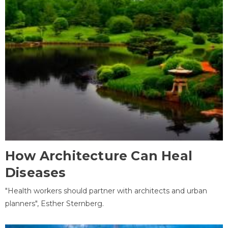
How Architecture Can Heal
Diseases
"Health workers should partner with architects and urban
planners", Esther Sternberg.