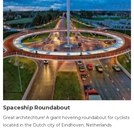
Spaceship Roundabout
Great architechture! A giant hovering roundabout for cyclists
located in the Dutch city of Eindhoven, Netherlands