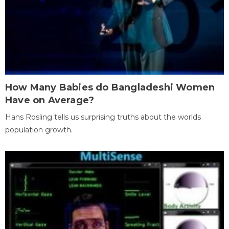
How Many Babies do Bangladeshi Women
Have on Average?
Hans Rosling tells us surprising truths about the worlds
population growth.