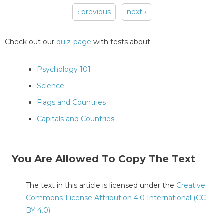
‹ previous
next ›
Pages
Check out our
quiz-page
with tests about:
Psychology 101
Science
Flags and Countries
Capitals and Countries
You Are Allowed To Copy The Text
The text in this article is licensed under the
Creative
Commons-License Attribution 4.0 International (CC
BY 4.0)
.