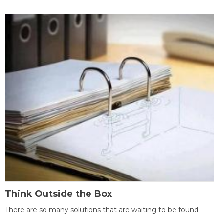
Think Outside the Box
There are so many solutions that are waiting to be found -