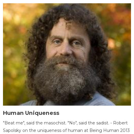
Human Uniqueness
"Beat me", said the masochist. "No", said the sadist. - Robert
Sapolsky on the uniqueness of human at Being Human 2013