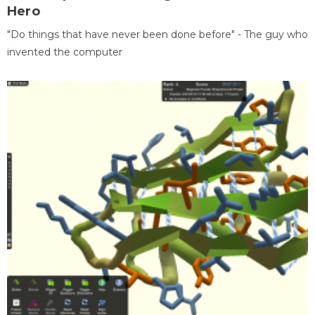
Hero
"Do things that have never been done before" - The guy who
invented the computer