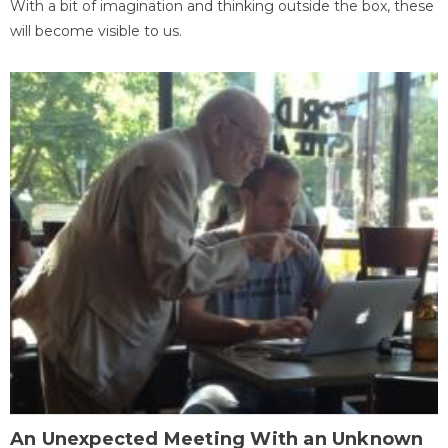
With a bit of imagination and thinking outside the box, these
will become visible to us.
An Unexpected Meeting With an Unknown