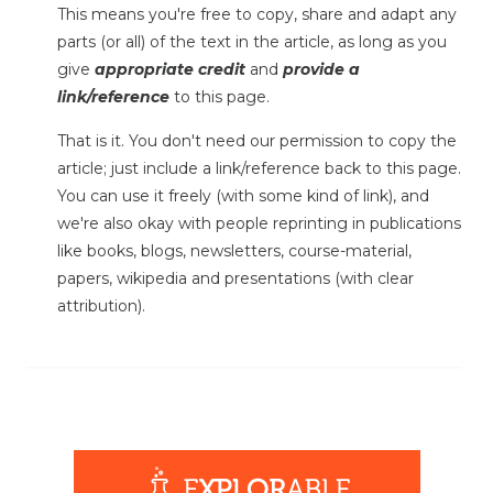
This means you're free to copy, share and adapt any
parts (or all) of the text in the article, as long as you
give
appropriate credit
and
provide a
link/reference
to this page.
That is it. You don't need our permission to copy the
article; just include a link/reference back to this page.
You can use it freely (with some kind of link), and
we're also okay with people reprinting in publications
like books, blogs, newsletters, course-material,
papers, wikipedia and presentations (with clear
attribution).