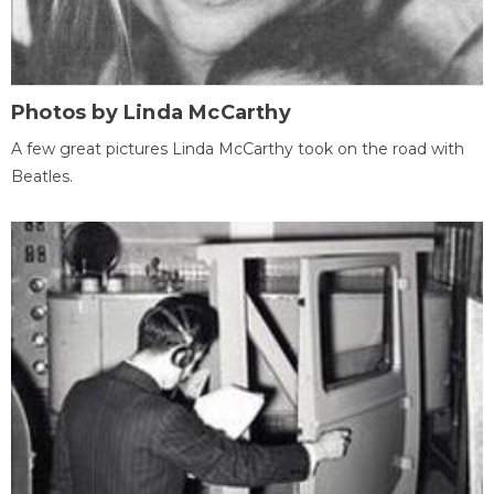
Photos by Linda McCarthy
A few great pictures Linda McCarthy took on the road with
Beatles.