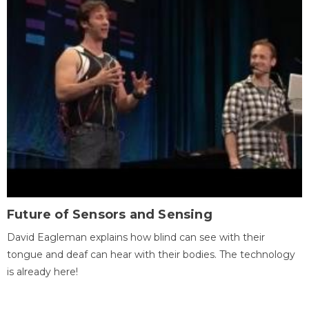
Future of Sensors and Sensing
David Eagleman explains how blind can see with their
tongue and deaf can hear with their bodies. The technology
is already here!