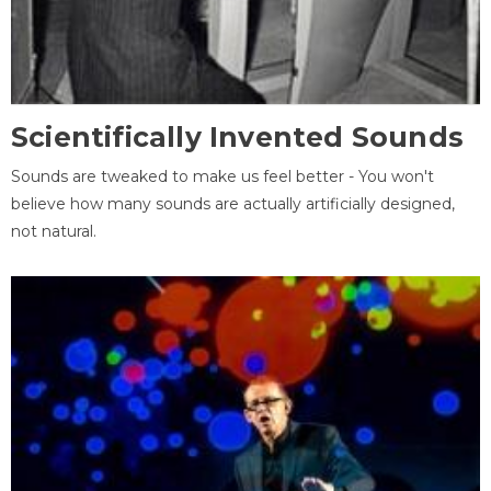
Scientifically Invented Sounds
Sounds are tweaked to make us feel better - You won't
believe how many sounds are actually artificially designed,
not natural.