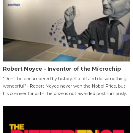
Robert Noyce - Inventor of the Microchip
"Don't be encumbered by history. Go off and do something
wonderful." - Robert Noyce never won the Nobel Price, but
his co-inventor did - The prize is not awarded posthumously.