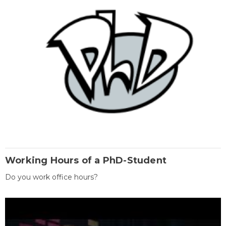
Working Hours of a PhD-Student
Do you work office hours?