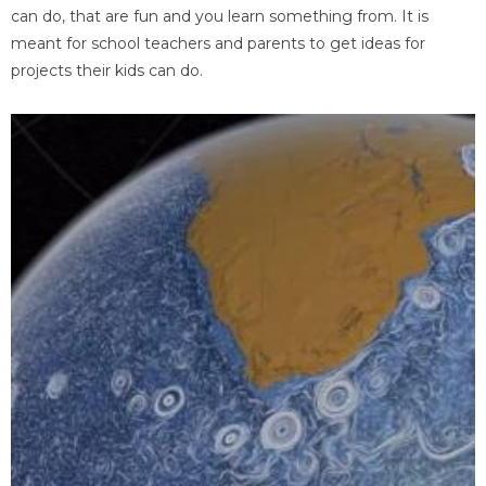
can do, that are fun and you learn something from. It is
meant for school teachers and parents to get ideas for
projects their kids can do.