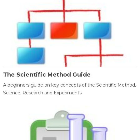
The Scientific Method Guide
A beginners guide on key concepts of the Scientific Method,
Science, Research and Experiments.