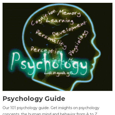
Psychology Guide
Our 101 psychology guide. Get insights on psychology
concepts, the human mind and behavior from A to Z.