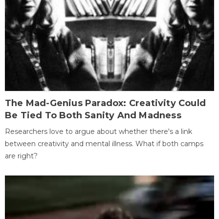
The Mad-Genius Paradox: Creativity Could
Be Tied To Both Sanity And Madness
Researchers love to argue about whether there's a link
between creativity and mental illness. What if both camps
are right?