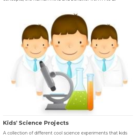
Kids' Science Projects
A collection of different cool science experiments that kids