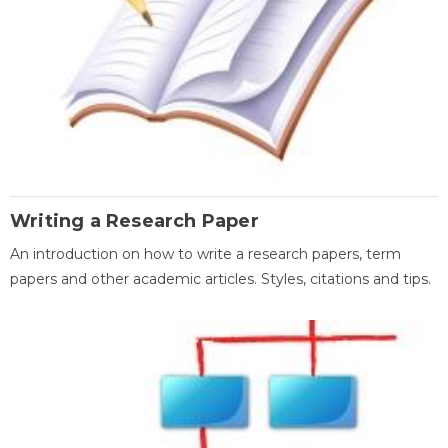
Writing a Research Paper
An introduction on how to write a research papers, term
papers and other academic articles. Styles, citations and tips.