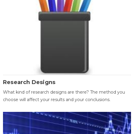
Research Designs
What kind of research designs are there? The method you
choose will affect your results and your conclusions.