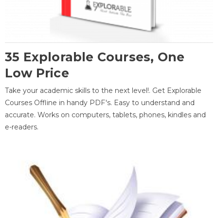
35 Explorable Courses, One
Low Price
Take your academic skills to the next level!. Get Explorable
Courses Offline in handy PDF's. Easy to understand and
accurate. Works on computers, tablets, phones, kindles and
e-readers.