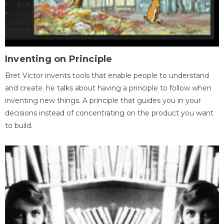
Inventing on Principle
Bret Victor invents tools that enable people to understand
and create. he talks about having a principle to follow when
inventing new things. A principle that guides you in your
decisions instead of concentrating on the product you want
to build.