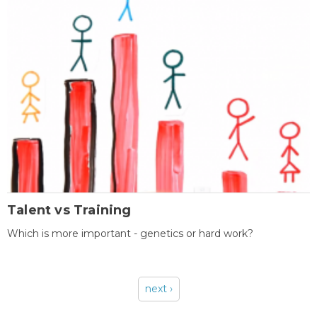
Talent vs Training
Which is more important - genetics or hard work?
next ›
Pages