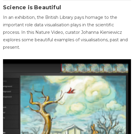
Science is Beautiful
In an exhibition, the British Library pays homage to the
important role data visualisation plays in the scientific
process. In this Nature Video, curator Johanna Kieniewicz
explores some beautiful examples of visualisations, past and
present.