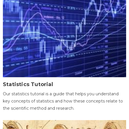
Statistics Tutorial
Our statistics tutorial is a guide that helps you understand
key concepts of statistics and how these concepts relate to
the scientific method and research.