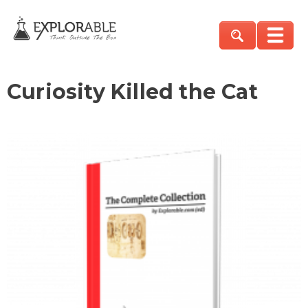
Curiosity Killed the Cat