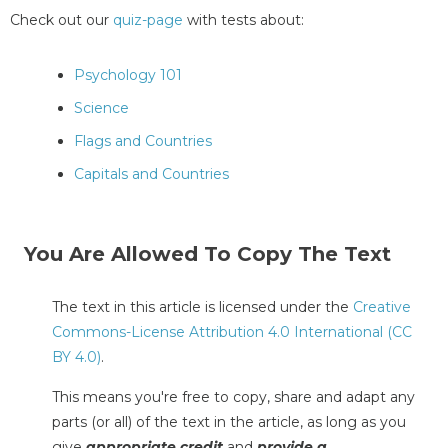
Check out our
quiz-page
with tests about:
Psychology 101
Science
Flags and Countries
Capitals and Countries
You Are Allowed To Copy The Text
The text in this article is licensed under the
Creative
Commons-License Attribution 4.0 International (CC
BY 4.0)
.
This means you're free to copy, share and adapt any
parts (or all) of the text in the article, as long as you
give
appropriate credit
and
provide a