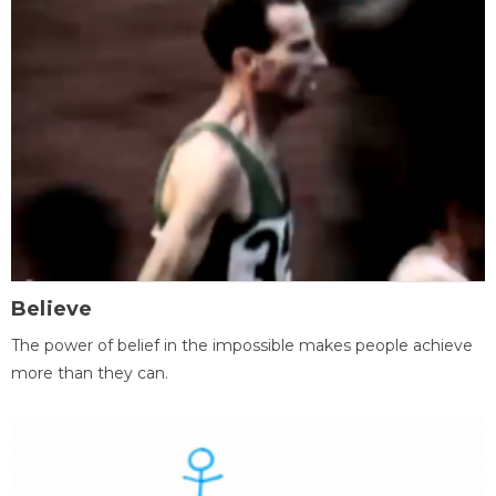
Believe
The power of belief in the impossible makes people achieve
more than they can.