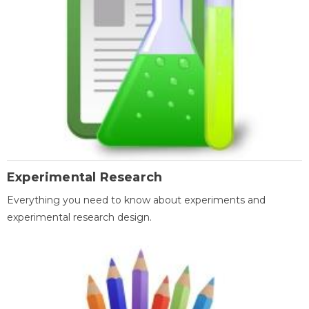
Experimental Research
Everything you need to know about experiments and
experimental research design.