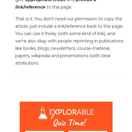
link/reference
to this page.
That is it. You don't need our permission to copy the
article; just include a link/reference back to this page.
You can use it freely (with some kind of link), and
we're also okay with people reprinting in publications
like books, blogs, newsletters, course-material,
papers, wikipedia and presentations (with clear
attribution).