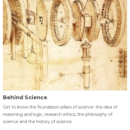
Behind Science
Get to know the foundation pillars of science: the idea of
reasoning and logic, research ethics, the philosophy of
science and the history of science.