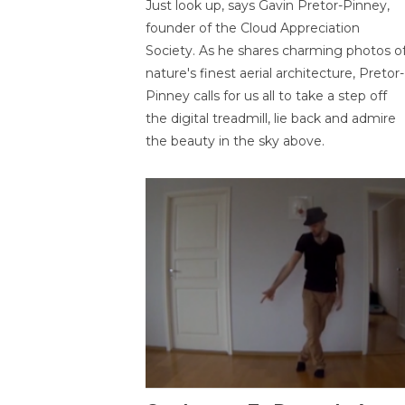
Just look up, says Gavin Pretor-Pinney,
founder of the Cloud Appreciation
Society. As he shares charming photos o
nature's finest aerial architecture, Pretor-
Pinney calls for us all to take a step off
the digital treadmill, lie back and admire
the beauty in the sky above.