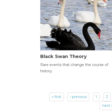
Black Swan Theory
Rare events that change the course of
history.
« first
‹ previous
1
2
Pages
next ›