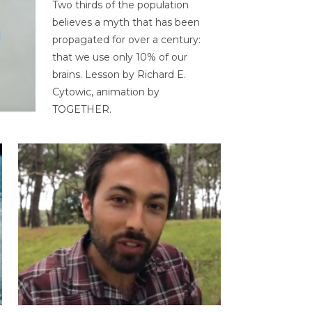
Two thirds of the population
believes a myth that has been
propagated for over a century:
that we use only 10% of our
brains. Lesson by Richard E.
Cytowic, animation by
TOGETHER.