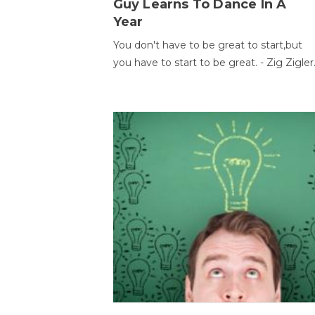
Guy Learns To Dance In A
Year
You don't have to be great to start,but
you have to start to be great. - Zig Zigler