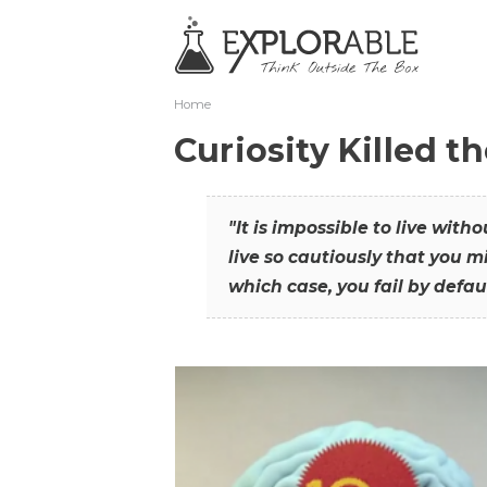
Home
Curiosity Killed t
"It is impossible to live with
live so cautiously that you mi
which case, you fail by defaul