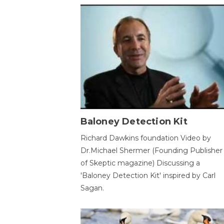
Baloney Detection Kit
Richard Dawkins foundation Video by
Dr.Michael Shermer (Founding Publisher
of Skeptic magazine) Discussing a
'Baloney Detection Kit' inspired by Carl
Sagan.