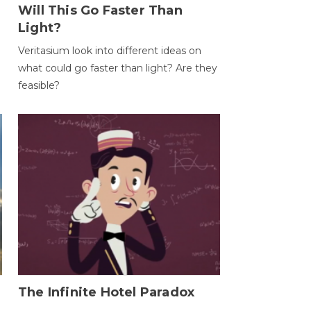
Will This Go Faster Than
Light?
Veritasium look into different ideas on
what could go faster than light? Are they
feasible?
The Infinite Hotel Paradox