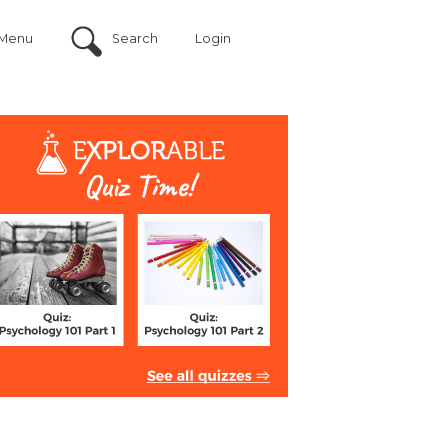
Menu
Search
Login