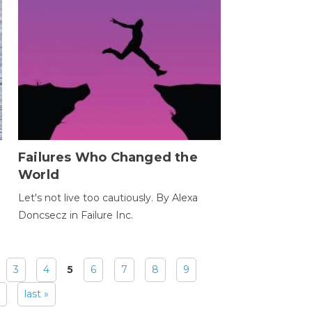
Failures Who Changed the
World
Let's not live too cautiously. By Alexa
Doncsecz in Failure Inc.
3
4
5
6
7
8
9
last »