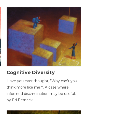
Cognitive Diversity
Have you ever thought, "Why can't you
think more like me?". A case where
informed discrimination may be useful,
by Ed Bernacki.