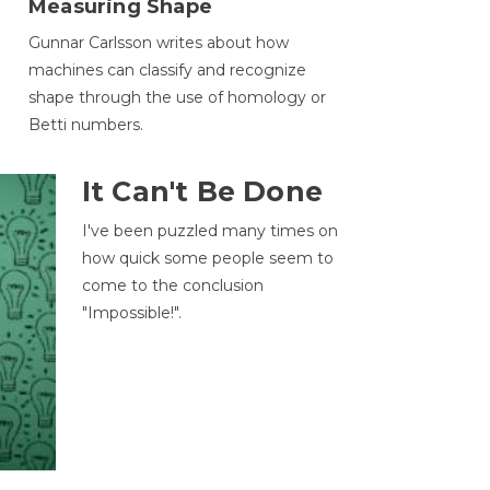
Measuring Shape
Gunnar Carlsson writes about how
machines can classify and recognize
.
shape through the use of homology or
Betti numbers.
It Can't Be Done
I've been puzzled many times on
how quick some people seem to
come to the conclusion
"Impossible!".