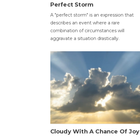
Perfect Storm
A "perfect storm" is an expression that
describes an event where a rare
combination of circumstances will
aggravate a situation drastically.
Cloudy With A Chance Of Joy