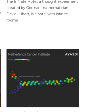
The Infinite Hotel, a thought experiment
created by German mathematician
f
David Hilbert, is a hotel with infinite
rooms.