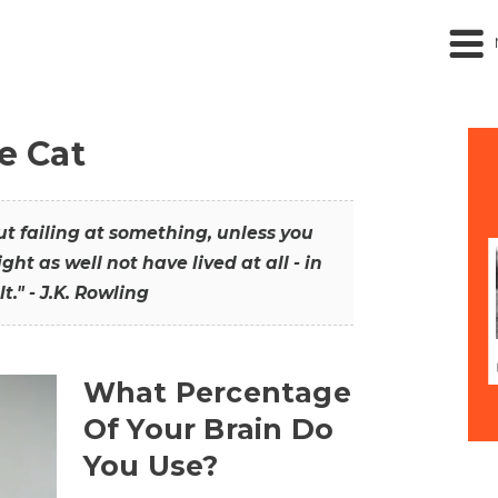
he Cat
out failing at something, unless you
ght as well not have lived at all - in
t." - J.K. Rowling
What Percentage
Of Your Brain Do
You Use?