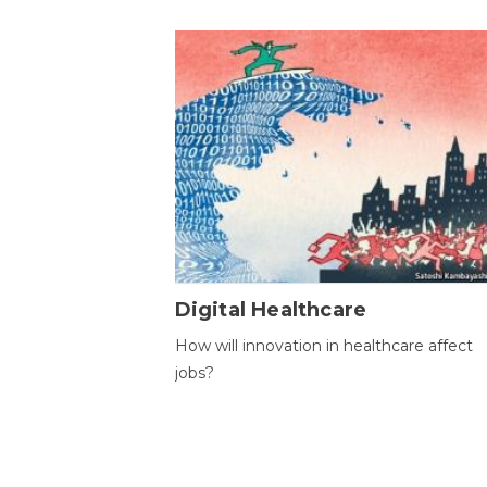
Digital Healthcare
How will innovation in healthcare affect
jobs?