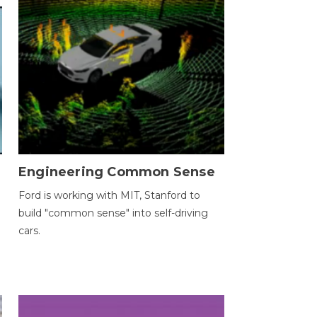
Engineering Common Sense
Ford is working with MIT, Stanford to
build "common sense" into self-driving
cars.