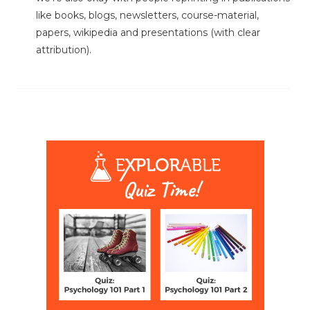
like books, blogs, newsletters, course-material,
papers, wikipedia and presentations (with clear
attribution).