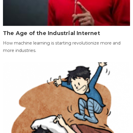
The Age of the Industrial Internet
How machine learning is starting revolutionize more and
more industries.