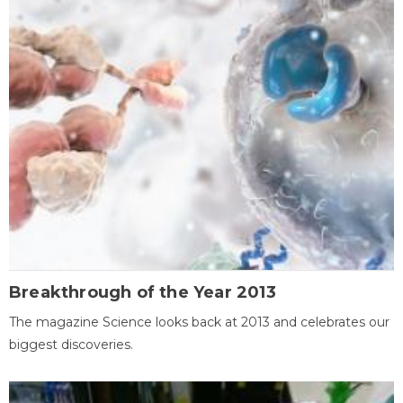
Breakthrough of the Year 2013
The magazine Science looks back at 2013 and celebrates our
biggest discoveries.