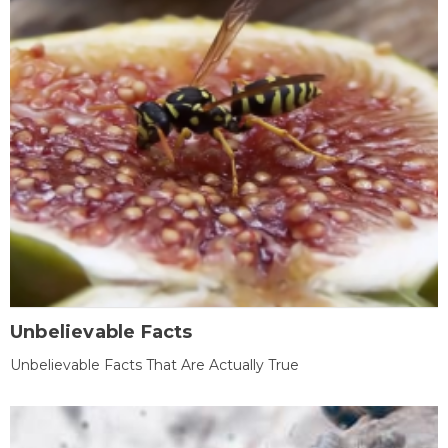
Unbelievable Facts
Unbelievable Facts That Are Actually True