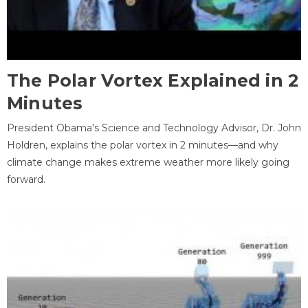
The Polar Vortex Explained in 2
Minutes
President Obama's Science and Technology Advisor, Dr. John
Holdren, explains the polar vortex in 2 minutes—and why
climate change makes extreme weather more likely going
forward.