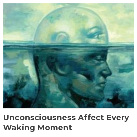
Unconsciousness Affect Every
Waking Moment