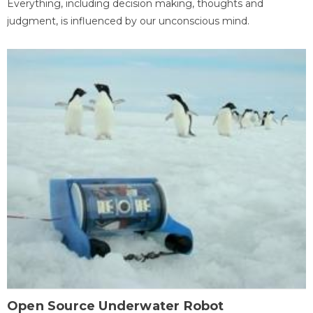
Everything, including decision making, thoughts and
judgment, is influenced by our unconscious mind.
Open Source Underwater Robot