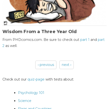
Wisdom From a Three Year Old
From PHDcomics.com. Be sure to check out
part 1
and
part
2
as well.
‹ previous
next ›
Pages
Check out our
quiz-page
with tests about:
Psychology 101
Science
Flags and Countries