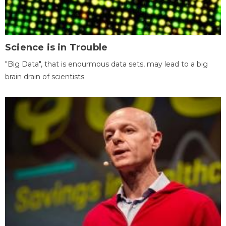
Science is in Trouble
"Big Data", that is enourmous data sets, may lead to a big
brain drain of scientists.