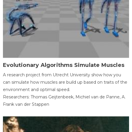
Evolutionary Algorithms Simulate Muscles
A research project from Utrecht University show how you
can simulate how muscles are build up based on traits of the
environment and optimal speed.
Researchers: Thomas Geijtenbeek, Michiel van de Panne, A.
Frank van der Stappen