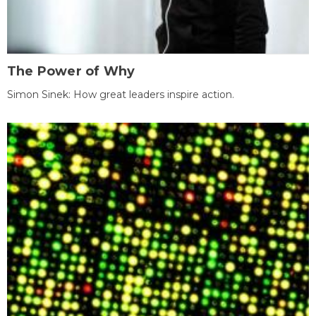
The Power of Why
Simon Sinek: How great leaders inspire action.