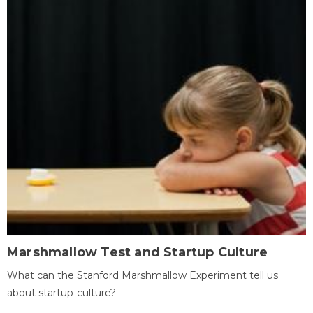
Marshmallow Test and Startup Culture
What can the Stanford Marshmallow Experiment tell us
about startup-culture?