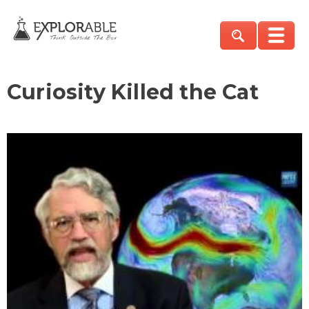
Curiosity Killed the Cat