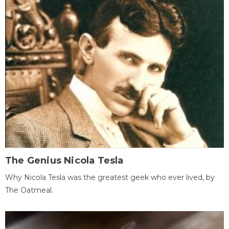
The Genius Nicola Tesla
Why Nicola Tesla was the greatest geek who ever lived, by
The Oatmeal.