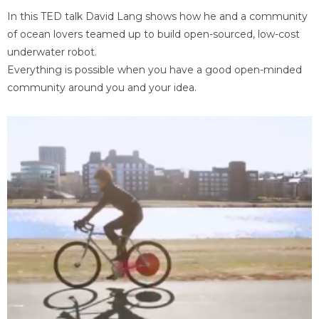
In this TED talk David Lang shows how he and a community
of ocean lovers teamed up to build open-sourced, low-cost
underwater robot.
Everything is possible when you have a good open-minded
community around you and your idea.