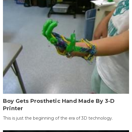
Boy Gets Prosthetic Hand Made By 3-D
Printer
This is just the beginning of the era of 3D technology.