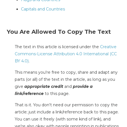
Capitals and Countries
You Are Allowed To Copy The Text
The text in this article is licensed under the
Creative
Commons-License Attribution 4.0 International (CC
BY 4.0)
.
This means you're free to copy, share and adapt any
parts (or all) of the text in the article, as long as you
give
appropriate credit
and
provide a
link/reference
to this page.
That is it. You don't need our permission to copy the
article; just include a link/reference back to this page.
You can use it freely (with some kind of link), and
we're also okay with people reprinting in publications