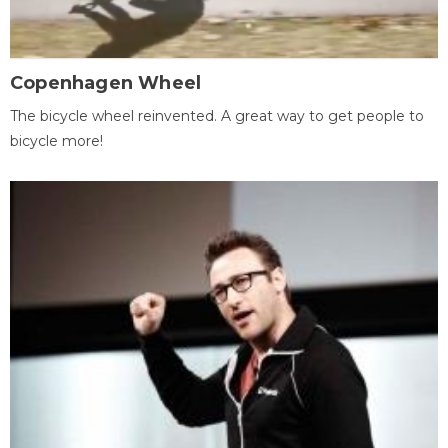
Copenhagen Wheel
The bicycle wheel reinvented. A great way to get people to
bicycle more!