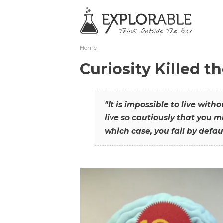
Home
Curiosity Killed t
"It is impossible to live with
live so cautiously that you mi
which case, you fail by defaul