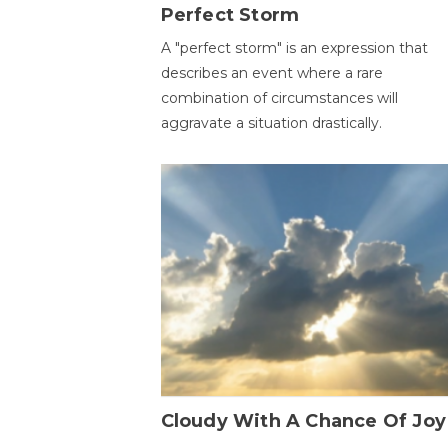
Perfect Storm
A "perfect storm" is an expression that
describes an event where a rare
combination of circumstances will
aggravate a situation drastically.
Cloudy With A Chance Of Joy