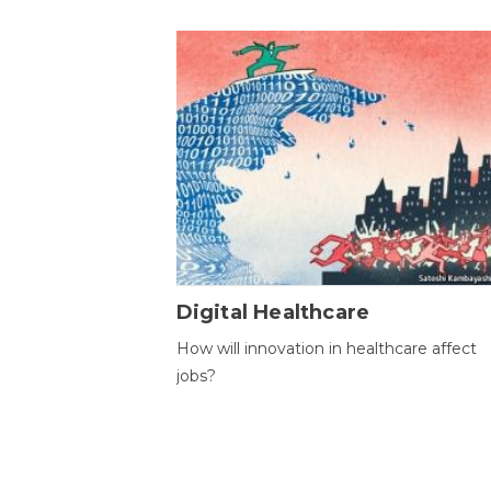
Digital Healthcare
How will innovation in healthcare affect
jobs?