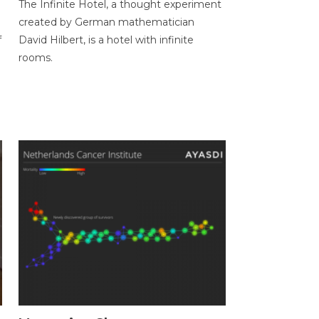
The Infinite Hotel, a thought experiment
created by German mathematician
f
David Hilbert, is a hotel with infinite
rooms.