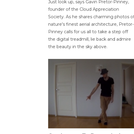
Just look up, says Gavin Pretor-Pinney,
founder of the Cloud Appreciation
Society. As he shares charming photos o
nature's finest aerial architecture, Pretor-
Pinney calls for us all to take a step off
the digital treadmill, lie back and admire
the beauty in the sky above.