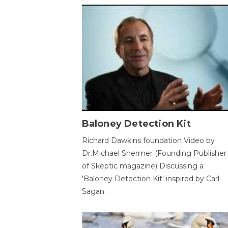
Baloney Detection Kit
Richard Dawkins foundation Video by
Dr.Michael Shermer (Founding Publisher
of Skeptic magazine) Discussing a
'Baloney Detection Kit' inspired by Carl
Sagan.