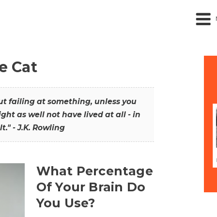
he Cat
out failing at something, unless you
ght as well not have lived at all - in
t." - J.K. Rowling
What Percentage
Of Your Brain Do
You Use?