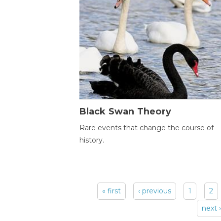
Black Swan Theory
Rare events that change the course of
history.
« first
‹ previous
1
2
Pages
next ›