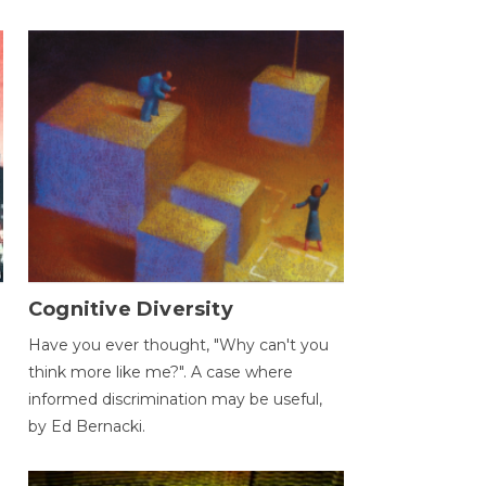
Cognitive Diversity
Have you ever thought, "Why can't you
think more like me?". A case where
informed discrimination may be useful,
by Ed Bernacki.