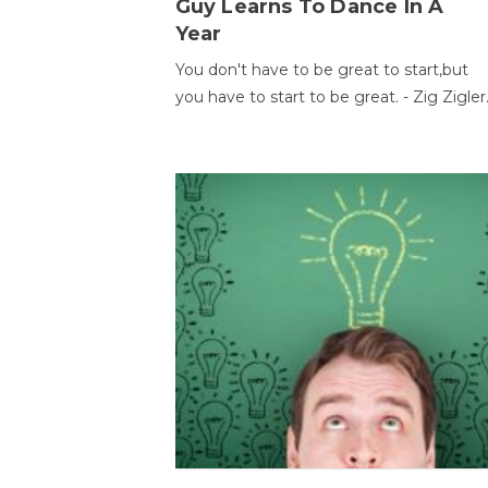
Guy Learns To Dance In A
Year
You don't have to be great to start,but
you have to start to be great. - Zig Zigler