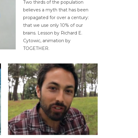
Two thirds of the population
believes a myth that has been
propagated for over a century:
that we use only 10% of our
brains. Lesson by Richard E.
Cytowic, animation by
TOGETHER.