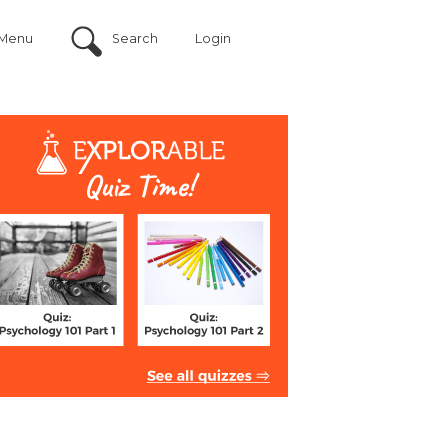
Menu
Search
Login