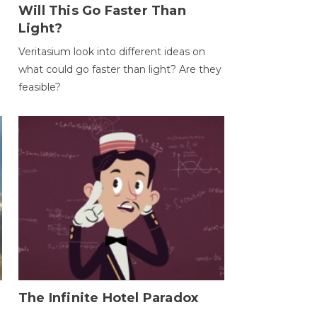
Will This Go Faster Than
Light?
Veritasium look into different ideas on
what could go faster than light? Are they
feasible?
The Infinite Hotel Paradox