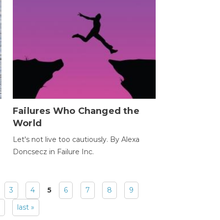
Failures Who Changed the
World
Let's not live too cautiously. By Alexa
Doncsecz in Failure Inc.
3
4
5
6
7
8
9
last »