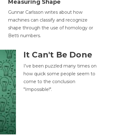
Measuring Shape
Gunnar Carlsson writes about how
machines can classify and recognize
.
shape through the use of homology or
Betti numbers.
It Can't Be Done
I've been puzzled many times on
how quick some people seem to
come to the conclusion
"Impossible!".