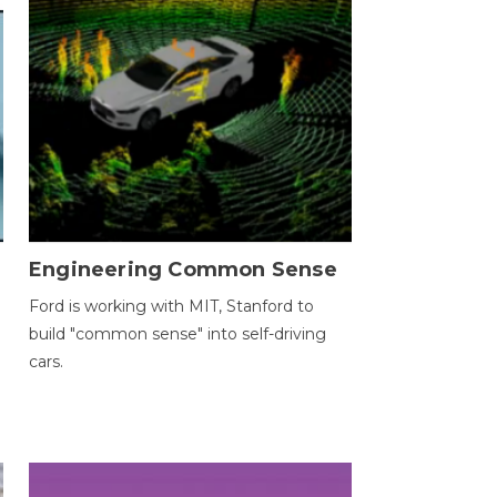
Engineering Common Sense
Ford is working with MIT, Stanford to
build "common sense" into self-driving
cars.