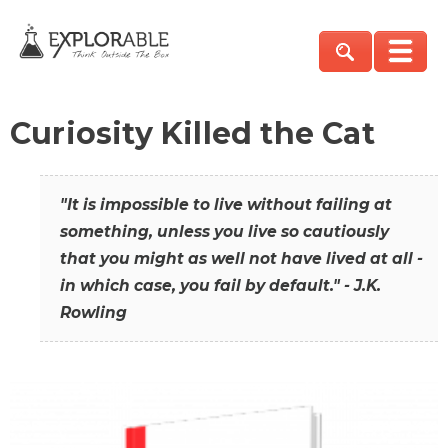
Curiosity Killed the Cat
"It is impossible to live without failing at
something, unless you live so cautiously
that you might as well not have lived at all -
in which case, you fail by default." - J.K.
Rowling