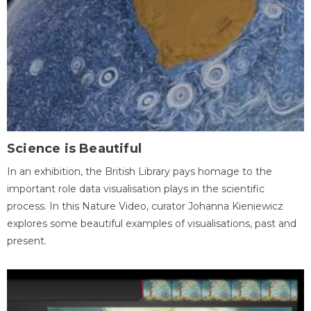
Science is Beautiful
In an exhibition, the British Library pays homage to the
important role data visualisation plays in the scientific
process. In this Nature Video, curator Johanna Kieniewicz
explores some beautiful examples of visualisations, past and
present.