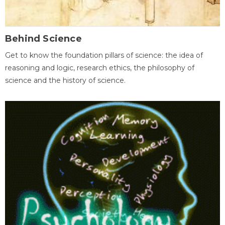
Behind Science
Get to know the foundation pillars of science: the idea of
reasoning and logic, research ethics, the philosophy of
science and the history of science.