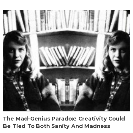
The Mad-Genius Paradox: Creativity Could
Be Tied To Both Sanity And Madness