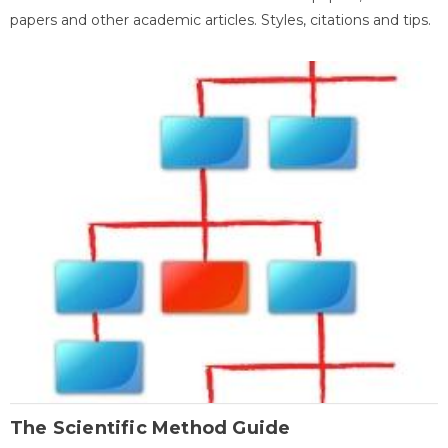
papers and other academic articles. Styles, citations and tips.
The Scientific Method Guide