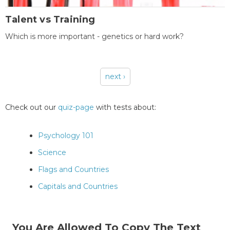
Talent vs Training
Which is more important - genetics or hard work?
next ›
Pages
Check out our
quiz-page
with tests about:
Psychology 101
Science
Flags and Countries
Capitals and Countries
You Are Allowed To Copy The Text