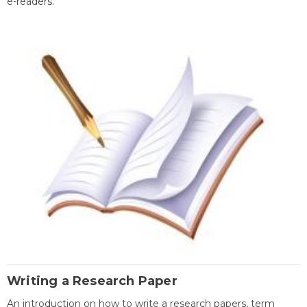
e-readers.
Writing a Research Paper
An introduction on how to write a research papers, term