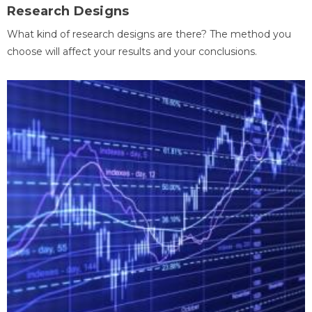
Research Designs
What kind of research designs are there? The method you
choose will affect your results and your conclusions.