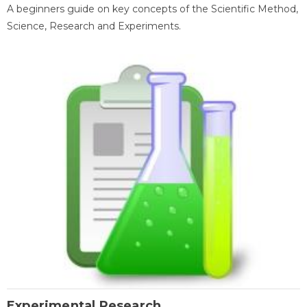
A beginners guide on key concepts of the Scientific Method,
Science, Research and Experiments.
Experimental Research