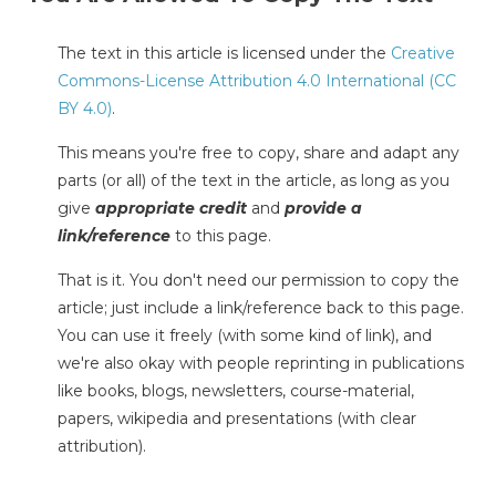
The text in this article is licensed under the
Creative
Commons-License Attribution 4.0 International (CC
BY 4.0)
.
This means you're free to copy, share and adapt any
parts (or all) of the text in the article, as long as you
give
appropriate credit
and
provide a
link/reference
to this page.
That is it. You don't need our permission to copy the
article; just include a link/reference back to this page.
You can use it freely (with some kind of link), and
we're also okay with people reprinting in publications
like books, blogs, newsletters, course-material,
papers, wikipedia and presentations (with clear
attribution).