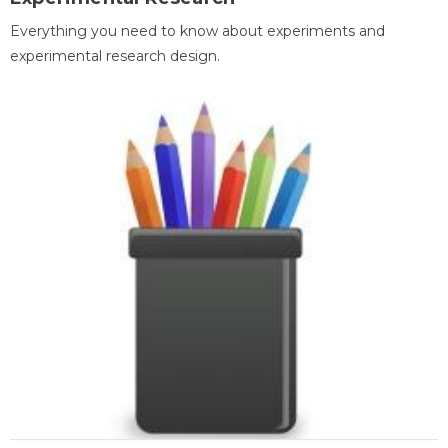
Everything you need to know about experiments and
experimental research design.