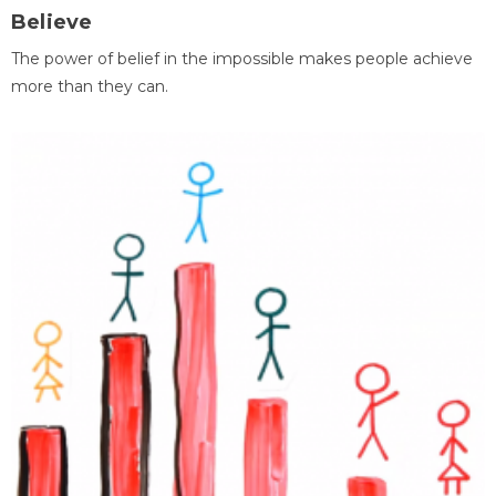
Believe
The power of belief in the impossible makes people achieve
more than they can.