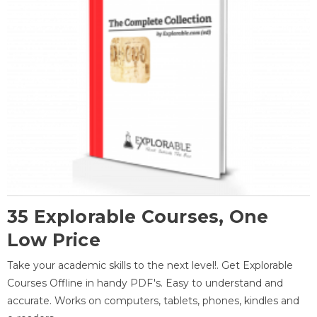
35 Explorable Courses, One
Low Price
Take your academic skills to the next level!. Get Explorable
Courses Offline in handy PDF's. Easy to understand and
accurate. Works on computers, tablets, phones, kindles and