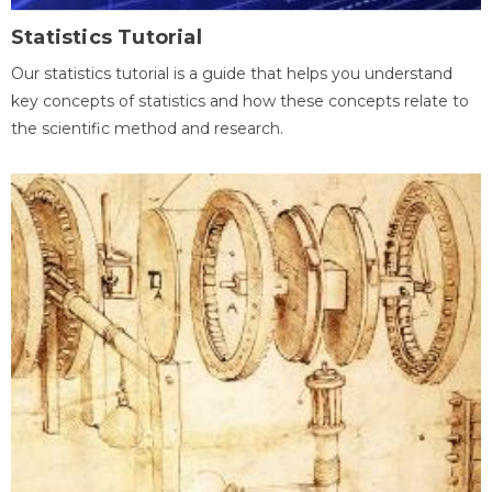
Statistics Tutorial
Our statistics tutorial is a guide that helps you understand
key concepts of statistics and how these concepts relate to
the scientific method and research.