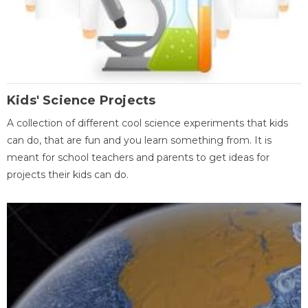
Kids' Science Projects
A collection of different cool science experiments that kids
can do, that are fun and you learn something from. It is
meant for school teachers and parents to get ideas for
projects their kids can do.