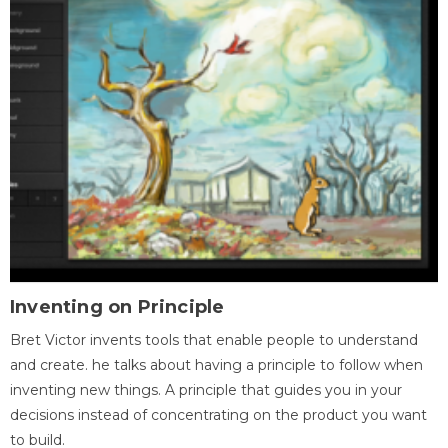
Inventing on Principle
Bret Victor invents tools that enable people to understand
and create. he talks about having a principle to follow when
inventing new things. A principle that guides you in your
decisions instead of concentrating on the product you want
to build.