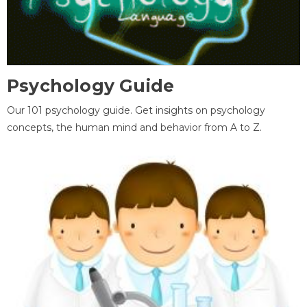
Psychology Guide
Our 101 psychology guide. Get insights on psychology
concepts, the human mind and behavior from A to Z.