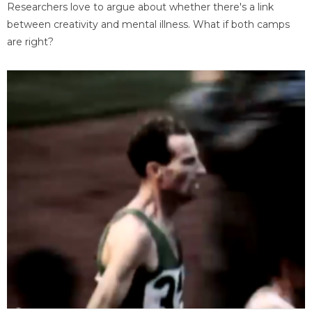
Researchers love to argue about whether there's a link
between creativity and mental illness. What if both camps
are right?