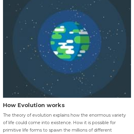
How Evolution works
The theory of evolution explains how the enormous variety
of life could come into existence. How it is possible for
primitive life forms to spawn the millions of different