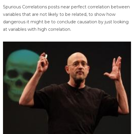
Spurious Correlations posts near perfect correlation between
variables that are not likely to be related, to show how
dangerous it might be to conclude causation by just looking
at variables with high correlation.