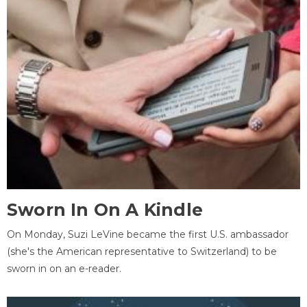
Sworn In On A Kindle
On Monday, Suzi LeVine became the first U.S. ambassador
(she's the American representative to Switzerland) to be
sworn in on an e-reader.