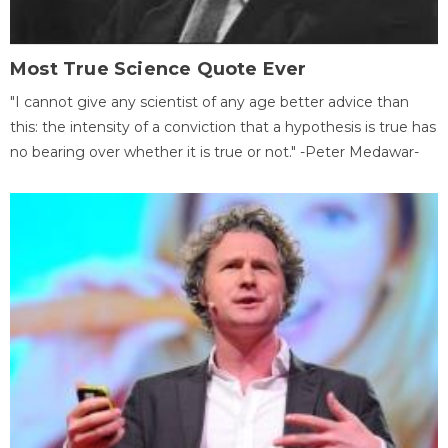
Most True Science Quote Ever
"I cannot give any scientist of any age better advice than
this: the intensity of a conviction that a hypothesis is true has
no bearing over whether it is true or not." -Peter Medawar-