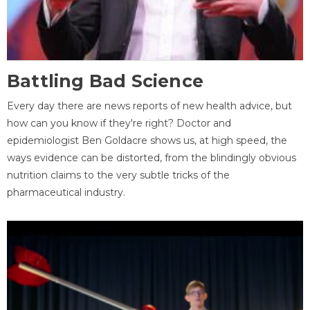
Battling Bad Science
Every day there are news reports of new health advice, but
how can you know if they're right? Doctor and
epidemiologist Ben Goldacre shows us, at high speed, the
ways evidence can be distorted, from the blindingly obvious
nutrition claims to the very subtle tricks of the
pharmaceutical industry.