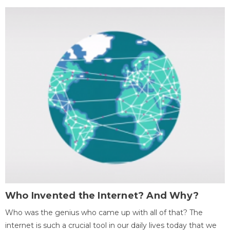
Who Invented the Internet? And Why?
Who was the genius who came up with all of that? The
internet is such a crucial tool in our daily lives today that we