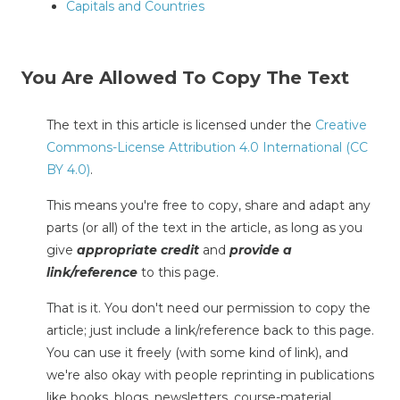
Capitals and Countries
You Are Allowed To Copy The Text
The text in this article is licensed under the
Creative
Commons-License Attribution 4.0 International (CC
BY 4.0)
.
This means you're free to copy, share and adapt any
parts (or all) of the text in the article, as long as you
give
appropriate credit
and
provide a
link/reference
to this page.
That is it. You don't need our permission to copy the
article; just include a link/reference back to this page.
You can use it freely (with some kind of link), and
we're also okay with people reprinting in publications
like books, blogs, newsletters, course-material,