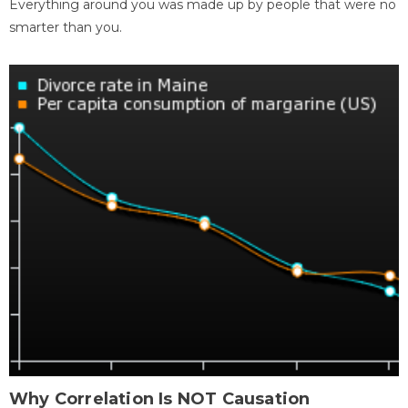
Everything around you was made up by people that were no
smarter than you.
Why Correlation Is NOT Causation