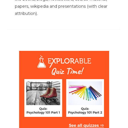
papers, wikipedia and presentations (with clear
attribution).