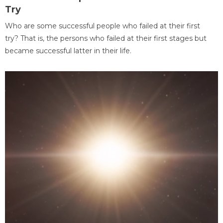
Try
Who are some successful people who failed at their first
try? That is, the persons who failed at their first stages but
became successful latter in their life.