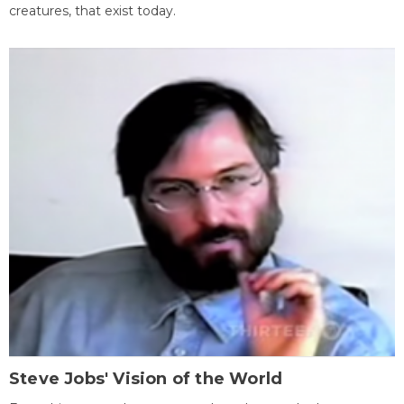
creatures, that exist today.
Steve Jobs' Vision of the World