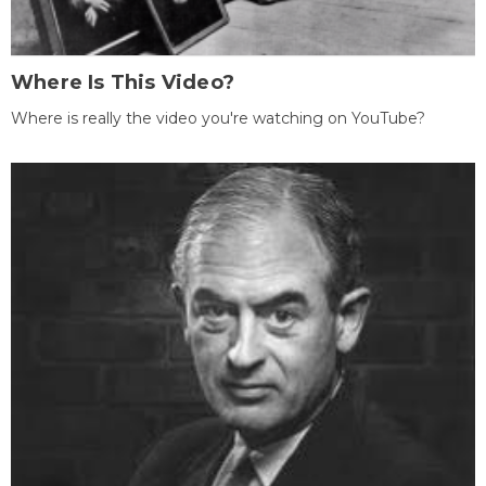
Where Is This Video?
Where is really the video you're watching on YouTube?