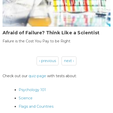
Afraid of Failure? Think Like a Scientist
Failure is the Cost You Pay to be Right
‹ previous
next ›
Pages
Check out our
quiz-page
with tests about:
Psychology 101
Science
Flags and Countries