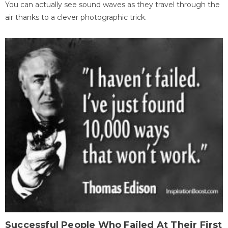
You can actually see sound waves as they travel through the
air thanks to a clever photographic trick.
Successful People Who Failed At Their First