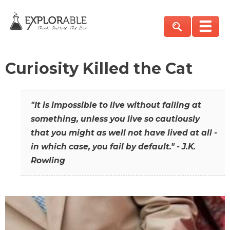
Curiosity Killed the Cat
"It is impossible to live without failing at
something, unless you live so cautiously
that you might as well not have lived at all -
in which case, you fail by default." - J.K.
Rowling