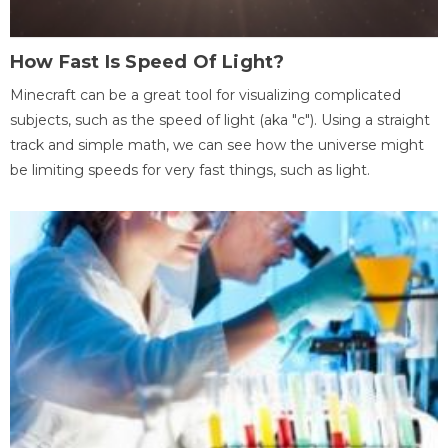
How Fast Is Speed Of Light?
Minecraft can be a great tool for visualizing complicated
subjects, such as the speed of light (aka "c"). Using a straight
track and simple math, we can see how the universe might
be limiting speeds for very fast things, such as light.