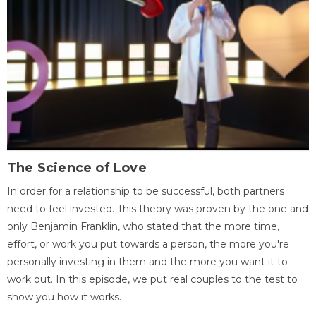
The Science of Love
In order for a relationship to be successful, both partners
need to feel invested. This theory was proven by the one and
only Benjamin Franklin, who stated that the more time,
effort, or work you put towards a person, the more you're
personally investing in them and the more you want it to
work out. In this episode, we put real couples to the test to
show you how it works.