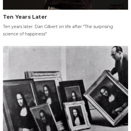
Ten Years Later
Ten years later: Dan Gilbert on life after "The surprising
science of happiness"