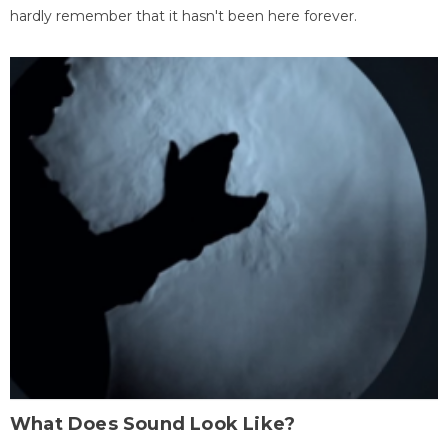
hardly remember that it hasn't been here forever.
What Does Sound Look Like?