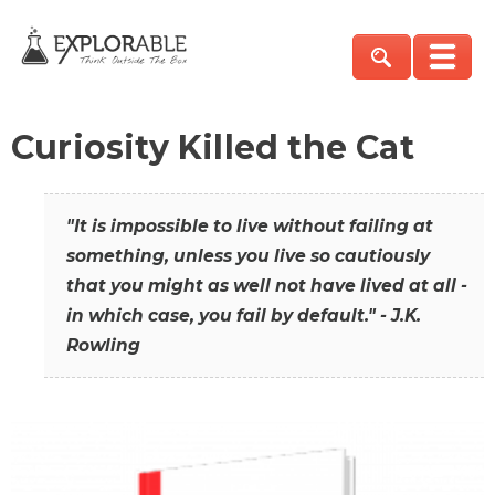
Curiosity Killed the Cat
"It is impossible to live without failing at
something, unless you live so cautiously
that you might as well not have lived at all -
in which case, you fail by default." - J.K.
Rowling