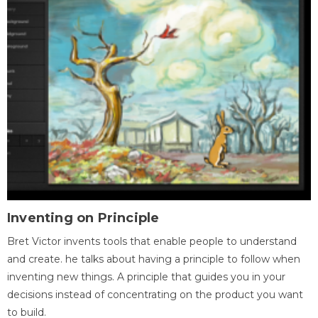
Inventing on Principle
Bret Victor invents tools that enable people to understand
and create. he talks about having a principle to follow when
inventing new things. A principle that guides you in your
decisions instead of concentrating on the product you want
to build.