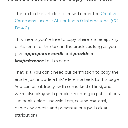
The text in this article is licensed under the
Creative
Commons-License Attribution 4.0 International (CC
BY 4.0)
.
This means you're free to copy, share and adapt any
parts (or all) of the text in the article, as long as you
give
appropriate credit
and
provide a
link/reference
to this page.
That is it. You don't need our permission to copy the
article; just include a link/reference back to this page.
You can use it freely (with some kind of link), and
we're also okay with people reprinting in publications
like books, blogs, newsletters, course-material,
papers, wikipedia and presentations (with clear
attribution).