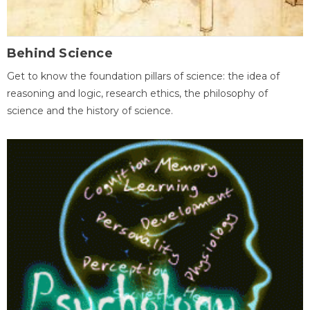
Behind Science
Get to know the foundation pillars of science: the idea of
reasoning and logic, research ethics, the philosophy of
science and the history of science.