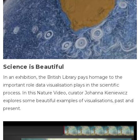
Science is Beautiful
In an exhibition, the British Library pays homage to the
important role data visualisation plays in the scientific
process. In this Nature Video, curator Johanna Kieniewicz
explores some beautiful examples of visualisations, past and
present.