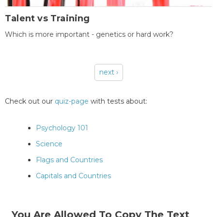
Talent vs Training
Which is more important - genetics or hard work?
next ›
Pages
Check out our
quiz-page
with tests about:
Psychology 101
Science
Flags and Countries
Capitals and Countries
You Are Allowed To Copy The Text