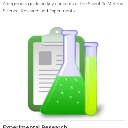
A beginners guide on key concepts of the Scientific Method,
Science, Research and Experiments.
Experimental Research