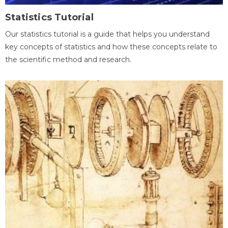
Statistics Tutorial
Our statistics tutorial is a guide that helps you understand
key concepts of statistics and how these concepts relate to
the scientific method and research.