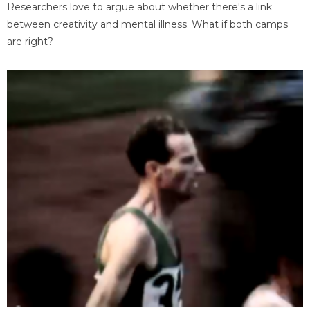
Researchers love to argue about whether there's a link
between creativity and mental illness. What if both camps
are right?