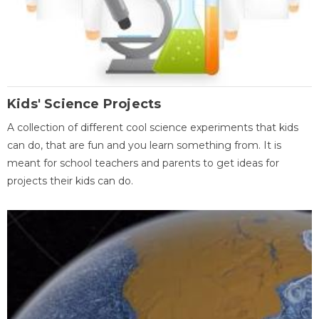
Kids' Science Projects
A collection of different cool science experiments that kids
can do, that are fun and you learn something from. It is
meant for school teachers and parents to get ideas for
projects their kids can do.