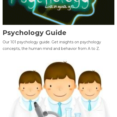
Psychology Guide
Our 101 psychology guide. Get insights on psychology
concepts, the human mind and behavior from A to Z.