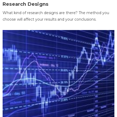
Research Designs
What kind of research designs are there? The method you
choose will affect your results and your conclusions.