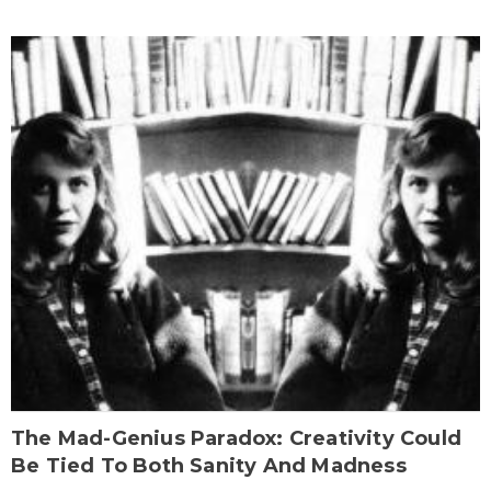
The Mad-Genius Paradox: Creativity Could
Be Tied To Both Sanity And Madness