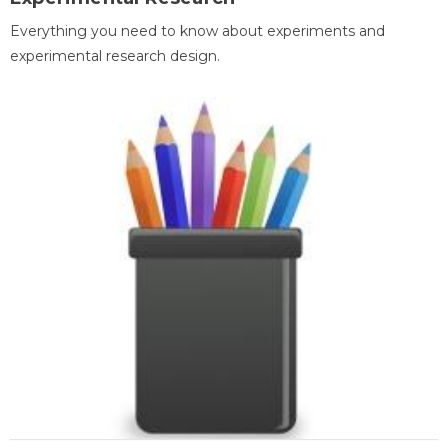
Everything you need to know about experiments and
experimental research design.