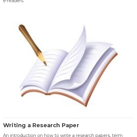
e-readers.
Writing a Research Paper
An introduction on how to write a research papers, term