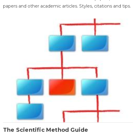
papers and other academic articles. Styles, citations and tips.
The Scientific Method Guide