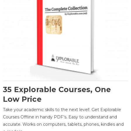
35 Explorable Courses, One
Low Price
Take your academic skills to the next level!. Get Explorable
Courses Offline in handy PDF's. Easy to understand and
accurate. Works on computers, tablets, phones, kindles and