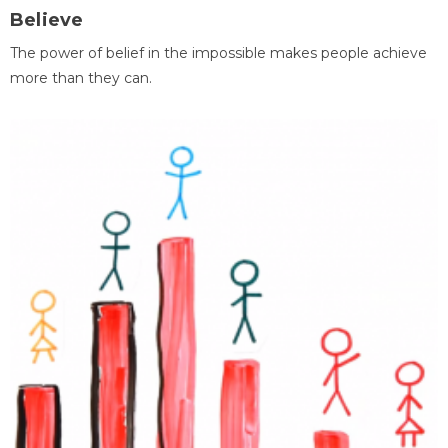
Believe
The power of belief in the impossible makes people achieve
more than they can.