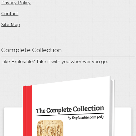
Privacy Policy
Contact
Site Map
Complete Collection
Like Explorable? Take it with you wherever you go.