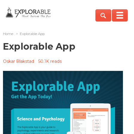
Home
>
Explorable App
Explorable App
Oskar Blakstad
50.1K reads