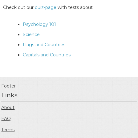
Check out our
quiz-page
with tests about:
Psychology 101
Science
Flags and Countries
Capitals and Countries
Footer
Links
About
FAQ
Terms