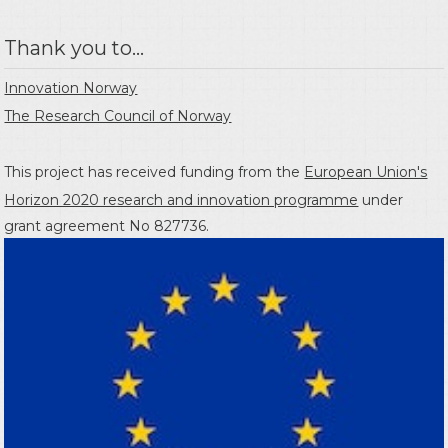
Thank you to...
Innovation Norway
The Research Council of Norway
This project has received funding from the
European Union's
Horizon 2020 research and innovation programme
under
grant agreement No 827736.