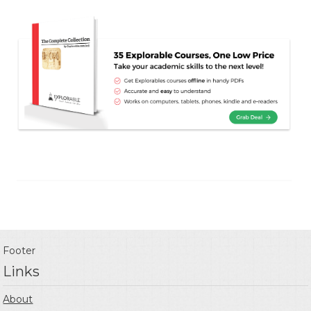
Footer
Links
About