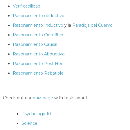
Verificabilidad
Razonamiento deductivo
Razonamiento Inductivo
y la
Paradoja del Cuervo
Razonamiento Científico
Razonamiento Causal
Razonamiento Abductivo
Razonamiento Post Hoc
Razonamiento Rebatible
Check out our
quiz-page
with tests about:
Psychology 101
Science