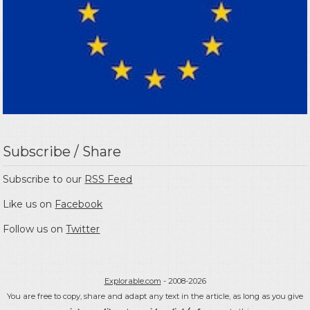
Subscribe / Share
Subscribe to our
RSS Feed
Like us on
Facebook
Follow us on
Twitter
Explorable.com
- 2008-2026
You are free to copy, share and adapt any text in the article, as long as you give