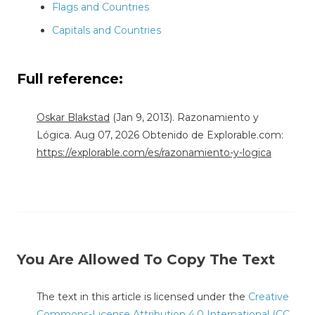
Flags and Countries
Capitals and Countries
Full reference:
Oskar Blakstad
(Jan 9, 2013). Razonamiento y
Lógica. Aug 07, 2026 Obtenido de Explorable.com:
https://explorable.com/es/razonamiento-y-logica
You Are Allowed To Copy The Text
The text in this article is licensed under the
Creative
Commons-License Attribution 4.0 International (CC