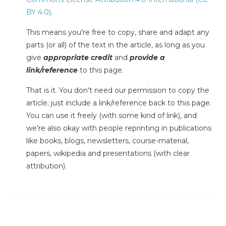
BY 4.0)
.
This means you're free to copy, share and adapt any
parts (or all) of the text in the article, as long as you
give
appropriate credit
and
provide a
link/reference
to this page.
That is it. You don't need our permission to copy the
article; just include a link/reference back to this page.
You can use it freely (with some kind of link), and
we're also okay with people reprinting in publications
like books, blogs, newsletters, course-material,
papers, wikipedia and presentations (with clear
attribution).