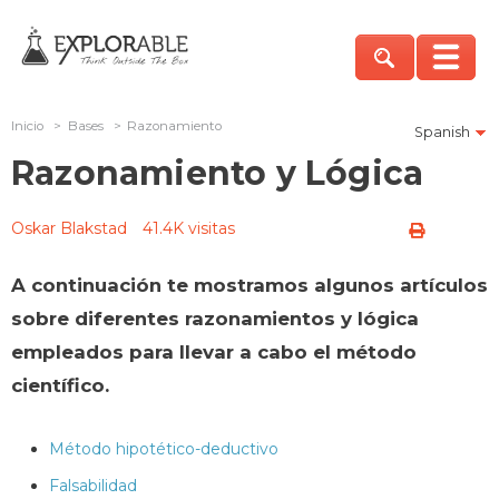
Inicio
>
Bases
>
Razonamiento
Spanish
Razonamiento y Lógica
Oskar Blakstad
41.4K visitas
A continuación te mostramos algunos artículos
sobre diferentes razonamientos y lógica
empleados para llevar a cabo el método
científico.
Método hipotético-deductivo
Falsabilidad