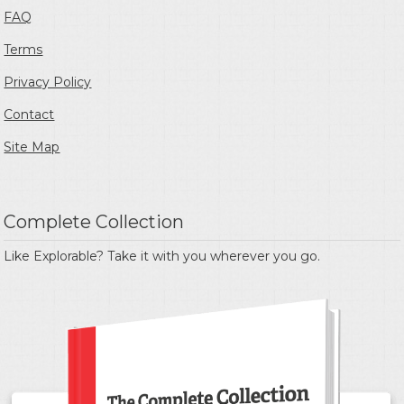
FAQ
Terms
Privacy Policy
Contact
Site Map
Complete Collection
Like Explorable? Take it with you wherever you go.