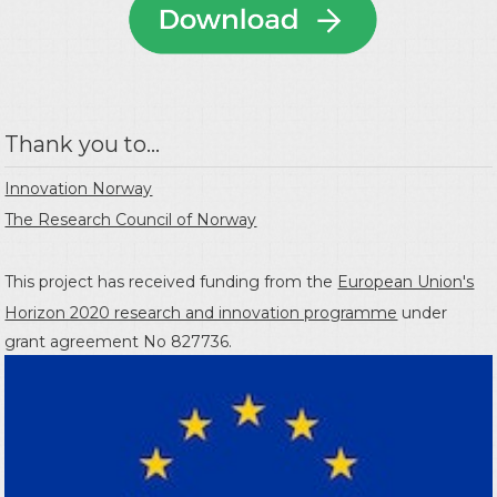
Thank you to...
Innovation Norway
The Research Council of Norway
This project has received funding from the
European Union's
Horizon 2020 research and innovation programme
under
grant agreement No 827736.