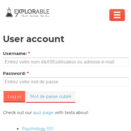
User account
Username
:
*
Password
:
*
Mot de passe oublié
Check out our
quiz-page
with tests about:
Psychology 101