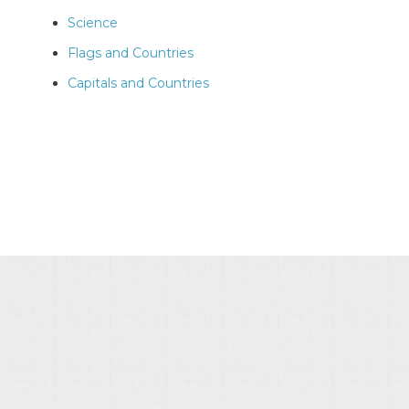
Science
Flags and Countries
Capitals and Countries