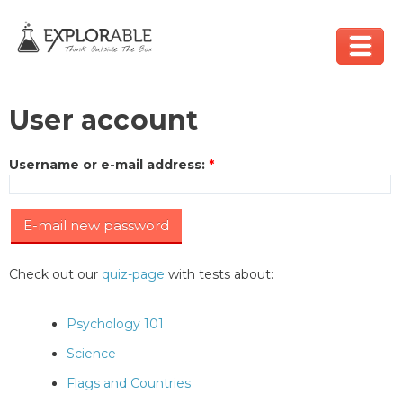
User account
Username or e-mail address
:
*
Check out our
quiz-page
with tests about:
Psychology 101
Science
Flags and Countries