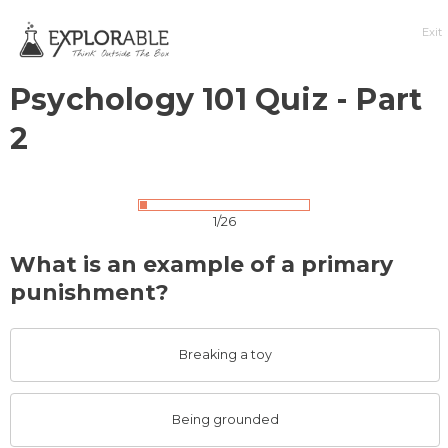
Exit
Psychology 101 Quiz - Part
2
1/26
What is an example of a primary
punishment?
Breaking a toy
Being grounded