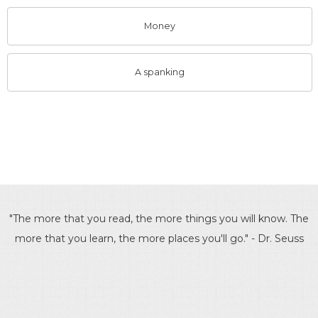
Money
A spanking
"The more that you read, the more things you will know. The
more that you learn, the more places you'll go." - Dr. Seuss