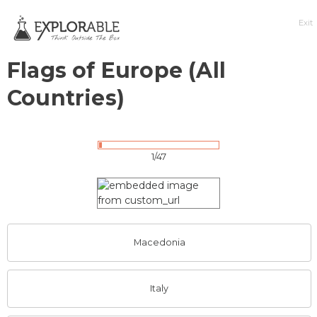
Exit
Flags of Europe (All
Countries)
1/47
Macedonia
Italy