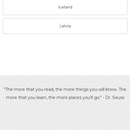
Iceland
Latvia
"The more that you read, the more things you will know. The
more that you learn, the more places you'll go." - Dr. Seuss