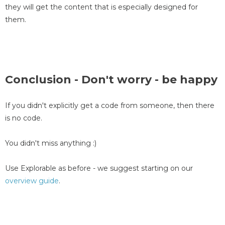
they will get the content that is especially designed for
them.
Conclusion - Don't worry - be happy
If you didn't explicitly get a code from someone, then there
is no code.
You didn't miss anything :)
Use Explorable as before - we suggest starting on our
overview guide
.