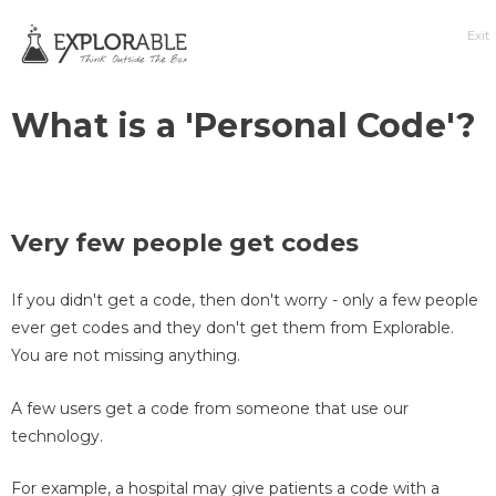
Exit
What is a 'Personal Code'?
Very few people get codes
If you didn't get a code, then don't worry - only a few people
ever get codes and they don't get them from Explorable.
You are not missing anything.
A few users get a code from someone that use our
technology.
For example, a hospital may give patients a code with a