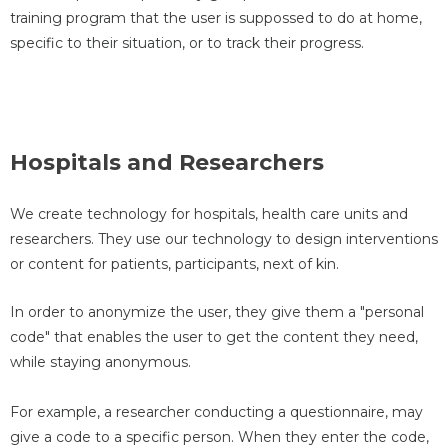
training program that the user is suppossed to do at home,
specific to their situation, or to track their progress.
Hospitals and Researchers
We create technology for hospitals, health care units and
researchers. They use our technology to design interventions
or content for patients, participants, next of kin.
In order to anonymize the user, they give them a "personal
code" that enables the user to get the content they need,
while staying anonymous.
For example, a researcher conducting a questionnaire, may
give a code to a specific person. When they enter the code,