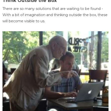
Think Outside the Box
There are so many solutions that are waiting to be found -
With a bit of imagination and thinking outside the box, these
will become visible to us.