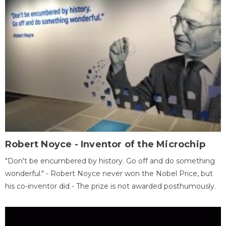
Robert Noyce - Inventor of the Microchip
"Don't be encumbered by history. Go off and do something
wonderful." - Robert Noyce never won the Nobel Price, but
his co-inventor did - The prize is not awarded posthumously.