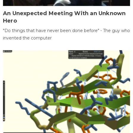
An Unexpected Meeting With an Unknown
Hero
"Do things that have never been done before" - The guy who
invented the computer