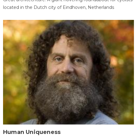
located in the Dutch city of Eindhoven, Netherlands
Human Uniqueness