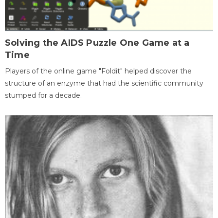
Solving the AIDS Puzzle One Game at a
Time
Players of the online game "Foldit" helped discover the
structure of an enzyme that had the scientific community
stumped for a decade.