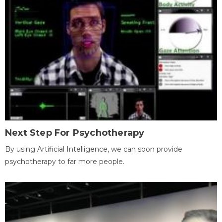
Next Step For Psychotherapy
By using Artificial Intelligence, we can soon provide
psychotherapy to far more people.