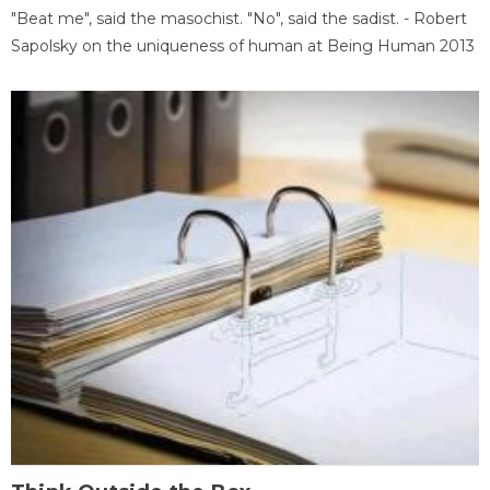
"Beat me", said the masochist. "No", said the sadist. - Robert
Sapolsky on the uniqueness of human at Being Human 2013