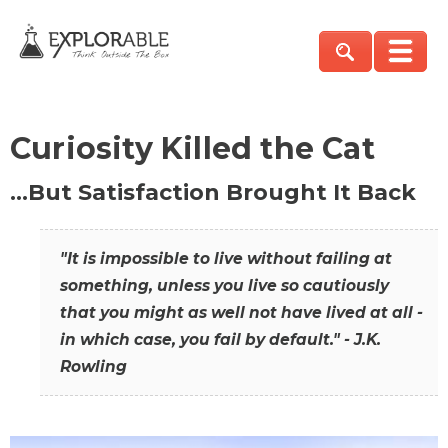
Curiosity Killed the Cat
…But Satisfaction Brought It Back
"It is impossible to live without failing at
something, unless you live so cautiously
that you might as well not have lived at all -
in which case, you fail by default." - J.K.
Rowling