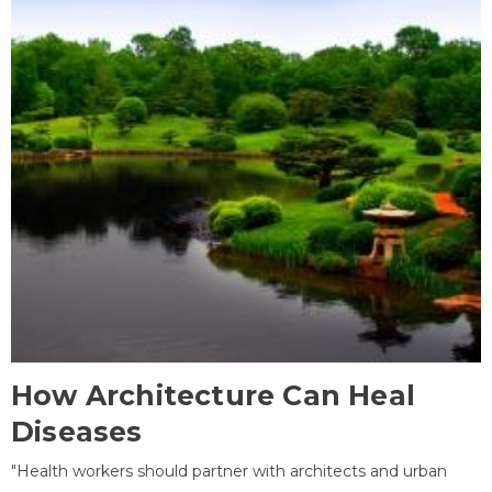
How Architecture Can Heal
Diseases
"Health workers should partner with architects and urban