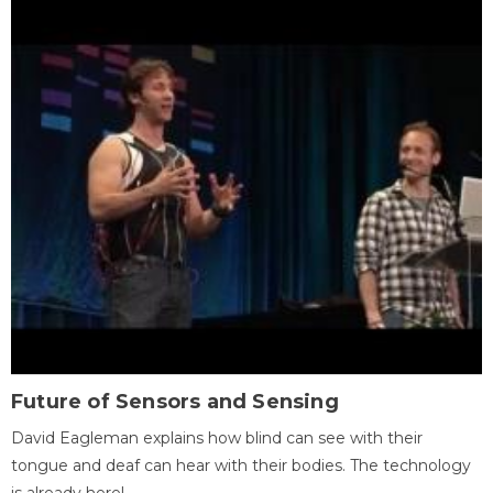
Future of Sensors and Sensing
David Eagleman explains how blind can see with their
tongue and deaf can hear with their bodies. The technology