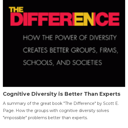
Cognitive Diversity is Better Than Experts
A summary of the great book "The Difference" by Scott E.
Page. How the groups with cognitive diversity solves
"impossible" problems better than experts.