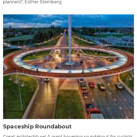
planners", Esther Sternberg.
Spaceship Roundabout
Great architechture! A giant hovering roundabout for cyclists