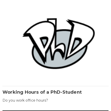
Working Hours of a PhD-Student
Do you work office hours?