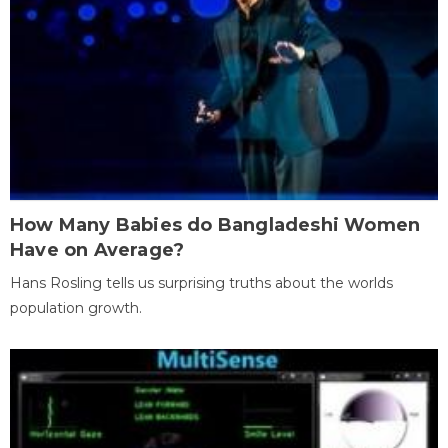
How Many Babies do Bangladeshi Women
Have on Average?
Hans Rosling tells us surprising truths about the worlds
population growth.