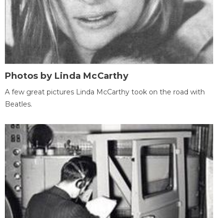
Photos by Linda McCarthy
A few great pictures Linda McCarthy took on the road with
Beatles.