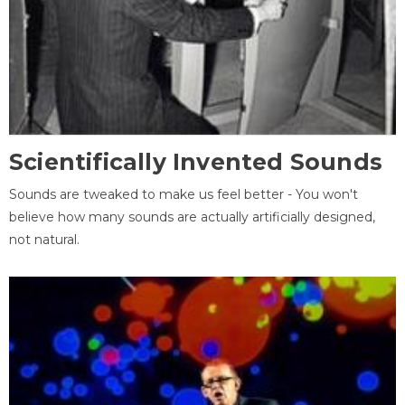
Scientifically Invented Sounds
Sounds are tweaked to make us feel better - You won't
believe how many sounds are actually artificially designed,
not natural.