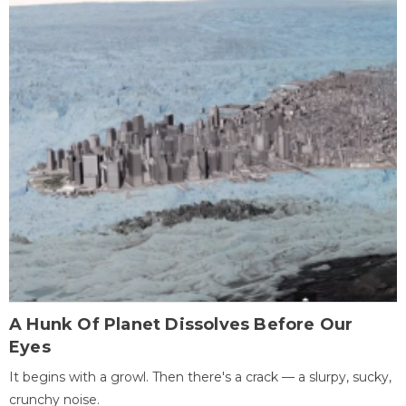
A Hunk Of Planet Dissolves Before Our
Eyes
It begins with a growl. Then there's a crack — a slurpy, sucky,
crunchy noise.