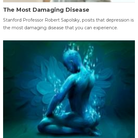
The Most Damaging Disease
Stanford Professor Robert Sapolsky, posits that depression is
the most damaging disease that you can experience.