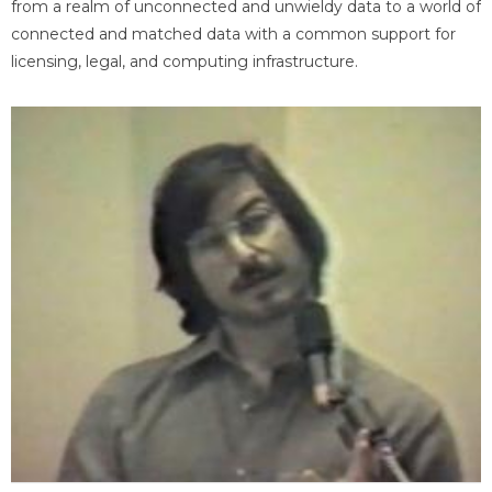
from a realm of unconnected and unwieldy data to a world of
connected and matched data with a common support for
licensing, legal, and computing infrastructure.