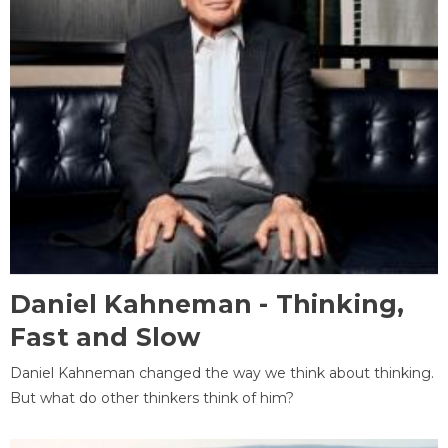
Daniel Kahneman - Thinking,
Fast and Slow
Daniel Kahneman changed the way we think about thinking.
But what do other thinkers think of him?