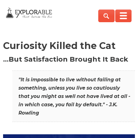
Curiosity Killed the Cat
…But Satisfaction Brought It Back
"It is impossible to live without failing at
something, unless you live so cautiously
that you might as well not have lived at all -
in which case, you fail by default." - J.K.
Rowling