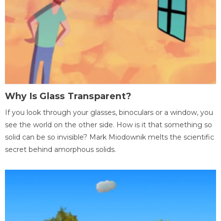
Why Is Glass Transparent?
If you look through your glasses, binoculars or a window, you
see the world on the other side. How is it that something so
solid can be so invisible? Mark Miodownik melts the scientific
secret behind amorphous solids.