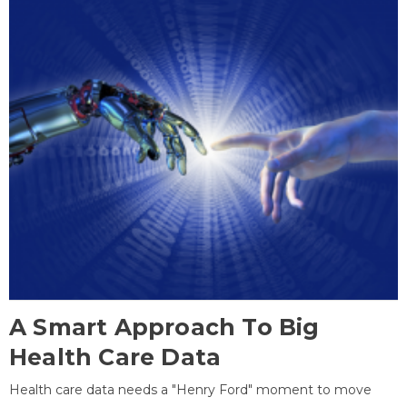
A Smart Approach To Big
Health Care Data
Health care data needs a "Henry Ford" moment to move