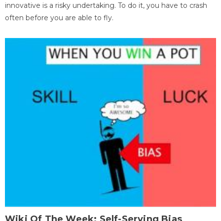
innovative is a risky undertaking. To do it, you have to crash
often before you are able to fly.
Wiki Of The Week: Self-Serving Bias