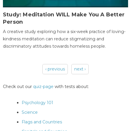
Study: Meditation WILL Make You A Better
Person
A creative study exploring how a six-week practice of loving-
kindness meditation can reduce stigmatizing and
discriminatory attitudes towards homeless people.
‹ previous
next ›
Pages
Check out our
quiz-page
with tests about:
Psychology 101
Science
Flags and Countries