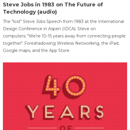
Steve Jobs in 1983 on The Future of
Technology (audio)
The "lost" Steve Jobs Speech from 1983 at the International
Design Conference in Aspen (IDCA). Steve on
computers: "We're 10-15 years away from connecting people
together". Foreshadowing Wireless Networking, the iPad,
Google maps, and the App Store.