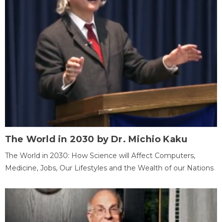
The World in 2030 by Dr. Michio Kaku
The World in 2030: How Science will Affect Computers,
Medicine, Jobs, Our Lifestyles and the Wealth of our Nations