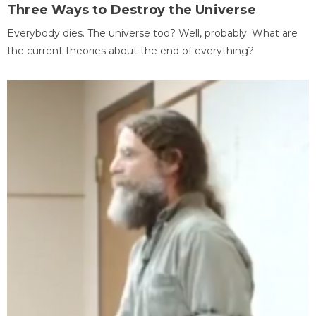
Three Ways to Destroy the Universe
Everybody dies. The universe too? Well, probably. What are
the current theories about the end of everything?