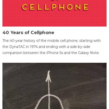
40 Years of Cellphone
The 40-year history of the mobile cell phone, starting with
the DynaTAC in 1974 and ending with a side-by-side
comparison between the iPhone 5s and the Galaxy Note.