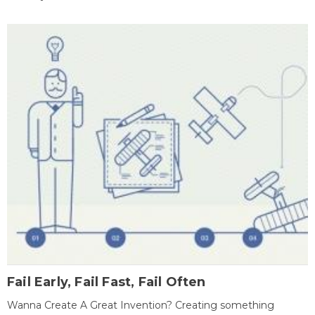
Fail Early, Fail Fast, Fail Often
Wanna Create A Great Invention? Creating something