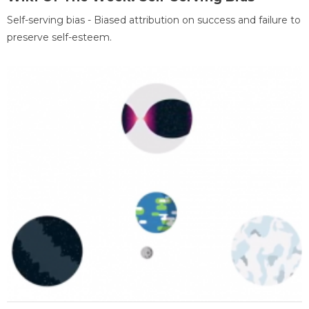
Self-serving bias - Biased attribution on success and failure to
preserve self-esteem.