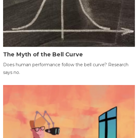
The Myth of the Bell Curve
Does human performance follow the bell curve? Research
says no.