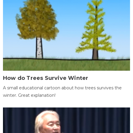
How do Trees Survive Winter
A small educational cartoon about how trees survives the
winter. Great explanation!