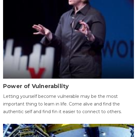
Power of Vulnerability
Letting yourself become vulnerable may be the most
important thing to learn in life. Come alive and find the
authentic self and find fin it easier to connect to others.