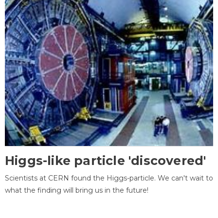
Higgs-like particle 'discovered'
Scientists at CERN found the Higgs-particle. We can't wait to
what the finding will bring us in the future!