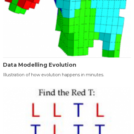
Data Modelling Evolution
Illustration of how evolution happens in minutes.