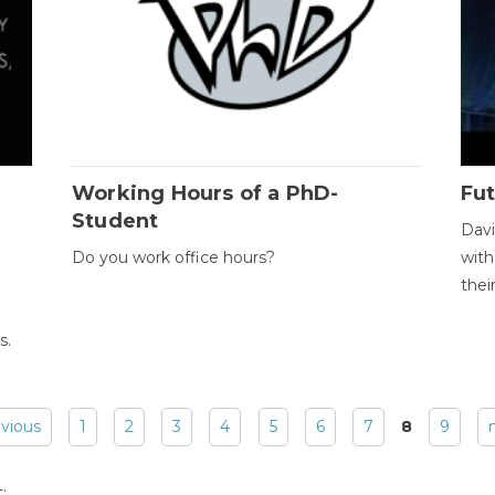
Working Hours of a PhD-
Fut
Student
Davi
Do you work office hours?
with
thei
s.
evious
1
2
3
4
5
6
7
8
9
: