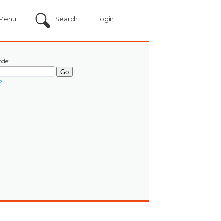
Menu
Search
Login
ode:
?