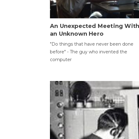
An Unexpected Meeting Wit
an Unknown Hero
"Do things that have never been done
before" - The guy who invented the
computer