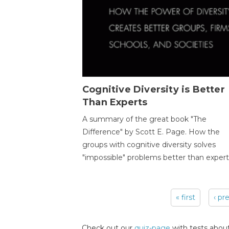
Cognitive Diversity is Better
Than Experts
A summary of the great book "The
Difference" by Scott E. Page. How the
groups with cognitive diversity solves
"impossible" problems better than expert
« first
‹ pr
Pages
Check out our
quiz-page
with tests about