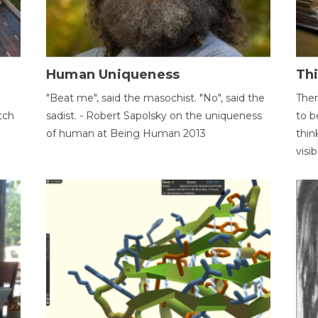
Human Uniqueness
Th
"Beat me", said the masochist. "No", said the
Ther
tch
sadist. - Robert Sapolsky on the uniqueness
to b
of human at Being Human 2013
thin
visib