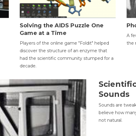
h
Solving the AIDS Puzzle One
Ph
Game at a Time
A fe
Players of the online game "Foldit" helped
the 
discover the structure of an enzyme that
had the scientific community stumped for a
decade.
Scientifi
Sounds
Sounds are tweak
believe how many 
not natural.