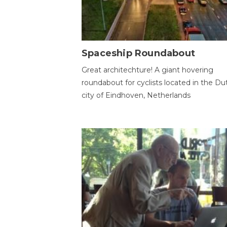
Spaceship Roundabout
Great architechture! A giant hovering
roundabout for cyclists located in the Du
city of Eindhoven, Netherlands