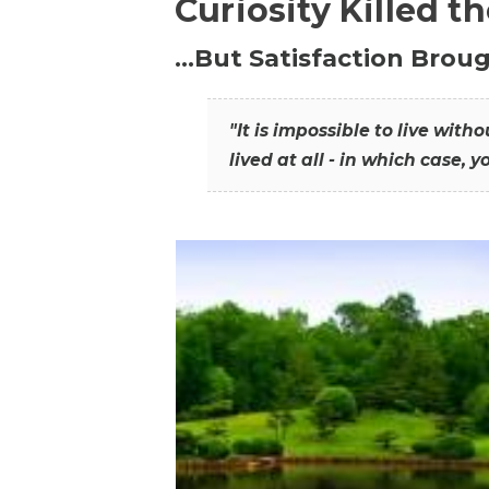
Curiosity Killed t
…But Satisfaction Broug
"It is impossible to live wit
lived at all - in which case, y