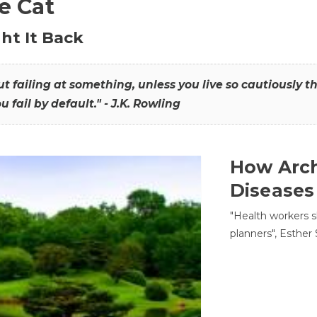
he Cat
ht It Back
hout failing at something, unless you live so cautiously 
ou fail by default." - J.K. Rowling
How Arch
Diseases
"Health workers s
planners", Esther