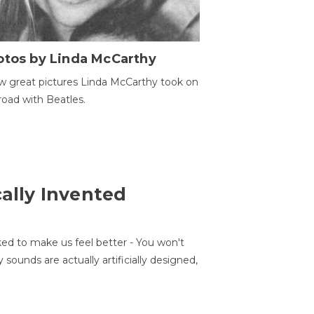
otos by Linda McCarthy
w great pictures Linda McCarthy took on
road with Beatles.
cally Invented
ed to make us feel better - You won't
sounds are actually artificially designed,