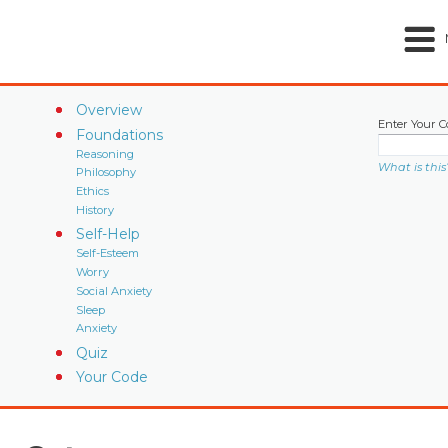
Overview
Enter Your C
Foundations
Reasoning
What is this
Philosophy
Ethics
History
Self-Help
Self-Esteem
Worry
Social Anxiety
Sleep
Anxiety
Quiz
Your Code