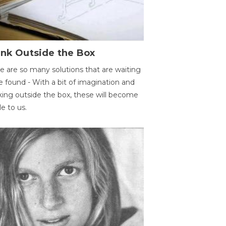
ink Outside the Box
e are so many solutions that are waiting
e found - With a bit of imagination and
king outside the box, these will become
le to us.