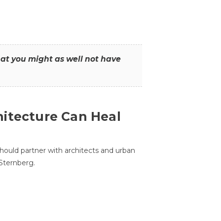
that you might as well not have
itecture Can Heal
hould partner with architects and urban
 Sternberg.