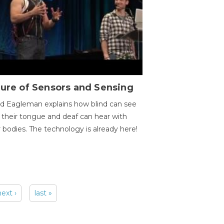
ure of Sensors and Sensing
d Eagleman explains how blind can see
 their tongue and deaf can hear with
r bodies. The technology is already here!
next ›
last »