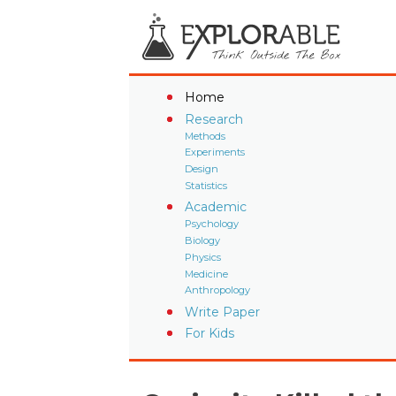
Home
Research
Methods
Experiments
Design
Statistics
Academic
Psychology
Biology
Physics
Medicine
Anthropology
Write Paper
For Kids