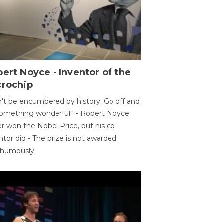
ert Noyce - Inventor of the
crochip
't be encumbered by history. Go off and
omething wonderful." - Robert Noyce
r won the Nobel Price, but his co-
ntor did - The prize is not awarded
thumously.