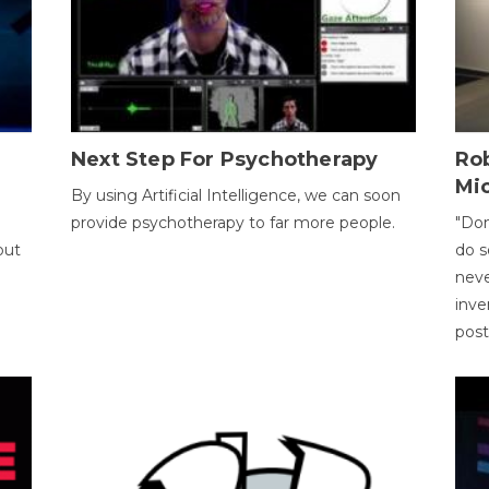
Next Step For Psychotherapy
Rob
Mi
By using Artificial Intelligence, we can soon
provide psychotherapy to far more people.
"Don
out
do s
neve
inve
pos