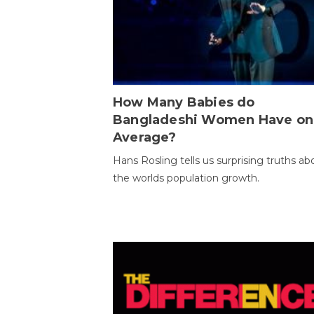
How Many Babies do
Bangladeshi Women Have on
Average?
Hans Rosling tells us surprising truths ab
the worlds population growth.