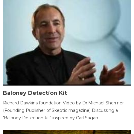
Baloney Detection Kit
Richard Dawkins foundation Video by Dr.Michael Shermer
(Founding Publisher of Skeptic magazine) Discussing a
'Baloney Detection Kit' inspired by Carl Sagan.