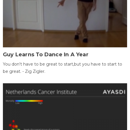
Guy Learns To Dance In A Year
You don't have to be great to start,but you have to start to
be great. - Zig Zigler.