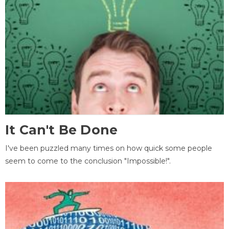
It Can't Be Done
I've been puzzled many times on how quick some people
seem to come to the conclusion "Impossible!".