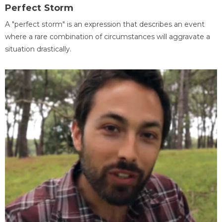
Perfect Storm
A "perfect storm" is an expression that describes an event
where a rare combination of circumstances will aggravate a
situation drastically.