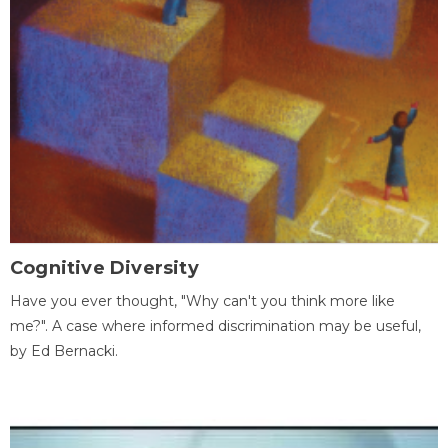
Cognitive Diversity
Have you ever thought, "Why can't you think more like
me?". A case where informed discrimination may be useful,
by Ed Bernacki.