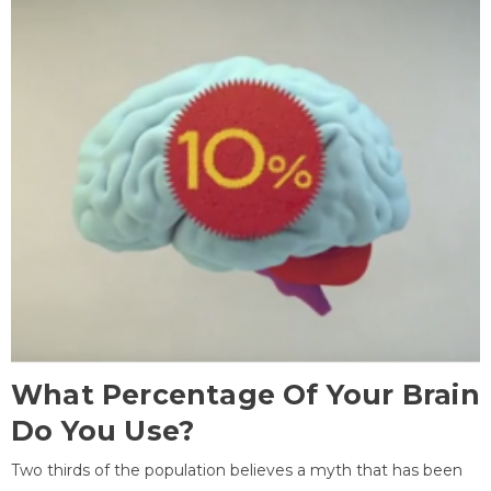
What Percentage Of Your Brain
Do You Use?
Two thirds of the population believes a myth that has been