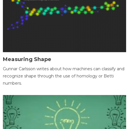
Measuring Shape
Gunnar Carlsson writes about how machines can classify and
recognize shape through the use of homology or Betti
numbers.