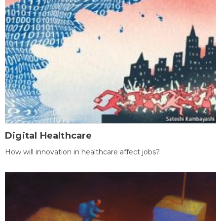
Digital Healthcare
How will innovation in healthcare affect jobs?