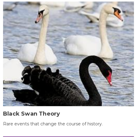
Black Swan Theory
Rare events that change the course of history.