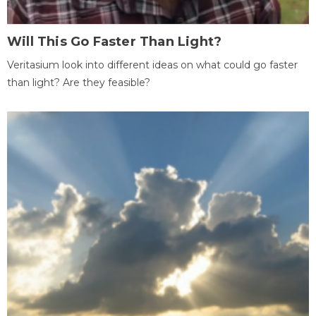
Will This Go Faster Than Light?
Veritasium look into different ideas on what could go faster
than light? Are they feasible?