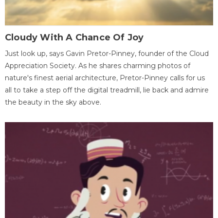
Cloudy With A Chance Of Joy
Just look up, says Gavin Pretor-Pinney, founder of the Cloud
Appreciation Society. As he shares charming photos of
nature's finest aerial architecture, Pretor-Pinney calls for us
all to take a step off the digital treadmill, lie back and admire
the beauty in the sky above.