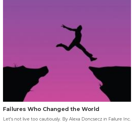
Failures Who Changed the World
Let's not live too cautiously. By Alexa Doncsecz in Failure Inc.