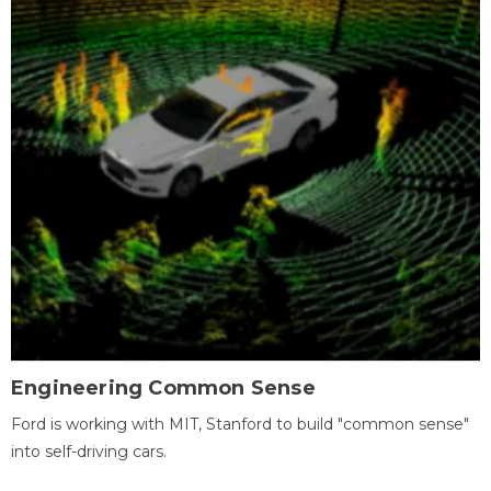
Engineering Common Sense
Ford is working with MIT, Stanford to build "common sense"
into self-driving cars.