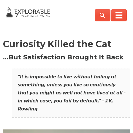
Curiosity Killed the Cat
…But Satisfaction Brought It Back
"It is impossible to live without failing at
something, unless you live so cautiously
that you might as well not have lived at all -
in which case, you fail by default." - J.K.
Rowling