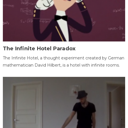
The Infinite Hotel Paradox
The Infinite Hotel, a thought experiment created by German
mathematician David Hilbert, is a hotel with infinite rooms.