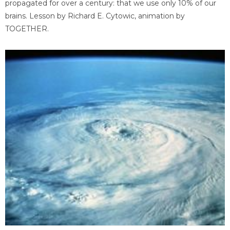
propagated for over a century: that we use only 10% of our
brains. Lesson by Richard E. Cytowic, animation by
TOGETHER.