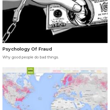
Psychology Of Fraud
Why good people do bad things.