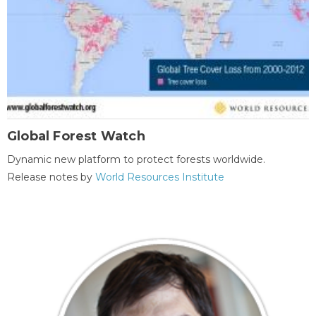
Global Forest Watch
Dynamic new platform to protect forests worldwide.
Release notes by
World Resources Institute