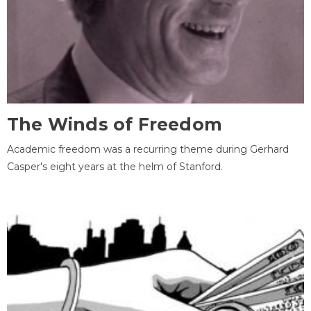
The Winds of Freedom
Academic freedom was a recurring theme during Gerhard
Casper's eight years at the helm of Stanford.