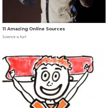
11 Amazing Online Sources
Science is fun!