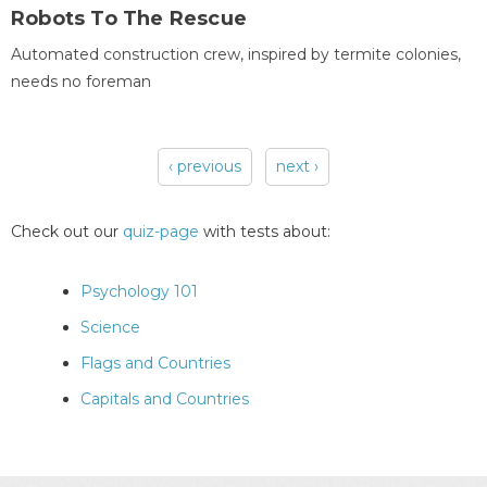
Robots To The Rescue
Automated construction crew, inspired by termite colonies,
needs no foreman
‹ previous
next ›
Pages
Check out our
quiz-page
with tests about:
Psychology 101
Science
Flags and Countries
Capitals and Countries