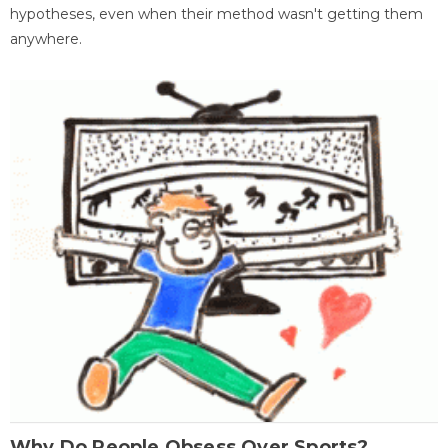
hypotheses, even when their method wasn't getting them
anywhere.
Why Do People Obsess Over Sports?