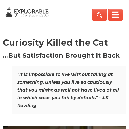
Curiosity Killed the Cat
…But Satisfaction Brought It Back
"It is impossible to live without failing at
something, unless you live so cautiously
that you might as well not have lived at all -
in which case, you fail by default." - J.K.
Rowling