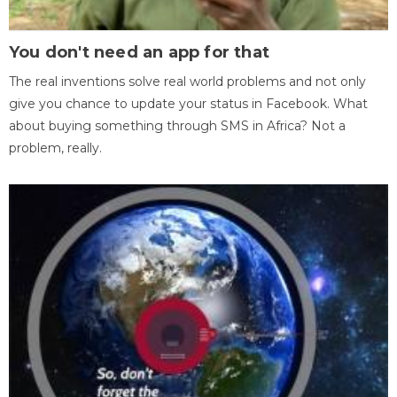
You don't need an app for that
The real inventions solve real world problems and not only
give you chance to update your status in Facebook. What
about buying something through SMS in Africa? Not a
problem, really.