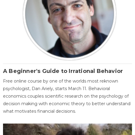
A Beginner's Guide to Irrational Behavior
Free online course by one of the worlds most reknown
psychologist, Dan Ariely, starts March 11. Behavioral
economics couples scientific research on the psychology of
decision making with economic theory to better understand
what motivates financial decisions.