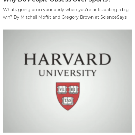
Whats going on in your body when you're anticipating a big
win? By Mitchell Moffit and Gregory Brown at ScienceSays.