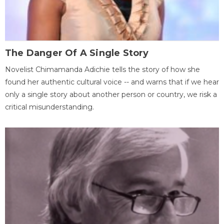
The Danger Of A Single Story
Novelist Chimamanda Adichie tells the story of how she
found her authentic cultural voice -- and warns that if we hear
only a single story about another person or country, we risk a
critical misunderstanding.