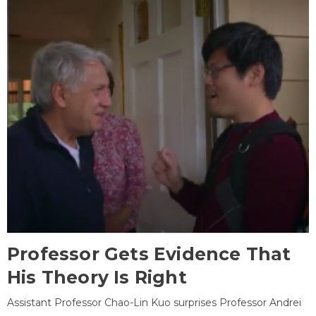
Professor Gets Evidence That
His Theory Is Right
Assistant Professor Chao-Lin Kuo surprises Professor Andrei