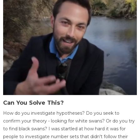
Can You Solve This?
How do you investigate hypotheses? Do you seek to
confirm your theory - looking for white swans? Or do you try
to find black swans? I was startled at how hard it was for
people to investigate number sets that didn't follow their