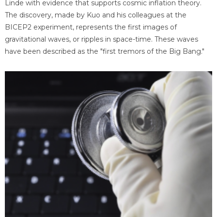
Linde with evidence that supports cosmic inflation theory.
The discovery, made by Kuo and his colleagues at the
BICEP2 experiment, represents the first images of
gravitational waves, or ripples in space-time. These waves
have been described as the "first tremors of the Big Bang."