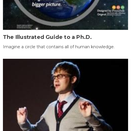
The Illustrated Guide to a Ph.D.
Imagine a circle that contains all of human knowledge.