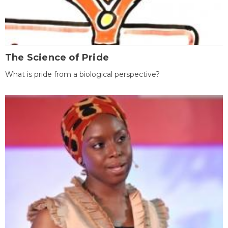
The Science of Pride
What is pride from a biological perspective?