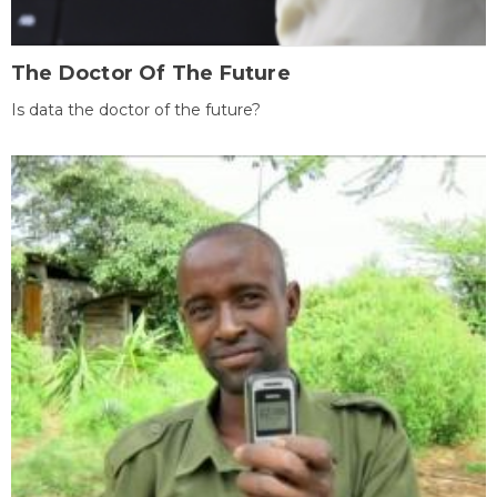
The Doctor Of The Future
Is data the doctor of the future?