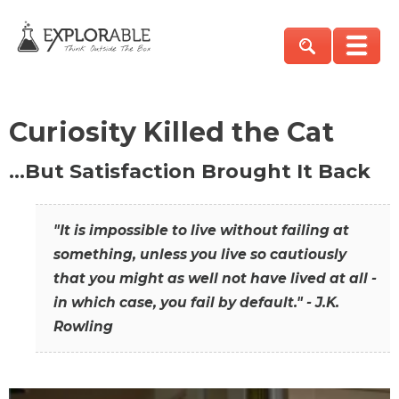
Curiosity Killed the Cat
…But Satisfaction Brought It Back
"It is impossible to live without failing at
something, unless you live so cautiously
that you might as well not have lived at all -
in which case, you fail by default." - J.K.
Rowling