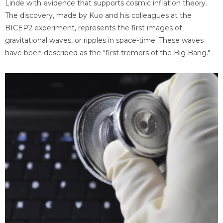
Linde with evidence that supports cosmic inflation theory.
The discovery, made by Kuo and his colleagues at the
BICEP2 experiment, represents the first images of
gravitational waves, or ripples in space-time. These waves
have been described as the "first tremors of the Big Bang."