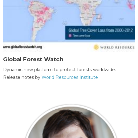
Global Forest Watch
Dynamic new platform to protect forests worldwide.
Release notes by
World Resources Institute