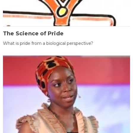
The Science of Pride
What is pride from a biological perspective?