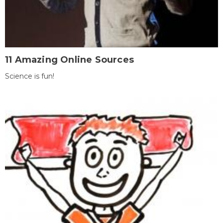
11 Amazing Online Sources
Science is fun!