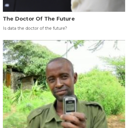
The Doctor Of The Future
Is data the doctor of the future?