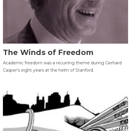
The Winds of Freedom
Academic freedom was a recurring theme during Gerhard
Casper's eight years at the helm of Stanford.