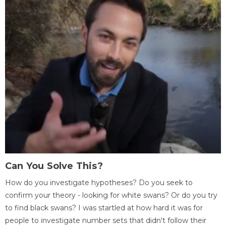
Can You Solve This?
How do you investigate hypotheses? Do you seek to
confirm your theory - looking for white swans? Or do you try
to find black swans? I was startled at how hard it was for
people to investigate number sets that didn't follow their