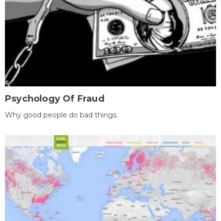
Psychology Of Fraud
Why good people do bad things.