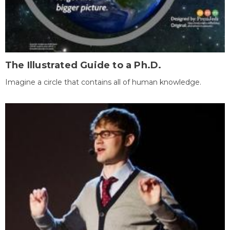
The Illustrated Guide to a Ph.D.
Imagine a circle that contains all of human knowledge.