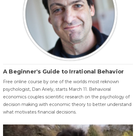
A Beginner's Guide to Irrational Behavior
Free online course by one of the worlds most reknown
psychologist, Dan Ariely, starts March 11. Behavioral
economics couples scientific research on the psychology of
decision making with economic theory to better understand
what motivates financial decisions.