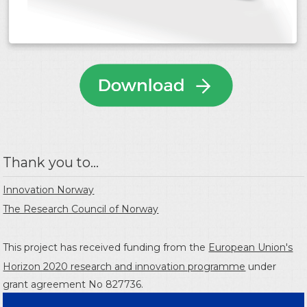
Thank you to...
Innovation Norway
The Research Council of Norway
This project has received funding from the
European Union's
Horizon 2020 research and innovation programme
under
grant agreement No 827736.