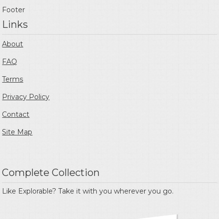
Footer
Links
About
FAQ
Terms
Privacy Policy
Contact
Site Map
Complete Collection
Like Explorable? Take it with you wherever you go.