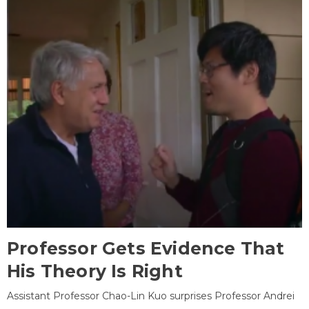
Professor Gets Evidence That
His Theory Is Right
Assistant Professor Chao-Lin Kuo surprises Professor Andrei