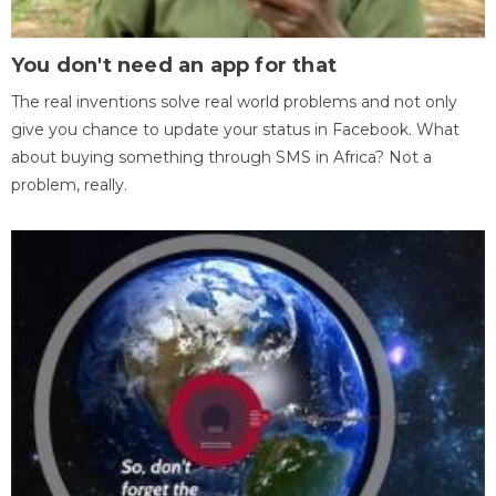
You don't need an app for that
The real inventions solve real world problems and not only
give you chance to update your status in Facebook. What
about buying something through SMS in Africa? Not a
problem, really.