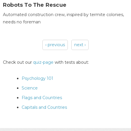
Robots To The Rescue
Automated construction crew, inspired by termite colonies,
needs no foreman
‹ previous
next ›
Pages
Check out our
quiz-page
with tests about:
Psychology 101
Science
Flags and Countries
Capitals and Countries