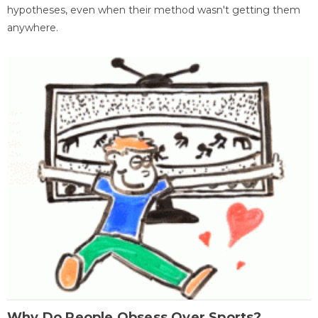
hypotheses, even when their method wasn't getting them
anywhere.
Why Do People Obsess Over Sports?