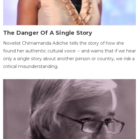
The Danger Of A Single Story
Novelist Chimamanda Adichie tells the story of how she
found her authentic cultural voice -- and warns that if we hear
only a single story about another person or country, we risk a
critical misunderstanding.