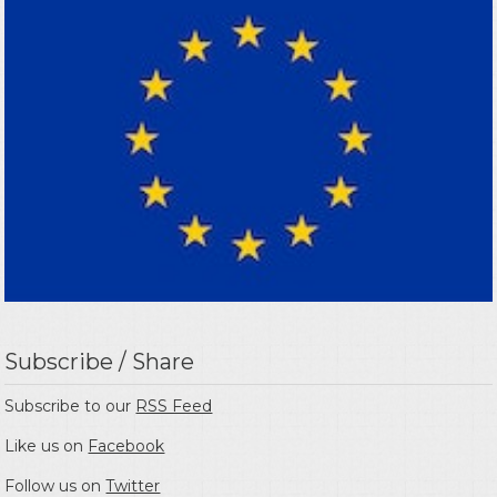
Subscribe / Share
Subscribe to our
RSS Feed
Like us on
Facebook
Follow us on
Twitter