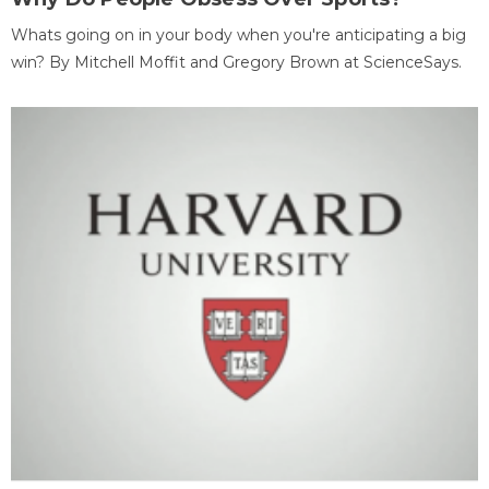
Whats going on in your body when you're anticipating a big
win? By Mitchell Moffit and Gregory Brown at ScienceSays.